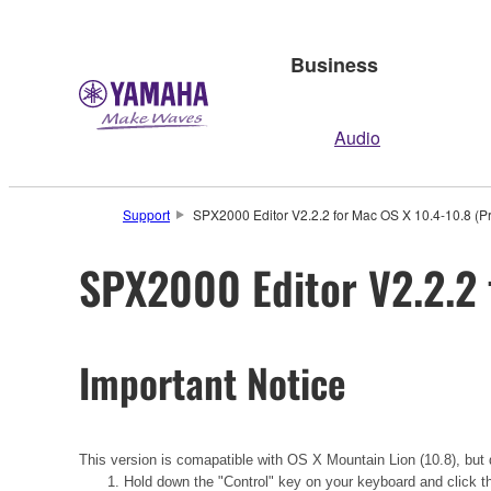
Business
Audio
Support
SPX2000 Editor V2.2.2 for Mac OS X 10.4-10.8 (Pr
SPX2000 Editor V2.2.2 
Important Notice
This version is comapatible with OS X Mountain Lion (10.8), but d
1. Hold down the "Control" key on your keyboard and click t