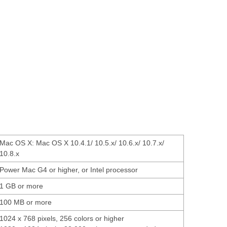
Mac OS X: Mac OS X 10.4.1/ 10.5.x/ 10.6.x/ 10.7.x/
10.8.x
Power Mac G4 or higher, or Intel processor
1 GB or more
100 MB or more
1024 x 768 pixels, 256 colors or higher