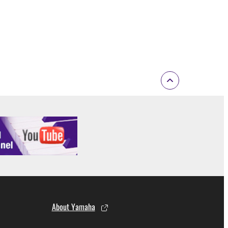
 to the following restrictions which you must
of the copyright owner.
 performed for listeners in public without
rmark be modified without permission of the
 If any copyright law or provision of this
 Upon such termination, you must immediately abort
About Yamaha