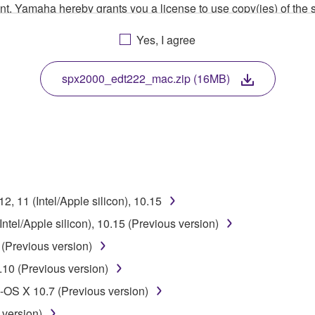
ment, Yamaha hereby grants you a license to use copy(ies) of t
, musical instrument or equipment item that you yourself ow
Yes, I agree
. While ownership of the storage media in which the SOFTWARE
 protected by relevant copyright laws and all applicable treaty 
TWARE, the SOFTWARE will continue to be protected under rele
spx2000_edt222_mac.zip (16MB)
disassembly, decompilation or otherwise deriving a source c
 lease, or distribute the SOFTWARE in whole or in part, or cre
, 11 (Intel/Apple silicon), 10.15
TWARE from one computer to another or share the SOFTWARE in
tel/Apple silicon), 10.15 (Previous version)
egal data or data that violates public policy.
(Previous version)
use of the SOFTWARE without permission by Yamaha Corporatio
10 (Previous version)
t might infringe third party copyrighted material or material tha
OS X 10.7 (Previous version)
ner of the material or you are otherwise legally entitled to use.
 version)