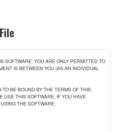
File
S SOFTWARE. YOU ARE ONLY PERMITTED TO
ENT IS BETWEEN YOU (AS AN INDIVIDUAL
 TO BE BOUND BY THE TERMS OF THIS
E USE THIS SOFTWARE. IF YOU HAVE
 USING THE SOFTWARE.