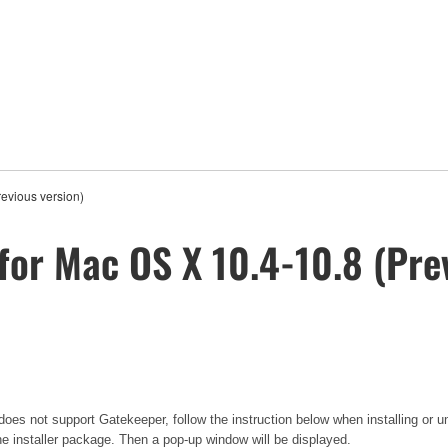
evious version)
for Mac OS X 10.4-10.8 (Pre
oes not support Gatekeeper, follow the instruction below when installing or un
he installer package. Then a pop-up window will be displayed.