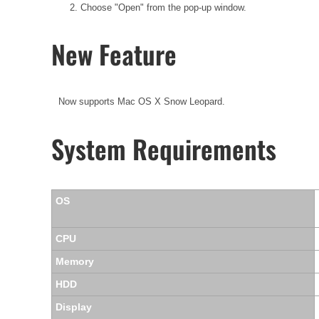
2. Choose "Open" from the pop-up window.
New Feature
Now supports Mac OS X Snow Leopard.
System Requirements
OS
CPU
Memory
HDD
Display