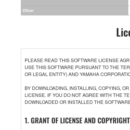
Other
Lic
PLEASE READ THIS SOFTWARE LICENSE AGR
USE THIS SOFTWARE PURSUANT TO THE TERM
OR LEGAL ENTITY) AND YAMAHA CORPORATIO
BY DOWNLOADING, INSTALLING, COPYING, O
LICENSE. IF YOU DO NOT AGREE WITH THE T
DOWNLOADED OR INSTALLED THE SOFTWARE 
1. GRANT OF LICENSE AND COPYRIGHT