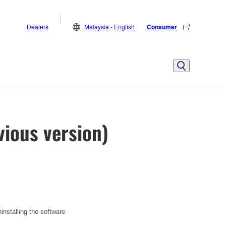
Dealers
Malaysia - English
Consumer
vious version)
installing the software.