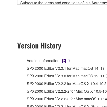
Subject to the terms and conditions of this Agree
accompanying this Agreement, only on a computer
any updates to the accompanying software and data
owned by Yamaha and/or Yamaha's licensor(s), and is
ownership of the data created with the use of SOF
2. RESTRICTIONS
Version History
You may not engage in reverse engineering, 
whatsoever.
Version Information
You may not reproduce, modify, change, rent,
SPX2000 Editor V2.3.1 for Mac macOS 14, 13, 12
You may not electronically transmit the SOF
SPX2000 Editor V2.3.0 for Mac macOS 12, 11 (In
You may not use the SOFTWARE to distribute ill
SPX2000 Editor V2.2.2 for Mac OS X 10.4-10.8 
You may not initiate services based on the 
SPX2000 Editor V2.2.2-2 for Mac OS X 10.5-10.
You may not use the SOFTWARE in any manner tha
SPX2000 Editor V2.2.2-3 for Mac macOS 10.14-
unless you have permission from the rightful ow
SPX2000 Editor V2.2.1 for Mac OS X (Previous