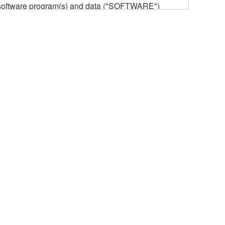
he software program(s) and data ("SOFTWARE")
n or manage. The term SOFTWARE shall encompass
 is stored rests with you, the SOFTWARE itself is
provisions. While you are entitled to claim
vant copyrights.
ode form of the SOFTWARE by any method
ate derivative works of the SOFTWARE.
 a network with other computers.
n.
t is subject to other third party proprietary rights,