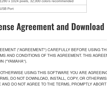
1280 x 1024 pixels, 32,000 colors recommended
USB Port
ense Agreement and Download 
EEMENT ("AGREEMENT") CAREFULLY BEFORE USING THI
S AND CONDITIONS OF THIS AGREEMENT. THIS AGREEM
N ("YAMAHA").
R OTHERWISE USING THIS SOFTWARE YOU ARE AGREEING
ERMS, DO NOT DOWNLOAD, INSTALL, COPY, OR OTHERWIS
AND DO NOT AGREE TO THE TERMS, PROMPTLY ABORT