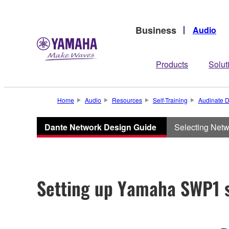
Business
Audio
Products
Solut
Home
Audio
Resources
Self-Training
Audinate D
Dante Network Design Guide
Selecting Net
Setting up Yamaha SWP1 s