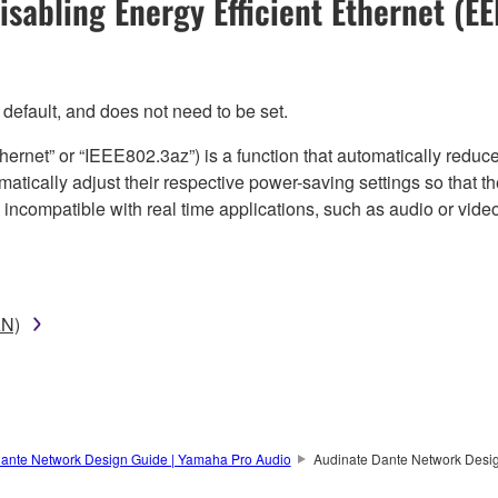
isabling Energy Efficient Ethernet (EE
efault, and does not need to be set.
thernet” or “IEEE802.3az”) is a function that automatically red
omatically adjust their respective power-saving settings so that 
s incompatible with real time applications, such as audio or vid
AN)
ante Network Design Guide | Yamaha Pro Audio
Audinate Dante Network Desi