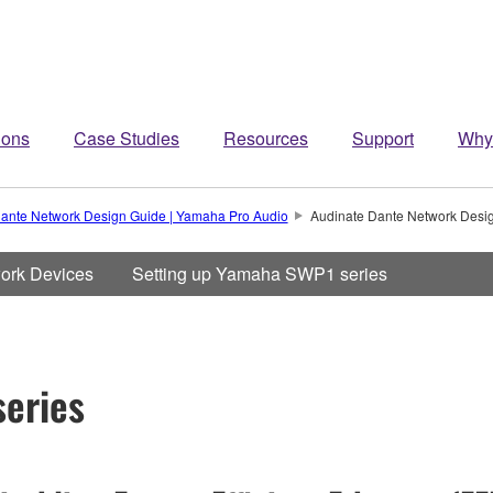
ions
Case Studies
Resources
Support
Why
ante Network Design Guide | Yamaha Pro Audio
Audinate Dante Network Desi
work Devices
Setting up Yamaha SWP1 series
eries