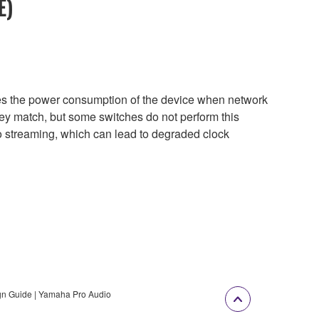
E)
uces the power consumption of the device when network
they match, but some switches do not perform this
eo streaming, which can lead to degraded clock
gn Guide | Yamaha Pro Audio