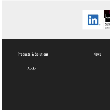
Products & Solutions
News
Audio