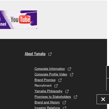
About Yamaha
Corporate Information
Corporate Profile Video
Brand Promise
Recruitment
Yamaha Philosophy
Promises to Stakeholders
Brand and History
Investor Relations