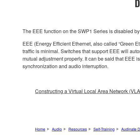
D
The EEE function on the SWP1 Series is disabled by d
EEE (Energy Efficient Ethernet, also called “Green E
traffic is minimal. Switches that support EEE will aut
mutual adjustment properly. It can be said that EEE i
synchronization and audio interruption.
Constructing a Virtual Local Area Network (VL
Home
Audio
Resources
Self-Training
Audinate D