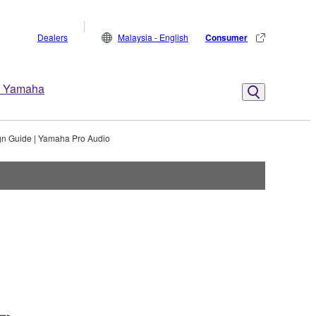
Dealers
Malaysia - English
Consumer
 Yamaha
gn Guide | Yamaha Pro Audio