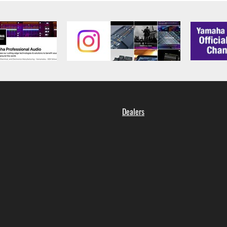
Dealers