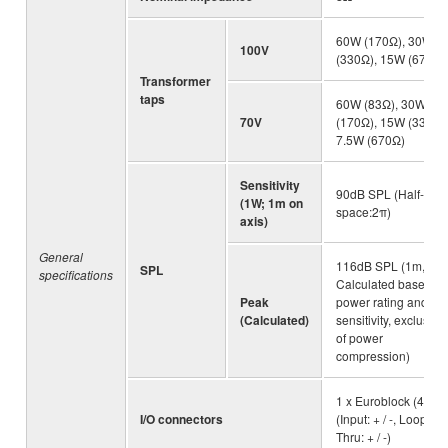
60W (170Ω), 30W
100V
(330Ω), 15W (670Ω)
Transformer
taps
60W (83Ω), 30W
70V
(170Ω), 15W (330Ω)
7.5W (670Ω)
Sensitivity
90dB SPL (Half-
(1W; 1m on
space:2π)
axis)
General
116dB SPL (1m,
SPL
specifications
Calculated based o
Peak
power rating and
(Calculated)
sensitivity, exclusive
of power
compression)
1 x Euroblock (4P) :
I/O connectors
(Input: + / -, Loop
Thru: + / -)