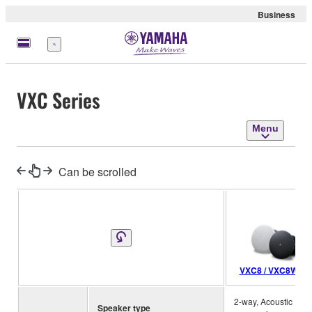
Business
Menu
VXC Series
Menu
Can be scrolled
VXC8 / VXC8W
2-way, Acoustic
Speaker type