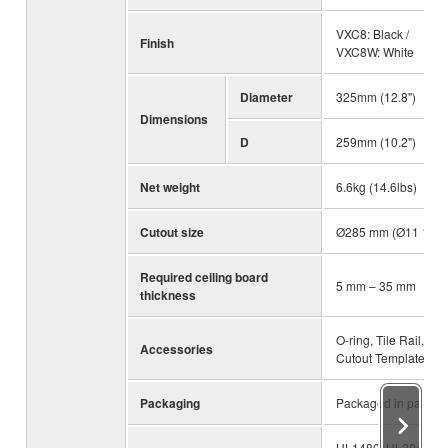
VXC8: Black /
Finish
VXC8W: White
Diameter
325mm (12.8")
Dimensions
D
259mm (10.2")
Net weight
6.6kg (14.6lbs)
Cutout size
Ø285 mm (Ø11 1/4")
Required ceiling board
5 mm – 35 mm
thickness
O-ring, Tile Rail,
Accessories
Cutout Template
Packaging
Packaged in pairs
UL1480, UL2043,