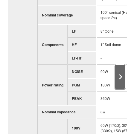
100° conical (Half-
Nominal coverage
space:2π)
LF
8" Cone
Components
HF
1" Soft dome
LF-HF
-
NOISE
90W
Power rating
PGM
180W
PEAK
360W
Nominal impedance
8Ω
60W (170Ω), 30W
100V
(330Ω), 15W (670Ω)