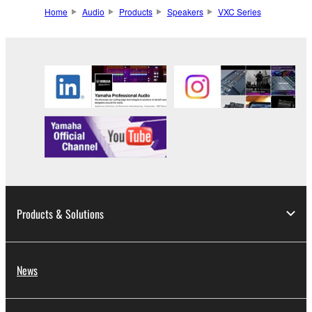
Home
Audio
Products
Speakers
VXC Series
Products & Solutions
News