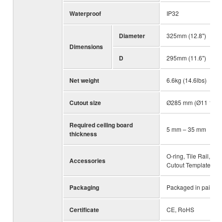
Waterproof
IP32
Diameter
325mm (12.8")
Dimensions
D
295mm (11.6")
Net weight
6.6kg (14.6lbs)
Cutout size
Ø285 mm (Ø11 1/4")
Required ceiling board
5 mm – 35 mm
thickness
O-ring, Tile Rail,
Accessories
Cutout Template
Packaging
Packaged in pairs
Certificate
CE, RoHS