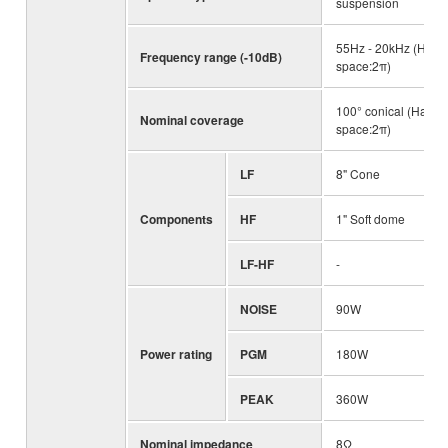
suspension
55Hz - 20kHz (Half-
Frequency range (-10dB)
space:2π)
100° conical (Half-
Nominal coverage
space:2π)
LF
8" Cone
Components
HF
1" Soft dome
LF-HF
-
NOISE
90W
Power rating
PGM
180W
PEAK
360W
Nominal impedance
8Ω