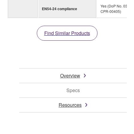
Yes (DoP No. 0359-
EN54-24 compliance
CPR-00405)
Find Similar Products
Overview
Specs
Resources