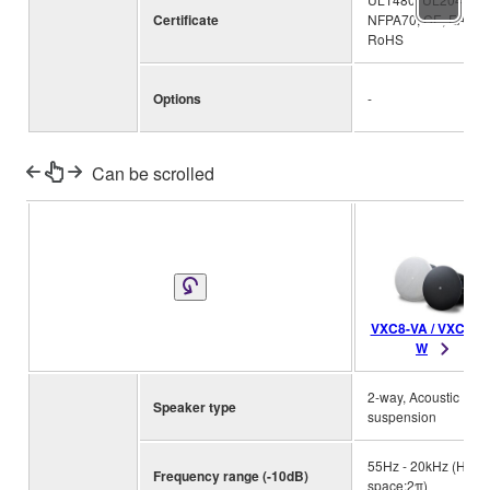
Certificate
NFPA70, CE, EAC,
RoHS
Options
-
Can be scrolled
VXC8-VA / VXC8-V
W
2-way, Acoustic
Speaker type
suspension
55Hz - 20kHz (Half-
Frequency range (-10dB)
space:2π)