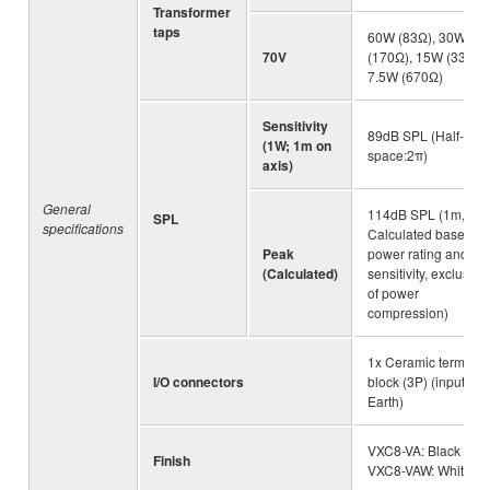
Transformer
taps
60W (83Ω), 30W
70V
(170Ω), 15W (330Ω)
7.5W (670Ω)
Sensitivity
89dB SPL (Half-
(1W; 1m on
space:2π)
axis)
General
114dB SPL (1m,
SPL
specifications
Calculated based o
Peak
power rating and
(Calculated)
sensitivity, exclusive
of power
compression)
1x Ceramic terminal
I/O connectors
block (3P) (input: +/-,
Earth)
VXC8-VA: Black /
Finish
VXC8-VAW: White