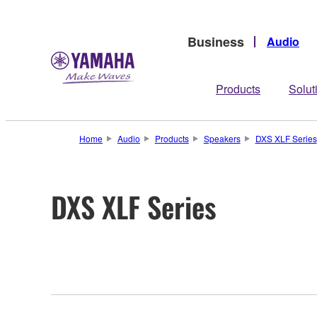
Business
Audio
Products
Solut
Home
Audio
Products
Speakers
DXS XLF Series
DXS XLF Series