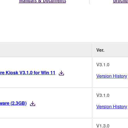
Ver.
V3.1.0
re Kiosk V3.1.0 for Win 11
Version History
V3.1.0
mware (2.3GB)
Version History
V1.3.0