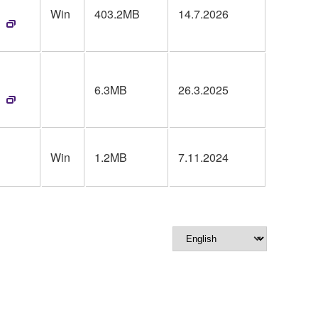
Win
403.2MB
14.7.2026
6.3MB
26.3.2025
Win
1.2MB
7.11.2024