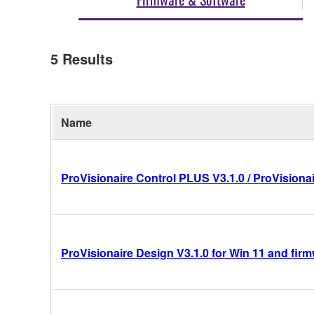
5
Results
Name
ProVisionaire Control PLUS V3.1.0 / ProVisionai
ProVisionaire Design V3.1.0 for Win 11 and fir