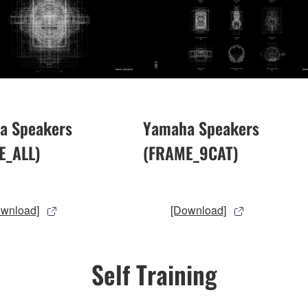
a Speakers
Yamaha Speakers
E_ALL)
(FRAME_9CAT)
ownload]
[Download]
Self Training