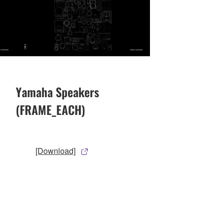
Yamaha Speakers
(FRAME_EACH)
[Download]