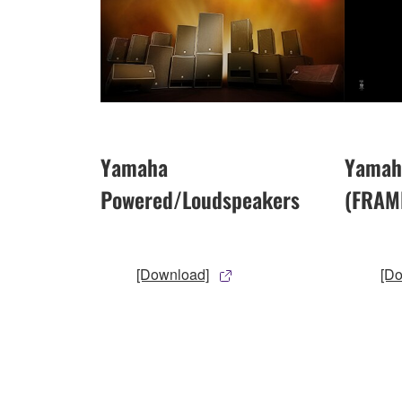
Yamaha
Yamah
Powered/Loudspeakers
(FRAM
[Download]
[D