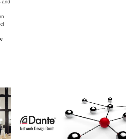
s and
en
ct
te