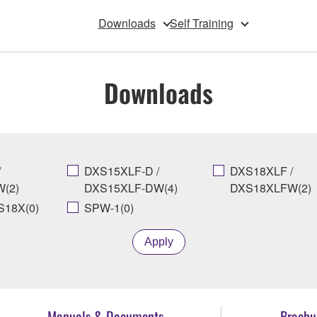
Downloads
Self Training
Downloads
/
DXS15XLF-D /
DXS18XLF /
(2)
DXS15XLF-DW(4)
DXS18XLFW(2)
18X(0)
SPW-1(0)
Apply
Manuals & Documents
Brochu