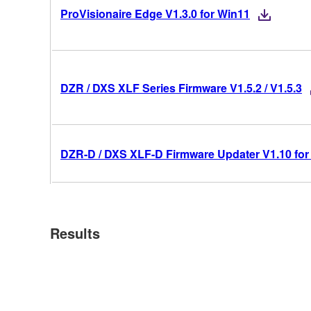
ProVisionaire Edge V1.3.0 for Win11
DZR / DXS XLF Series Firmware V1.5.2 / V1.5.3
DZR-D / DXS XLF-D Firmware Updater V1.10 for
Results