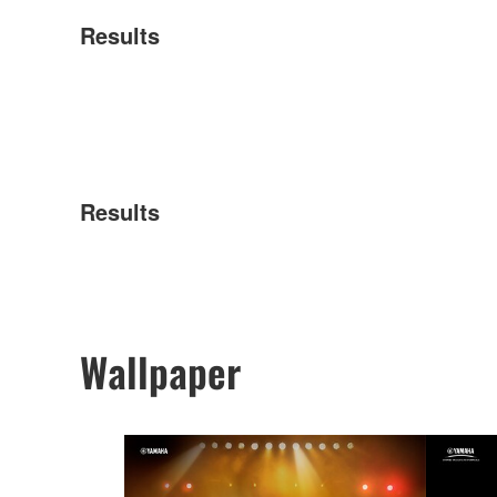
Results
Results
Wallpaper