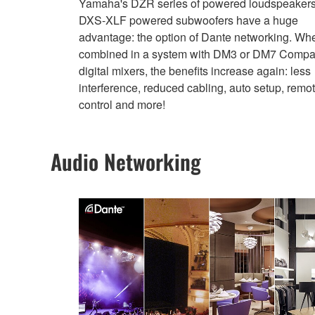
Yamaha's DZR series of powered loudspeaker
DXS-XLF powered subwoofers have a huge
advantage: the option of Dante networking. Wh
combined in a system with DM3 or DM7 Compa
digital mixers, the benefits increase again: less
interference, reduced cabling, auto setup, remo
control and more!
Audio Networking