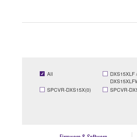
All
DXS15XLF 
DXS15XLFW
SPCVR-DXS15X(0)
SPCVR-DXS
Firmware & Software