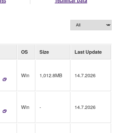
OS
Size
Last Update
Win
1,012.8MB
14.7.2026
Win
-
14.7.2026