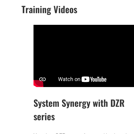
Training Videos
System Synergy with DZR
series