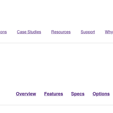
ions
Case Studies
Resources
Support
Why
Overview
Features
Specs
Options