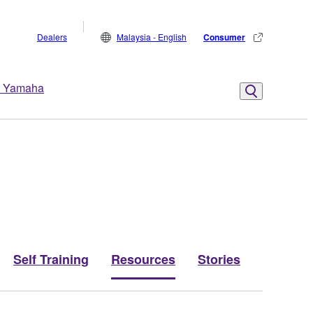
Dealers
Malaysia - English
Consumer
 Yamaha
Self Training
Resources
Stories