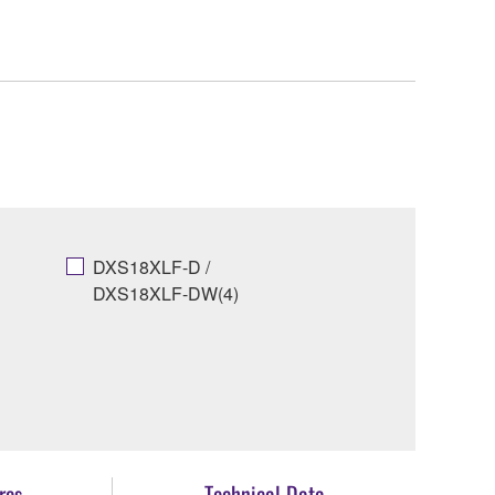
DXS18XLF-D /
DXS18XLF-DW(4)
res
Technical Data