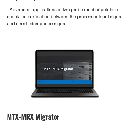
- Advanced applications of two probe monitor points to
check the correlation between the processor input signal
and direct microphone signal.
MTX-MRX Migrator