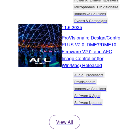
Microphones
ProVisionaire
Immersive Solutions
Events & Campaigns
11.6.2025
ProVisionaire Design/Control
PLUS V2.0, DME7/DME10
Firmware V2.0, and AFC
Image Controller (for
Win/Mac) Released
Audio
Processors
ProVisionaire
Immersive Solutions
Software & Apps
Software Updates
View All