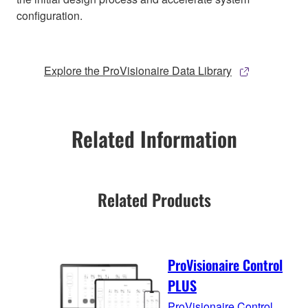
configuration.
Explore the ProVisionaire Data Library
Related Information
Related Products
ProVisionaire Control
PLUS
ProVisionaire Control