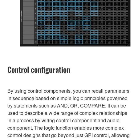
Control configuration
By using control components, you can recall parameters
in sequence based on simple logic principles governed
by statements such as AND, OR, COMPARE. It can be
used to describe a wide range of complex relationships
in a process by wiring control component and audio
component. The logic function enables more complex
control designs that go beyond just GPI control, allowing