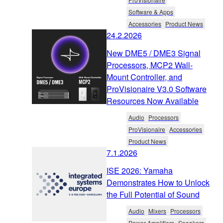
Software & Apps
Accessories
Product News
24.2.2026
New DME5 / DME3 Signal
Processors, MCP2 Wall-
Mount Controller, and
ProVisionaire V3.0 Software
Resources Now Available
Audio
Processors
ProVisionaire
Accessories
Product News
7.1.2026
ISE 2026: Yamaha
Demonstrates How to Unlock
the Full Potential of Sound
Audio
Mixers
Processors
Power Amplifiers
Speakers