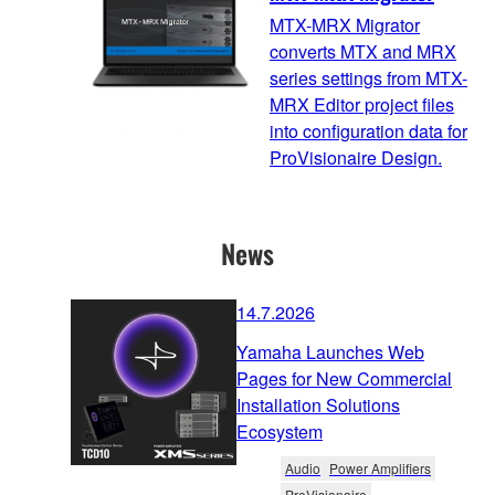
MTX-MRX Migrator
converts MTX and MRX
series settings from MTX-
MRX Editor project files
into configuration data for
ProVisionaire Design.
News
14.7.2026
Yamaha Launches Web
Pages for New Commercial
Installation Solutions
Ecosystem
Audio
Power Amplifiers
ProVisionaire