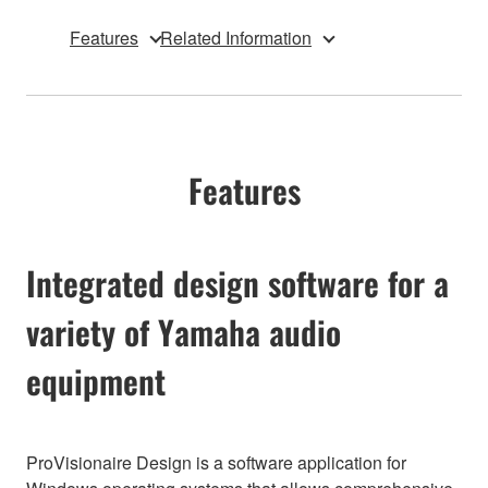
Features
Related Information
Features
Integrated design software for a
variety of Yamaha audio
equipment
ProVisionaire Design is a software application for