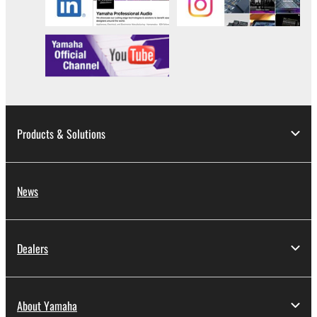
Products & Solutions
News
Dealers
About Yamaha