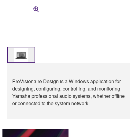
ProVisionaire Design is a Windows application for
designing, configuring, controlling, and monitoring
Yamaha professional audio systems, whether offline
or connected to the system network.