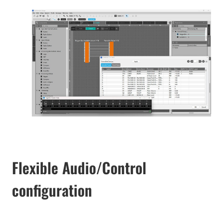
Flexible Audio/Control
configuration