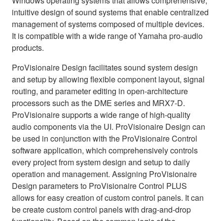
Windows operating systems that allows comprehensive,
intuitive design of sound systems that enable centralized
management of systems composed of multiple devices.
It is compatible with a wide range of Yamaha pro-audio
products.
ProVisionaire Design facilitates sound system design
and setup by allowing flexible component layout, signal
routing, and parameter editing in open-architecture
processors such as the DME series and MRX7-D.
ProVisionaire supports a wide range of high-quality
audio components via the UI. ProVisionaire Design can
be used in conjunction with the ProVisionaire Control
software application, which comprehensively controls
every project from system design and setup to daily
operation and management. Assigning ProVisionaire
Design parameters to ProVisionaire Control PLUS
allows for easy creation of custom control panels. It can
be create custom control panels with drag-and-drop