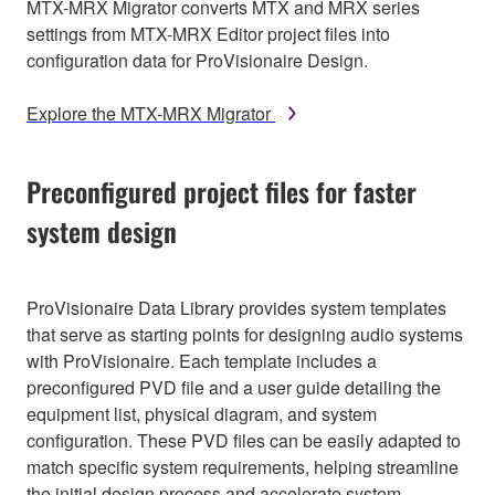
MTX-MRX Migrator converts MTX and MRX series
settings from MTX-MRX Editor project files into
configuration data for ProVisionaire Design.
Explore the MTX-MRX Migrator
Preconfigured project files for faster
system design
ProVisionaire Data Library provides system templates
that serve as starting points for designing audio systems
with ProVisionaire. Each template includes a
preconfigured PVD file and a user guide detailing the
equipment list, physical diagram, and system
configuration. These PVD files can be easily adapted to
match specific system requirements, helping streamline
the initial design process and accelerate system