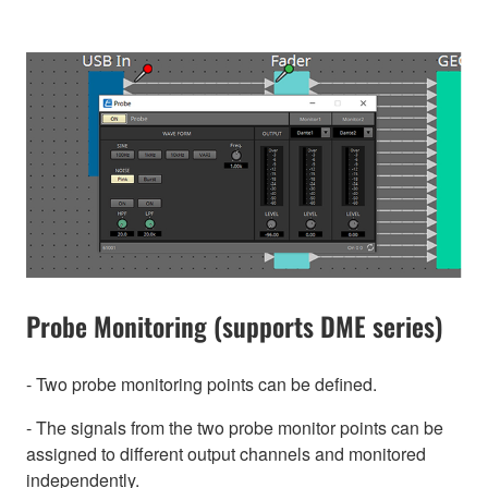
Probe Monitoring (supports DME series)
- Two probe monitoring points can be defined.
- The signals from the two probe monitor points can be
assigned to different output channels and monitored
independently.