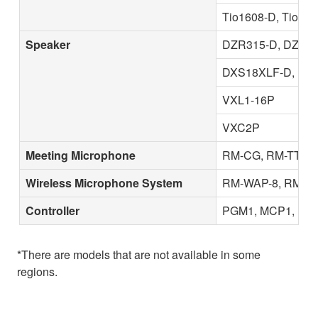
Tio1608-D, Tio16
Speaker
DZR315-D, DZR31
DXS18XLF-D, DX
VXL1-16P
VXC2P
Meeting Microphone
RM-CG, RM-TT
Wireless Microphone System
RM-WAP-8, RM-W
Controller
PGM1, MCP1, MCP
*There are models that are not available in some
regions.