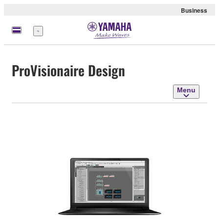
Business
Menu
ProVisionaire Design
Menu