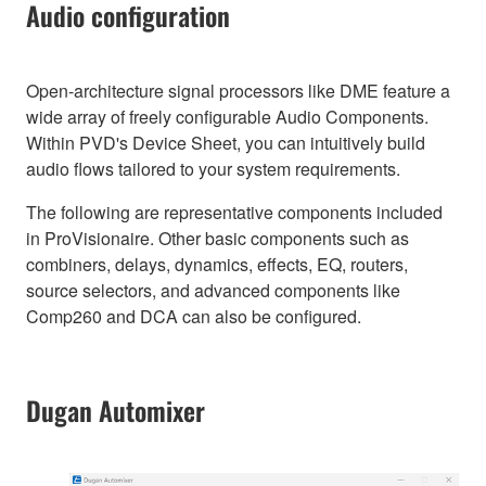
Audio configuration
Open-architecture signal processors like DME feature a
wide array of freely configurable Audio Components.
Within PVD's Device Sheet, you can intuitively build
audio flows tailored to your system requirements.
The following are representative components included
in ProVisionaire. Other basic components such as
combiners, delays, dynamics, effects, EQ, routers,
source selectors, and advanced components like
Comp260 and DCA can also be configured.
Dugan Automixer