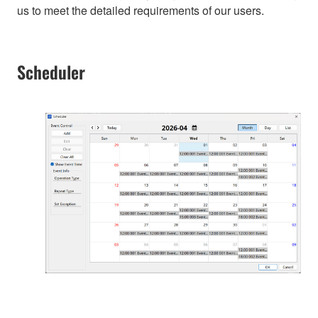
us to meet the detailed requirements of our users.
Scheduler