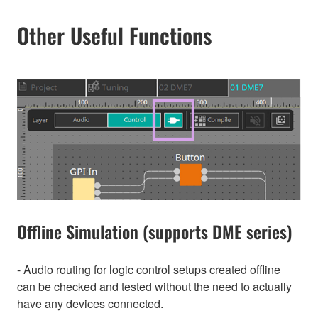
Other Useful Functions
Offline Simulation (supports DME series)
- Audio routing for logic control setups created offline
can be checked and tested without the need to actually
have any devices connected.