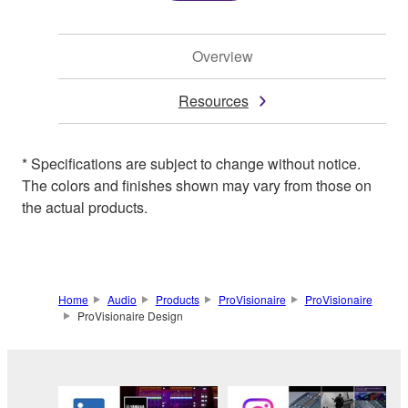
Overview
Resources
* Specifications are subject to change without notice.
The colors and finishes shown may vary from those on
the actual products.
Home
Audio
Products
ProVisionaire
ProVisionaire
ProVisionaire Design