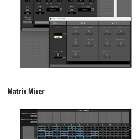
Matrix Mixer