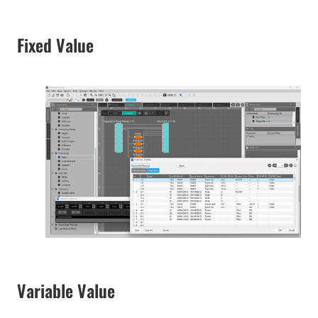
Fixed Value
Variable Value