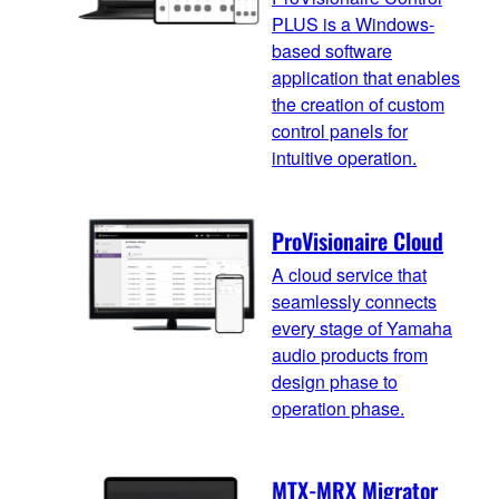
PLUS is a Windows-
based software
application that enables
the creation of custom
control panels for
intuitive operation.
ProVisionaire Cloud
A cloud service that
seamlessly connects
every stage of Yamaha
audio products from
design phase to
operation phase.
MTX-MRX Migrator