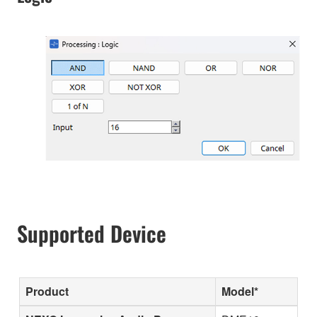
Supported Device
Product
Model*