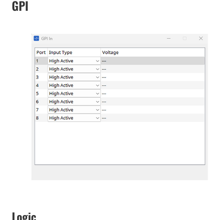
GPI
Logic