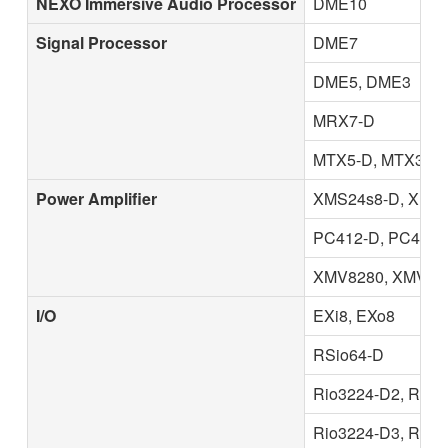
NEXO Immersive Audio Processor
DME10
Signal Processor
DME7
DME5, DME3
MRX7-D
MTX5-D, MTX3
Power Amplifier
XMS24s8-D, XMS1
PC412-D, PC412-D
XMV8280, XMV828
I/O
EXi8, EXo8
RSio64-D
Rio3224-D2, Rio1
Rio3224-D3, Rio1