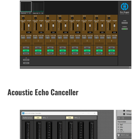
Acoustic Echo Canceller