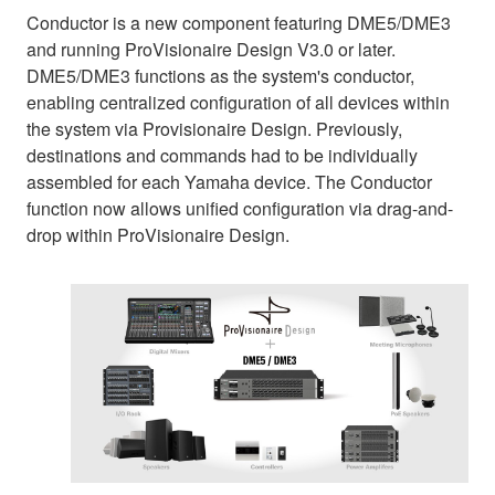
Conductor is a new component featuring DME5/DME3
and running ProVisionaire Design V3.0 or later.
DME5/DME3 functions as the system's conductor,
enabling centralized configuration of all devices within
the system via Provisionaire Design. Previously,
destinations and commands had to be individually
assembled for each Yamaha device. The Conductor
function now allows unified configuration via drag-and-
drop within ProVisionaire Design.