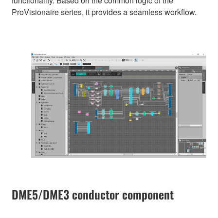
functionality. Based on the common logic of the
ProVisionaire series, it provides a seamless workflow.
DME5/DME3 conductor component