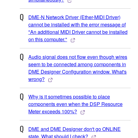
DME-N Network Driver (Ether-MIDI Driver)
cannot be installed with the error message of
"An additional MIDI Driver cannot be installed
on this computer."
Audio signal does not flow even though wires
seem to be connected among components in
DME Designer Configuration window. What's
wrong?
Why is it sometimes possible to place
components even when the DSP Resource
Meter exceeds 100%?
DME and DME Designer don't go ONLINE
state. What should I check?