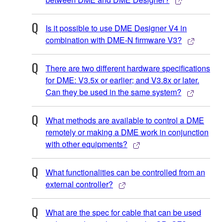
Is it possible to use DME Designer V4 in
combination with DME-N firmware V3?
There are two different hardware specifications
for DME: V3.5x or earlier; and V3.8x or later.
Can they be used in the same system?
What methods are available to control a DME
remotely or making a DME work in conjunction
with other equipments?
What functionalities can be controlled from an
external controller?
What are the spec for cable that can be used