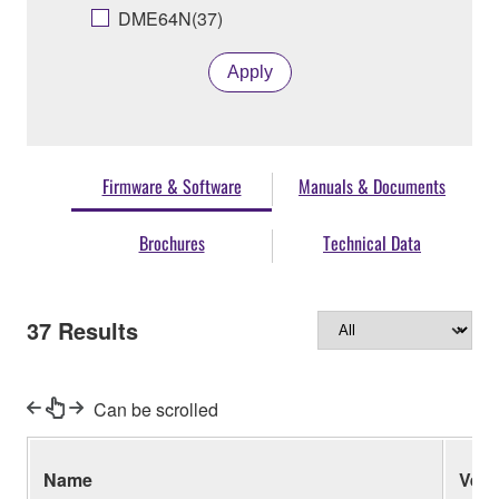
DME64N(37)
Apply
Firmware & Software
Manuals & Documents
Brochures
Technical Data
37
Results
Can be scrolled
Name
Ver.