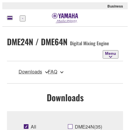
Business
Menu
DME24N / DME64N
Digital Mixing Engine
Menu
Downloads
FAQ
Downloads
All
DME24N(35)