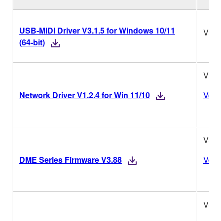
USB-MIDI Driver V3.1.5 for Windows 10/11
V3.1
(64-bit)
V1.2
Network Driver V1.2.4 for Win 11/10
Versi
V3.8
DME Series Firmware V3.88
Versi
V4.0