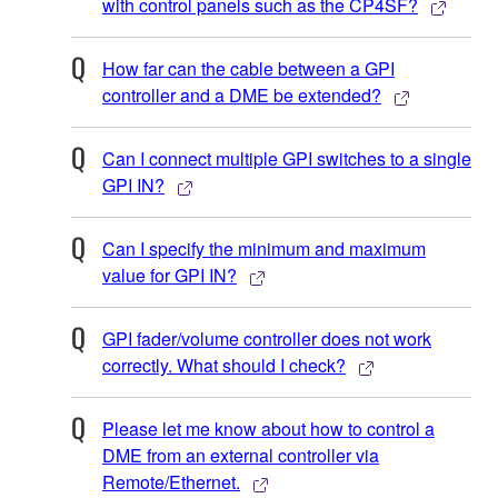
with control panels such as the CP4SF?
How far can the cable between a GPI
controller and a DME be extended?
Can I connect multiple GPI switches to a single
GPI IN?
Can I specify the minimum and maximum
value for GPI IN?
GPI fader/volume controller does not work
correctly. What should I check?
Please let me know about how to control a
DME from an external controller via
Remote/Ethernet.