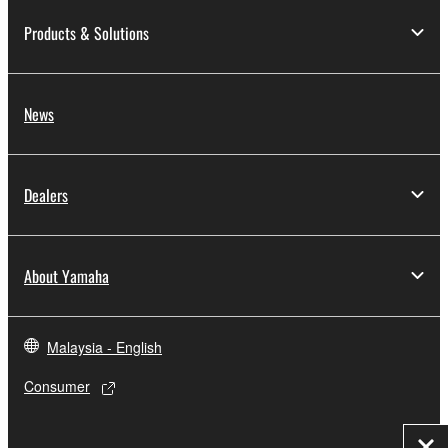
Products & Solutions
News
Dealers
About Yamaha
Malaysia - English
Consumer