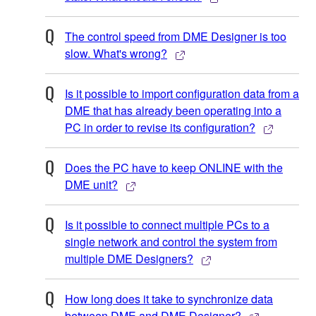
The control speed from DME Designer is too
slow. What's wrong?
Is it possible to import configuration data from a
DME that has already been operating into a
PC in order to revise its configuration?
Does the PC have to keep ONLINE with the
DME unit?
Is it possible to connect multiple PCs to a
single network and control the system from
multiple DME Designers?
How long does it take to synchronize data
between DME and DME Designer?