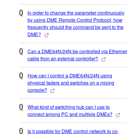
In order to change the parameter continuously
by using DME Remote Control Protocol, how
frequently should the command be sent to the
DME?
Can a DME64N/24N be controlled via Ethernet
cable from an external controller?
How can I control a DME64N/24N using
physical faders and switches on a mixing
console?
What kind of switching hub can I use to
connect among PC and multiple DMEs?
Is it possible for DME control network to co-