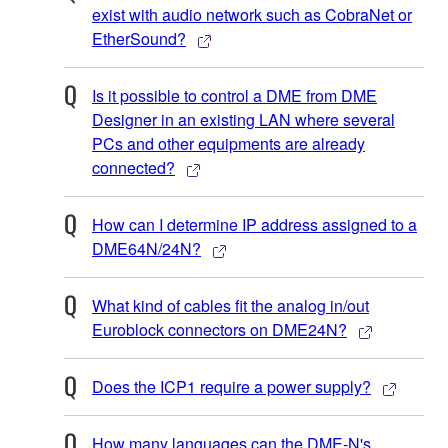
exist with audio network such as CobraNet or
EtherSound?
Is it possible to control a DME from DME
Designer in an existing LAN where several
PCs and other equipments are already
connected?
How can I determine IP address assigned to a
DME64N/24N?
What kind of cables fit the analog in/out
Euroblock connectors on DME24N?
Does the ICP1 require a power supply?
How many languages can the DME-N's