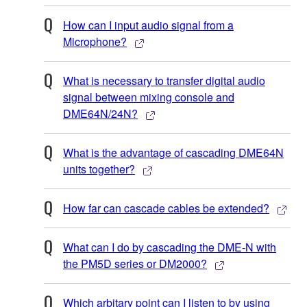
How can I input audio signal from a
Microphone?
What is necessary to transfer digital audio
signal between mixing console and
DME64N/24N?
What is the advantage of cascading DME64N
units together?
How far can cascade cables be extended?
What can I do by cascading the DME-N with
the PM5D series or DM2000?
Which arbitary point can I listen to by using