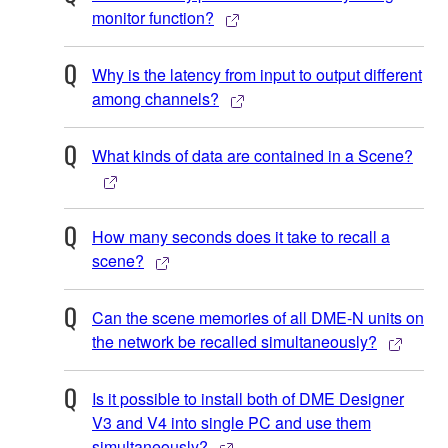
monitor function?
Why is the latency from input to output different
among channels?
What kinds of data are contained in a Scene?
How many seconds does it take to recall a
scene?
Can the scene memories of all DME-N units on
the network be recalled simultaneously?
Is it possible to install both of DME Designer
V3 and V4 into single PC and use them
simultaneously?