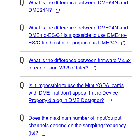
What is the difference between DME64N and
DME24N?
What is the difference between DME24N and
DME4io-ES/C? Is it possible to use DME4io-
ES/C for the similar purpose as DME24?
What is the difference between firmware V3.5x
or earlier and V3.8 or later?
Is it impossible to use the Mini-YGDAI cards
with DME that don't appear in the Device
Property dialog in DME Designer?
Does the maximum number of input/output
channels depend on the sampling frequency
(fs)?