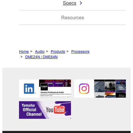
Specs
Resources
Home
Audio
Products
Processors
DME24N / DME64N