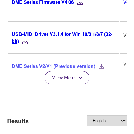
DME Series Firmware V4.06
Versi
USB-MIDI Driver V3.1.4 for Win 10/8.1/8/7 (32-
V3.1
bit)
V2/V
DME Series V2/V1 (Previous version)
View More
Results