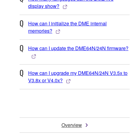
display show?
How can I initialize the DME internal
memories?
How can I update the DME64N/24N firmware?
How can I upgrade my DME64N/24N V3.5x to
V3.8x or V4.0x?
Overview