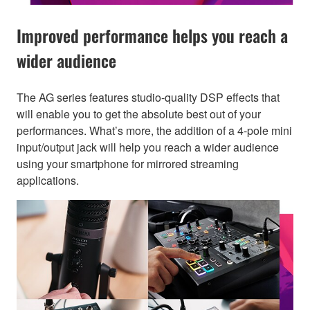
Improved performance helps you reach a
wider audience
The AG series features studio-quality DSP effects that
will enable you to get the absolute best out of your
performances. What’s more, the addition of a 4-pole mini
input/output jack will help you reach a wider audience
using your smartphone for mirrored streaming
applications.