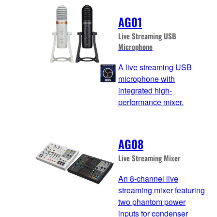
AG01
Live Streaming USB
Microphone
A live streaming USB
microphone with
integrated high-
performance mixer.
AG08
Live Streaming Mixer
An 8-channel live
streaming mixer featuring
two phantom power
inputs for condenser