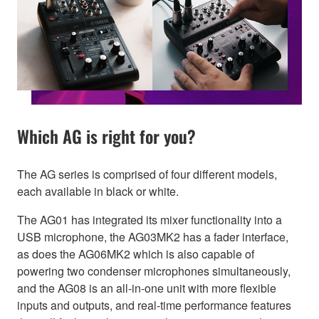
Which AG is right for you?
The AG series is comprised of four different models,
each available in black or white.
The AG01 has integrated its mixer functionality into a
USB microphone, the AG03MK2 has a fader interface,
as does the AG06MK2 which is also capable of
powering two condenser microphones simultaneously,
and the AG08 is an all-in-one unit with more flexible
inputs and outputs, and real-time performance features