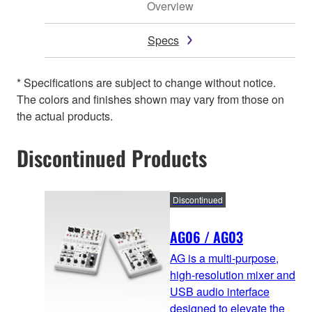
Overview
Specs
* Specifications are subject to change without notice.
The colors and finishes shown may vary from those on
the actual products.
Discontinued Products
Discontinued
AG06 / AG03
AG is a multi-purpose,
high-resolution mixer and
USB audio interface
designed to elevate the