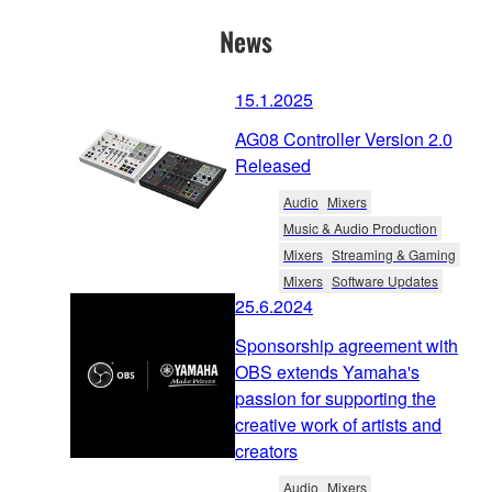
News
15.1.2025
AG08 Controller Version 2.0
Released
Audio
Mixers
Music & Audio Production
Mixers
Streaming & Gaming
Mixers
Software Updates
25.6.2024
Sponsorship agreement with
OBS extends Yamaha's
passion for supporting the
creative work of artists and
creators
Audio
Mixers