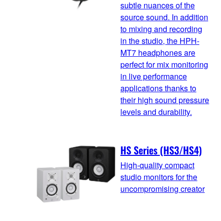
subtle nuances of the
source sound. In addition
to mixing and recording
in the studio, the HPH-
MT7 headphones are
perfect for mix monitoring
in live performance
applications thanks to
their high sound pressure
levels and durability.
HS Series (HS3/HS4)
High-quality compact
studio monitors for the
uncompromising creator