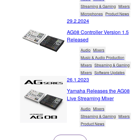
Streaming & Gaming
Mixers
Microphones
Product News
29.2.2024
AG08 Controller Version 1.5
Released
Audio
Mixers
Music & Audio Production
Mixers
Streaming & Gaming
Mixers
Software Updates
26.1.2023
Yamaha Releases the AG08
Live Streaming Mixer
Audio
Mixers
Streaming & Gaming
Mixers
Product News