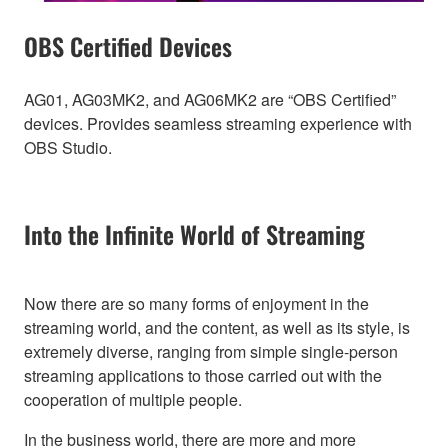
OBS Certified Devices
AG01, AG03MK2, and AG06MK2 are “OBS Certified”
devices. Provides seamless streaming experience with
OBS Studio.
Into the Infinite World of Streaming
Now there are so many forms of enjoyment in the
streaming world, and the content, as well as its style, is
extremely diverse, ranging from simple single-person
streaming applications to those carried out with the
cooperation of multiple people.
In the business world, there are more and more