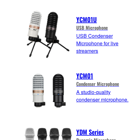
YCM01U
USB Microphone
USB Condenser
Microphone for live
streamers
YCM01
Condenser Microphone
A studio-quality
condenser microphone.
YDM Series
Dynamic Microphone