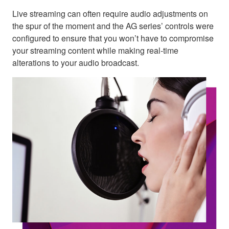
Live streaming can often require audio adjustments on
the spur of the moment and the AG series’ controls were
configured to ensure that you won’t have to compromise
your streaming content while making real-time
alterations to your audio broadcast.