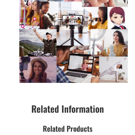
Related Information
Related Products