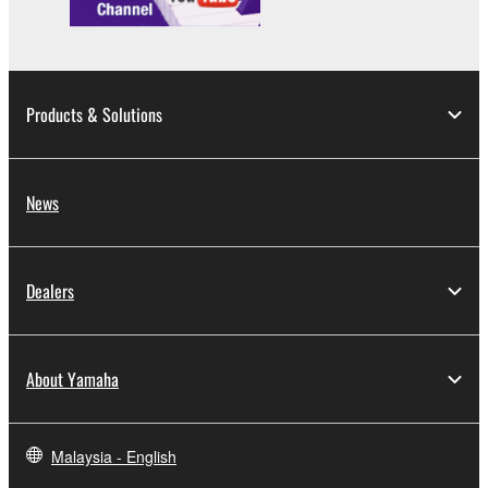
Products & Solutions
News
Dealers
About Yamaha
Malaysia - English