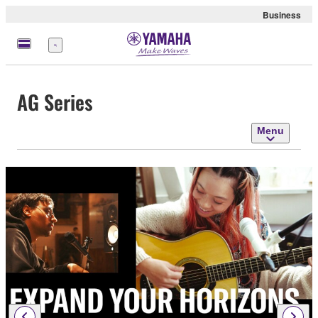
Business
Menu
AG Series
Menu