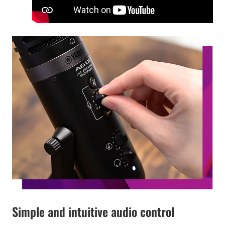
Simple and intuitive audio control