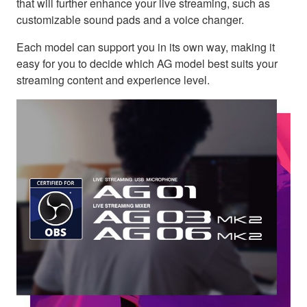
that will further enhance your live streaming, such as
customizable sound pads and a voice changer.
Each model can support you in its own way, making it
easy for you to decide which AG model best suits your
streaming content and experience level.