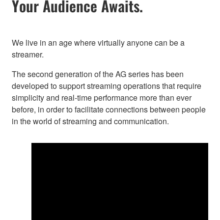
Your Audience Awaits.
We live in an age where virtually anyone can be a
streamer.
The second generation of the AG series has been
developed to support streaming operations that require
simplicity and real-time performance more than ever
before, in order to facilitate connections between people
in the world of streaming and communication.