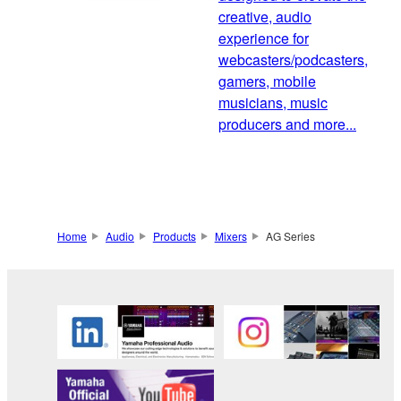
creative, audio
experience for
webcasters/podcasters,
gamers, mobile
musicians, music
producers and more...
Home
Audio
Products
Mixers
AG Series