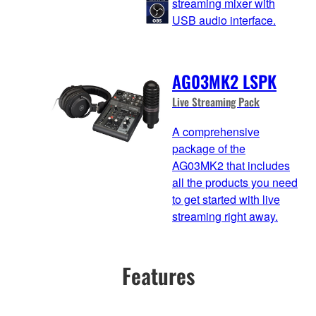
streaming mixer with
USB audio interface.
AG03MK2 LSPK
Live Streaming Pack
A comprehensive
package of the
AG03MK2 that includes
all the products you need
to get started with live
streaming right away.
Features