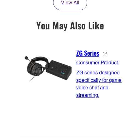
View All
You May Also Like
ZG Series
Consumer Product
ZG series designed
specifically for game
voice chat and
streaming.