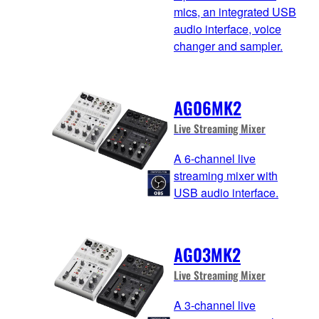
mics, an integrated USB
audio interface, voice
changer and sampler.
AG06MK2
Live Streaming Mixer
A 6-channel live
streaming mixer with
USB audio interface.
AG03MK2
Live Streaming Mixer
A 3-channel live