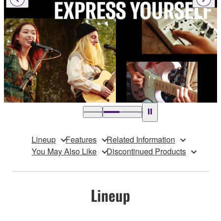
Lineup
Features
Related Information
You May Also Like
Discontinued Products
Lineup