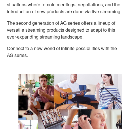
situations where remote meetings, negotiations, and the
introduction of new products are done via live streaming.
The second generation of AG series offers a lineup of
versatile streaming products designed to adapt to this
ever-expanding streaming landscape.
Connect to a new world of infinite possibilities with the
AG series.