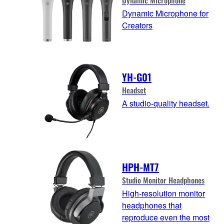
Dynamic Microphone for
Creators
YH-G01
Headset
A studio-quality headset.
HPH-MT7
Studio Monitor Headphones
High-resolution monitor
headphones that
reproduce even the most