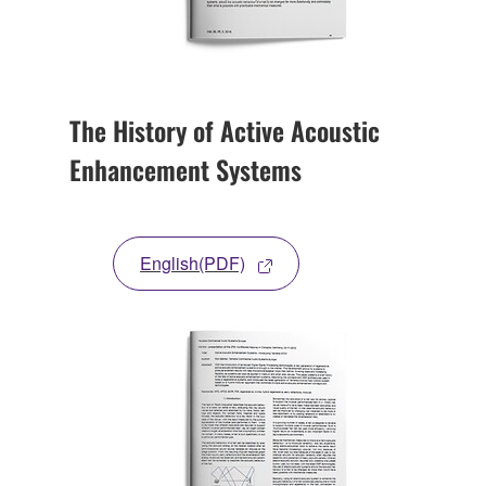
The History of Active Acoustic
Enhancement Systems
English(PDF)