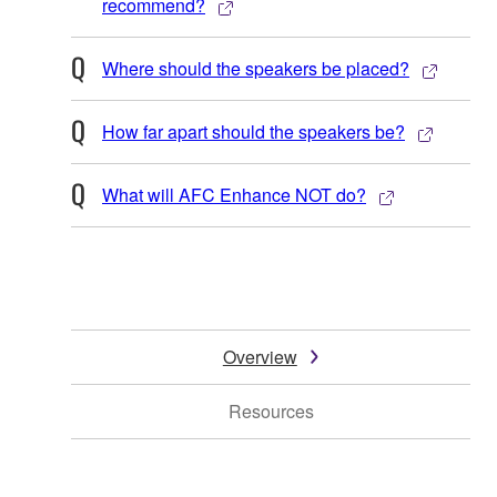
recommend?
Where should the speakers be placed?
How far apart should the speakers be?
What will AFC Enhance NOT do?
Overview
Resources