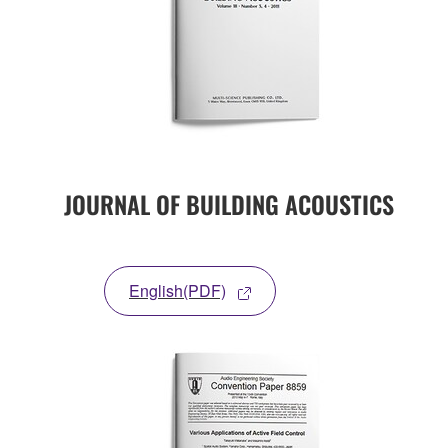
JOURNAL OF BUILDING ACOUSTICS
English(PDF)