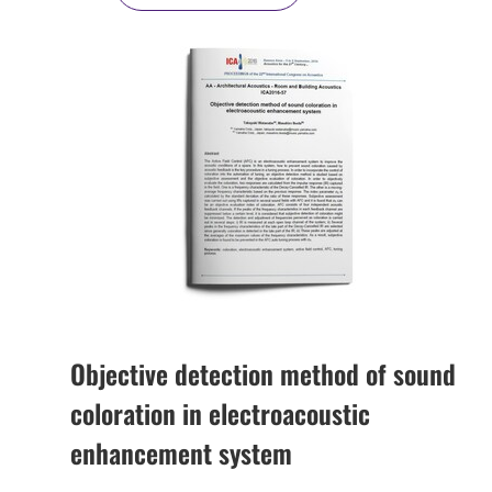
Objective detection method of sound
coloration in electroacoustic
enhancement system