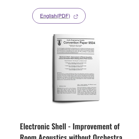
English(PDF)
Electronic Shell - Improvement of
Room Acoustics without Orchestra