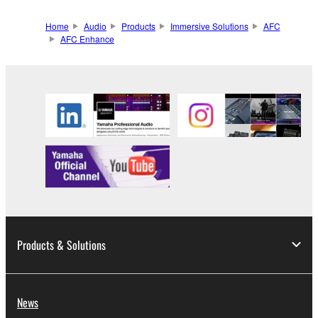
Home
Audio
Products
Immersive Solutions
AFC
AFC Enhance
Products & Solutions
News