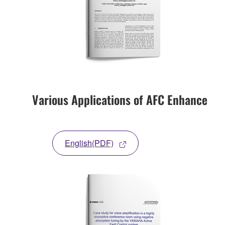
Various Applications of AFC Enhance
English(PDF)