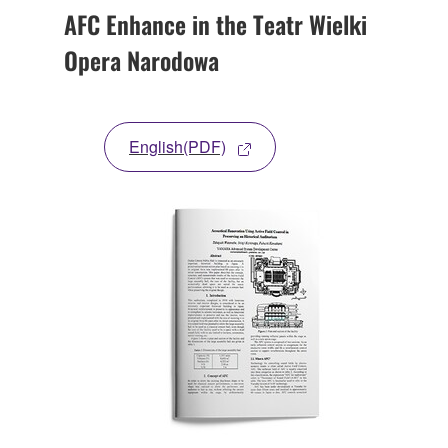
AFC Enhance in the Teatr Wielki
Opera Narodowa
English(PDF)