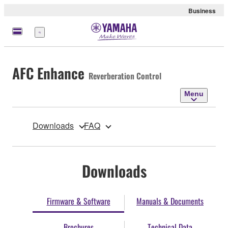
Business
Menu
AFC Enhance
Reverberation Control
Menu
Downloads
FAQ
Downloads
Firmware & Software
Manuals & Documents
Brochures
Technical Data