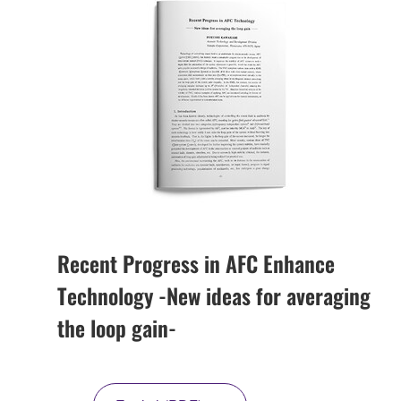
Recent Progress in AFC Enhance
Technology -New ideas for averaging
the loop gain-