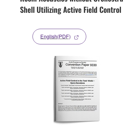
Shell Utilizing Active Field Control
English(PDF)