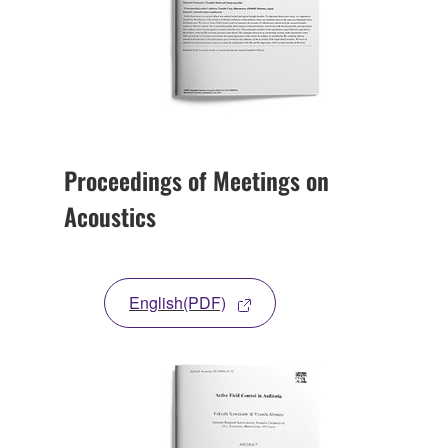
Proceedings of Meetings on
Acoustics
English(PDF)