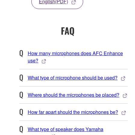
English(PDF)
FAQ
How many microphones does AFC Enhance
use?
What type of microphone should be used?
Where should the microphones be placed?
How far apart should the microphones be?
What type of speaker does Yamaha