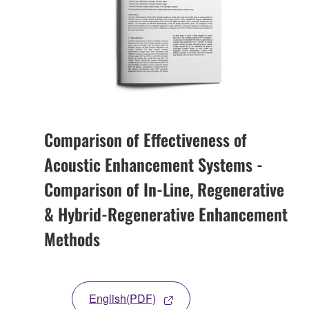
Comparison of Effectiveness of
Acoustic Enhancement Systems -
Comparison of In-Line, Regenerative
& Hybrid-Regenerative Enhancement
Methods
English(PDF)