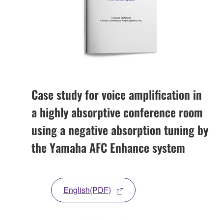
Case study for voice amplification in
a highly absorptive conference room
using a negative absorption tuning by
the Yamaha AFC Enhance system
English(PDF)