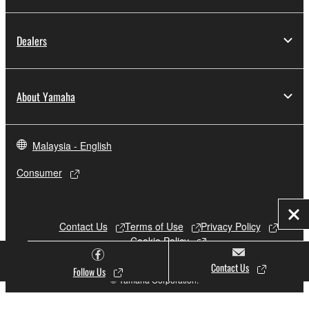
Dealers
About Yamaha
Malaysia - English
Consumer
Clo
Contact Us
Terms of Use
Privacy Policy
Cookie Policy
Contact Us
Follow Us
© Yamaha Corporation.