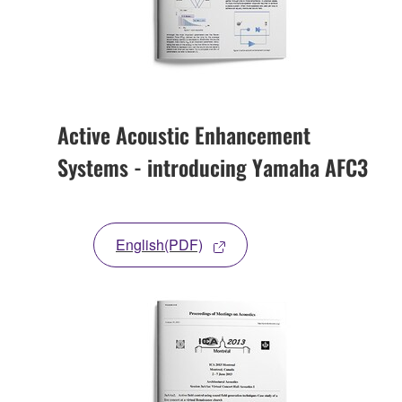
Active Acoustic Enhancement
Systems - introducing Yamaha AFC3
English(PDF)