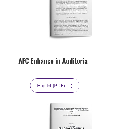
AFC Enhance in Auditoria
English(PDF)