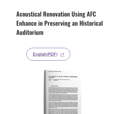
Acoustical Renovation Using AFC
Enhance in Preserving an Historical
Auditorium
English(PDF)