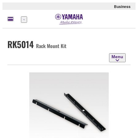
Business
Menu
RK5014
Rack Mount Kit
Menu