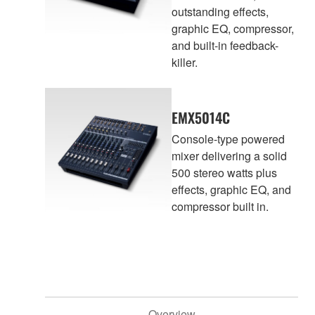
outstanding effects,
graphic EQ, compressor,
and built-in feedback-
killer.
EMX5014C
Console-type powered
mixer delivering a solid
500 stereo watts plus
effects, graphic EQ, and
compressor built in.
Overview