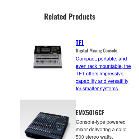
Related Products
TF1
Digital Mixing Console
Compact, portable, and
even rack mountable, the
TF1 offers impressive
capability and versatility
for smaller systems.
EMX5016CF
Console-type powered
mixer delivering a solid
500 stereo watts,