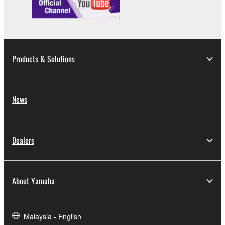
Products & Solutions
News
Dealers
About Yamaha
Malaysia - English