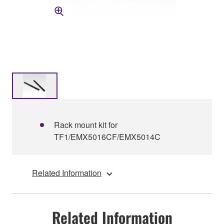
Rack mount kit for
TF1/EMX5016CF/EMX5014C
Related Information
Related Information