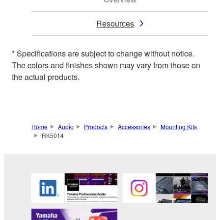
Resources
* Specifications are subject to change without notice.
The colors and finishes shown may vary from those on
the actual products.
Home
Audio
Products
Accessories
Mounting Kits
RK5014