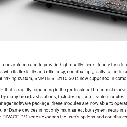
r convenience and to provide high-quality, user-friendly functi
with its flexibility and efficiency, contributing greatly to the 
tal mixing system, SMPTE ST2110-30 is now supported in combin
 that is rapidly expanding in the professional broadcast market
y many broadcast stations, includes optional Dante modules th
anager software package, these modules are now able to operat
lar Dante devices is not only maintained, but system setup is s
he RIVAGE PM series expands the user's options and contributes 