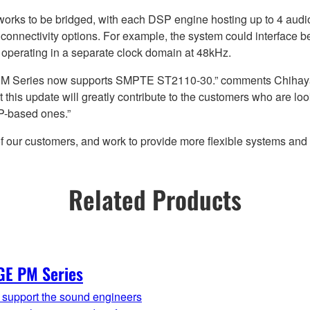
works to be bridged, with each DSP engine hosting up to 4 au
 connectivity options. For example, the system could interface
operating in a separate clock domain at 48kHz.
 PM Series now supports SMPTE ST2110-30.” comments Chihaya
this update will greatly contribute to the customers who are look
IP-based ones.”
 of our customers, and work to provide more flexible systems an
Related Products
GE PM Series
y support the sound engineers