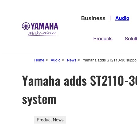
Business
Audio
Products
Solut
Home
Audio
News
Yamaha adds ST2110-30 support
Yamaha adds ST2110-30
system
Product News