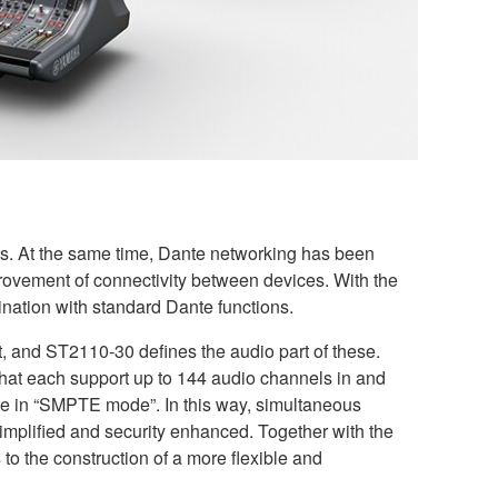
ons. At the same time, Dante networking has been
improvement of connectivity between devices. With the
ation with standard Dante functions.
, and ST2110-30 defines the audio part of these.
at each support up to 144 audio channels in and
e in “SMPTE mode”. In this way, simultaneous
implified and security enhanced. Together with the
to the construction of a more flexible and