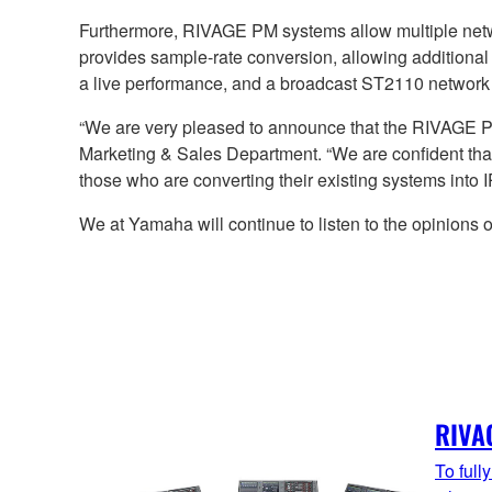
Furthermore, RIVAGE PM systems allow multiple net
provides sample-rate conversion, allowing additional
a live performance, and a broadcast ST2110 network 
“We are very pleased to announce that the RIVAGE
Marketing & Sales Department. “We are confident that 
those who are converting their existing systems into 
We at Yamaha will continue to listen to the opinions
RIVA
To full