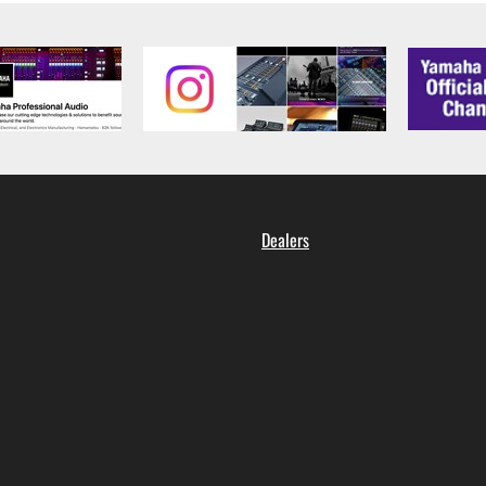
Dealers