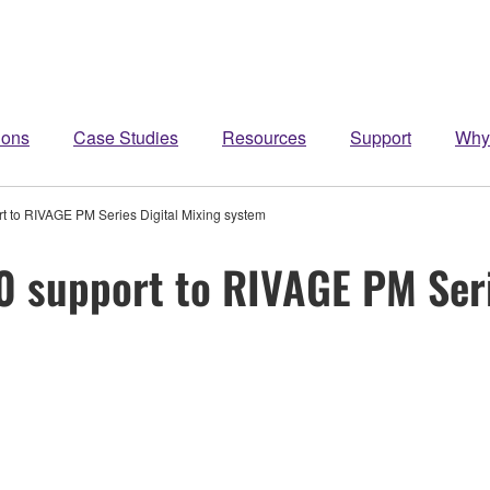
ions
Case Studies
Resources
Support
Why
 to RIVAGE PM Series Digital Mixing system
 support to RIVAGE PM Serie