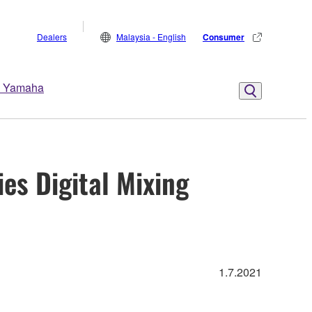
Dealers
Malaysia - English
Consumer
 Yamaha
s Digital Mixing
1.7.2021