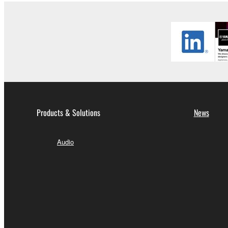
Products & Solutions
News
Audio