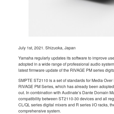
July 1st, 2021. Shizuoka, Japan
Yamaha regularly updates its software to improve use
adopted in a wide range of professional audio systems 
latest firmware update of the RIVAGE PM series digi
SMPTE ST2110 is a set of standards for Media Over IP
RIVAGE PM Series, which has already been adopted b
out. In combination with Audinate’s Dante Domain M
compatibility between ST2110-30 devices and all regu
CL/QL series digital mixers and R series I/O racks, t
comprehensive system.