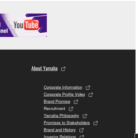
About Yamaha
Corporate Information
Corporate Profile Video
Brand Promise
Recruitment
Yamaha Philosophy
Promises to Stakeholders
Brand and History
Investor Relations