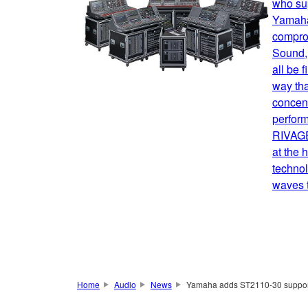
who sup
Yamaha
comprom
Sound, 
all be 
way tha
concent
perform
RIVAGE
at the 
technol
waves t
Home
Audio
News
Yamaha adds ST2110-30 support