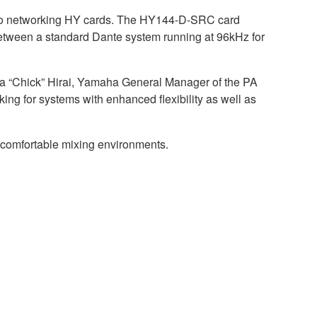
dio networking HY cards. The HY144-D-SRC card
 between a standard Dante system running at 96kHz for
 “Chick” Hirai, Yamaha General Manager of the PA
ing for systems with enhanced flexibility as well as
d comfortable mixing environments.