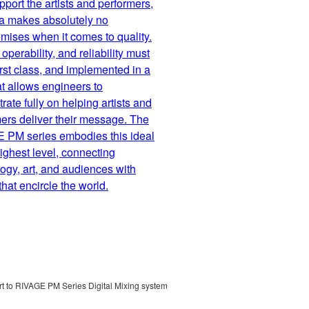
port the artists and performers,
 makes absolutely no
ises when it comes to quality.
operability, and reliability must
first class, and implemented in a
t allows engineers to
rate fully on helping artists and
ers deliver their message. The
 PM series embodies this ideal
highest level, connecting
ogy, art, and audiences with
hat encircle the world.
 to RIVAGE PM Series Digital Mixing system