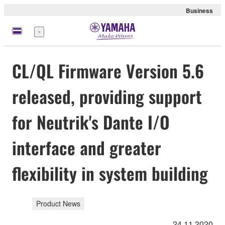
Business
Menu
CL/QL Firmware Version 5.6
released, providing support
for Neutrik's Dante I/O
interface and greater
flexibility in system building
Product News
24.11.2020