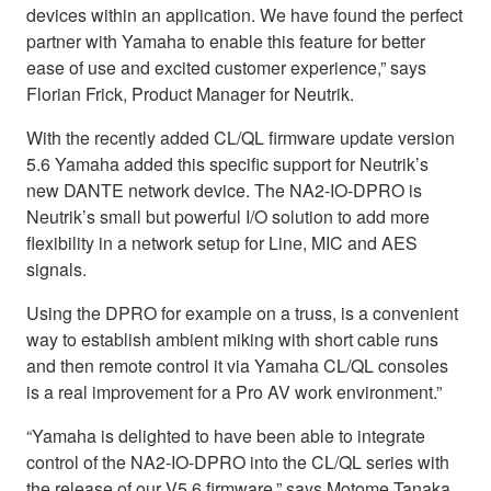
devices within an application. We have found the perfect
partner with Yamaha to enable this feature for better
ease of use and excited customer experience,” says
Florian Frick, Product Manager for Neutrik.
With the recently added CL/QL firmware update version
5.6 Yamaha added this specific support for Neutrik’s
new DANTE network device. The NA2-IO-DPRO is
Neutrik’s small but powerful I/O solution to add more
flexibility in a network setup for Line, MIC and AES
signals.
Using the DPRO for example on a truss, is a convenient
way to establish ambient miking with short cable runs
and then remote control it via Yamaha CL/QL consoles
is a real improvement for a Pro AV work environment.”
“Yamaha is delighted to have been able to integrate
control of the NA2-IO-DPRO into the CL/QL series with
the release of our V5.6 firmware,” says Motome Tanaka,