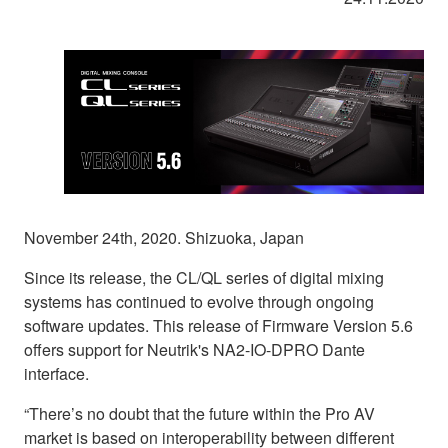
November 24th, 2020. Shizuoka, Japan
Since its release, the CL/QL series of digital mixing
systems has continued to evolve through ongoing
software updates. This release of Firmware Version 5.6
offers support for Neutrik's NA2-IO-DPRO Dante
interface.
“There’s no doubt that the future within the Pro AV
market is based on interoperability between different