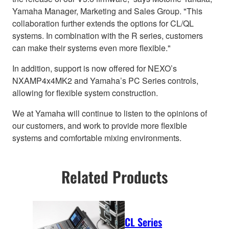
Yamaha Manager, Marketing and Sales Group. "This
collaboration further extends the options for CL/QL
systems. In combination with the R series, customers
can make their systems even more flexible."
In addition, support is now offered for NEXO’s
NXAMP4x4MK2 and Yamaha’s PC Series controls,
allowing for flexible system construction.
We at Yamaha will continue to listen to the opinions of
our customers, and work to provide more flexible
systems and comfortable mixing environments.
Related Products
CL Series