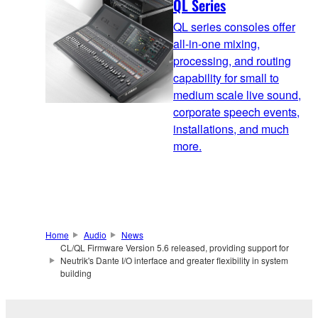
QL Series
QL series consoles offer
all-in-one mixing,
processing, and routing
capability for small to
medium scale live sound,
corporate speech events,
installations, and much
more.
Home
Audio
News
CL/QL Firmware Version 5.6 released, providing support for
Neutrik's Dante I/O interface and greater flexibility in system
building