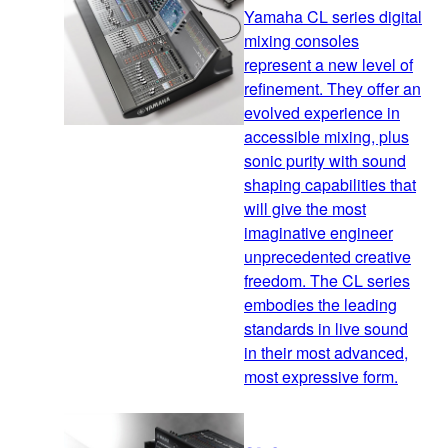
Yamaha CL series digital
mixing consoles
represent a new level of
refinement. They offer an
evolved experience in
accessible mixing, plus
sonic purity with sound
shaping capabilities that
will give the most
imaginative engineer
unprecedented creative
freedom. The CL series
embodies the leading
standards in live sound
in their most advanced,
most expressive form.