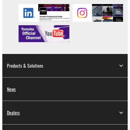
Products & Solutions
News
Dealers