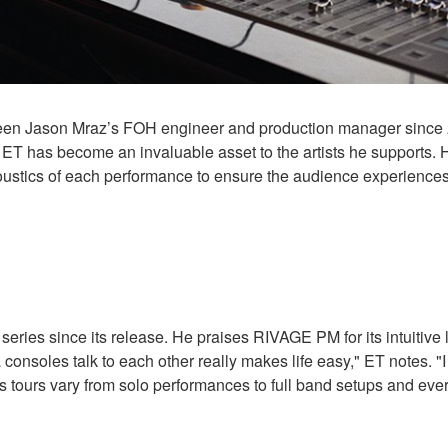
een Jason Mraz’s FOH engineer and production manager since 2
 ET has become an invaluable asset to the artists he supports.
oustics of each performance to ensure the audience experiences 
es since its release. He praises RIVAGE PM for its intuitive 
oles talk to each other really makes life easy," ET notes. "I d
s tours vary from solo performances to full band setups and ever