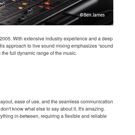
005. With extensive industry experience and a deep
 His approach to live sound mixing emphasizes “sound
the full dynamic range of the music.
layout, ease of use, and the seamless communication
on't know what else to say about it. It's amazing.
ything in-between, requiring a flexible and reliable