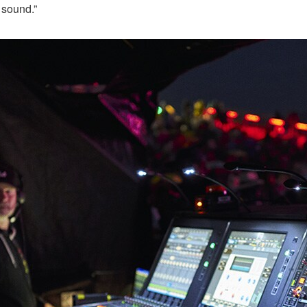
 sound.”