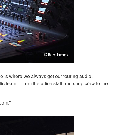
o is where we always get our touring audio,
c team— from the office staff and shop crew to the
room.”