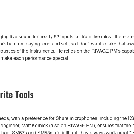
g live sound for nearly 62 inputs, all from live mics - there are
 work hard on playing loud and soft, so I don't want to take tha
oustics of the instruments. He relies on the RIVAGE PM's capabili
at make each performance special
ite Tools
c needs, with a preference for Shure microphones, including the
r engineer, Matt Kornick (also on RIVAGE PM), ensures that the m
o bad, SM57s and SM58s are brilliant, they always work great