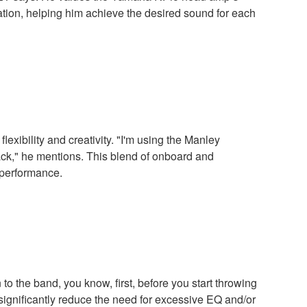
tion, helping him achieve the desired sound for each
xibility and creativity. "I'm using the Manley
ack," he mentions. This blend of onboard and
 performance.
o the band, you know, first, before you start throwing
n significantly reduce the need for excessive EQ and/or