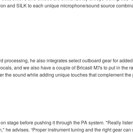
lation and SILK to each unique microphone/sound source combina
processing, he also integrates select outboard gear for added fle
ocals, and we also have a couple of Bricasti M7s to put in the r
ver the sound while adding unique touches that complement the
n stage before pushing it through the PA system. "Really listen t
oom," he advises. “Proper instrument tuning and the right gear ca