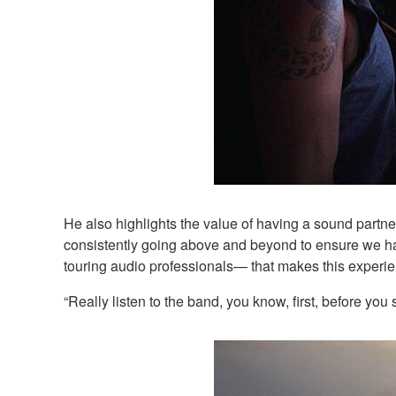
He also highlights the value of having a sound partn
consistently going above and beyond to ensure we hav
touring audio professionals— that makes this exper
“Really listen to the band, you know, first, before you 