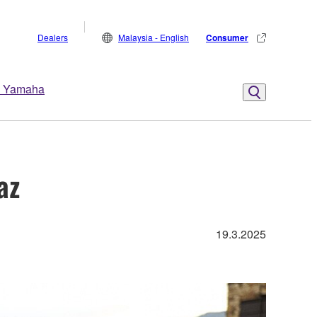
Dealers
Malaysia - English
Consumer
 Yamaha
az
19.3.2025