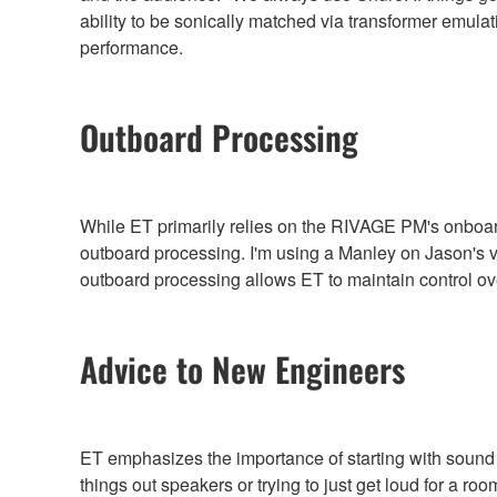
ability to be sonically matched via transformer emu
performance.
Outboard Processing
While ET primarily relies on the RIVAGE PM's onboard 
outboard processing. I'm using a Manley on Jason's v
outboard processing allows ET to maintain control o
Advice to New Engineers
ET emphasizes the importance of starting with sound o
things out speakers or trying to just get loud for a r