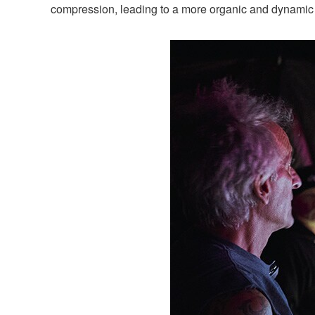
compression, leading to a more organic and dynamic