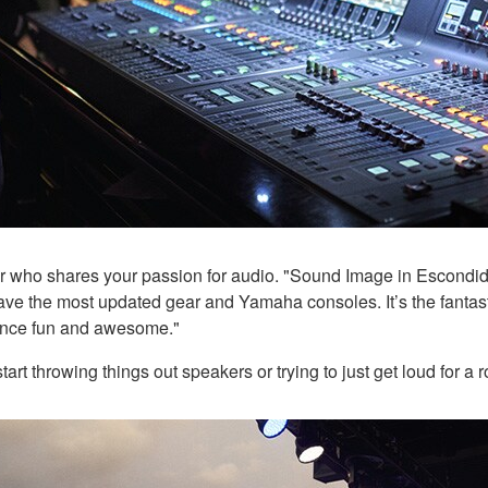
er who shares your passion for audio. "Sound Image in Escondid
e the most updated gear and Yamaha consoles. It’s the fantasti
ience fun and awesome."
start throwing things out speakers or trying to just get loud for a 