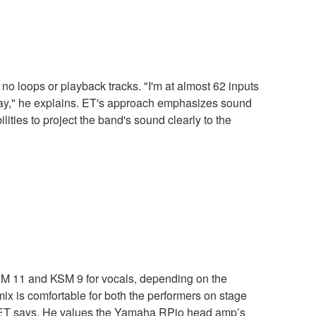
 no loops or playback tracks. "I'm at almost 62 inputs
t away," he explains. ET's approach emphasizes sound
ties to project the band's sound clearly to the
 KSM 11 and KSM 9 for vocals, depending on the
ix is comfortable for both the performers on stage
," ET says. He values the Yamaha RPio head amp’s