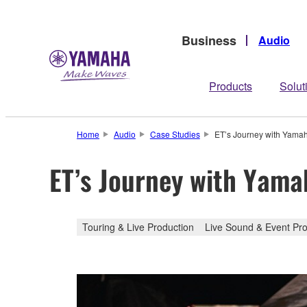
Business
Audio
Products
Solut
Home
Audio
Case Studies
ET’s Journey with Yam
ET’s Journey with Yam
Touring & Live Production
Live Sound & Event Pro