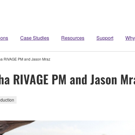
ions
Case Studies
Resources
Support
Why
aha RIVAGE PM and Jason Mraz
aha RIVAGE PM and Jason Mr
duction