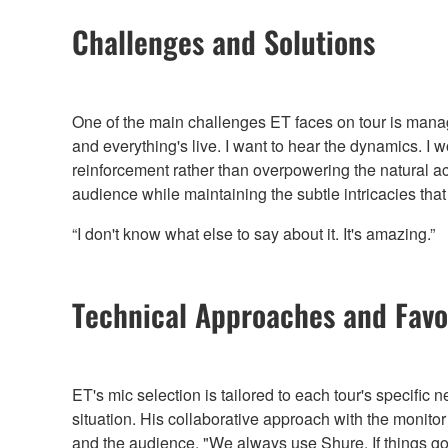
Challenges and Solutions
One of the main challenges ET faces on tour is managin
and everything's live. I want to hear the dynamics. I
reinforcement rather than overpowering the natural ac
audience while maintaining the subtle intricacies th
“I don't know what else to say about it. It's amazing.”
Technical Approaches and Favor
ET's mic selection is tailored to each tour's specifi
situation. His collaborative approach with the monito
and the audience. "We always use Shure. If things g