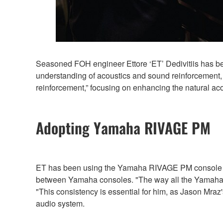
Seasoned FOH engineer Ettore ‘ET’ Dedivitiis has b
understanding of acoustics and sound reinforcement,
reinforcement,” focusing on enhancing the natural ac
Adopting Yamaha RIVAGE PM
ET has been using the Yamaha RIVAGE PM console seri
between Yamaha consoles. "The way all the Yamaha cons
"This consistency is essential for him, as Jason Mraz'
audio system.