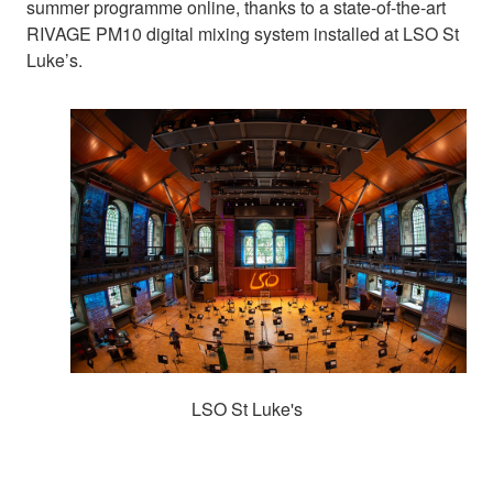
summer programme online, thanks to a state-of-the-art
RIVAGE PM10 digital mixing system installed at LSO St
Luke’s.
LSO St Luke's