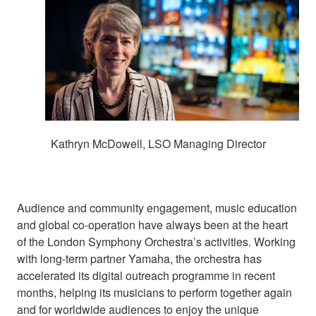
Kathryn McDowell, LSO Managing Director
Audience and community engagement, music education
and global co-operation have always been at the heart
of the London Symphony Orchestra’s activities. Working
with long-term partner Yamaha, the orchestra has
accelerated its digital outreach programme in recent
months, helping its musicians to perform together again
and for worldwide audiences to enjoy the unique