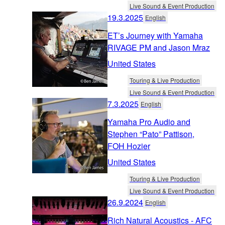
Live Sound & Event Production
19.3.2025
English
ET’s Journey with Yamaha
RIVAGE PM and Jason Mraz
United States
Touring & Live Production
Live Sound & Event Production
7.3.2025
English
Yamaha Pro Audio and
Stephen “Pato” Pattison,
FOH Hozier
United States
Touring & Live Production
Live Sound & Event Production
26.9.2024
English
Rich Natural Acoustics - AFC