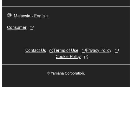
Malaysia - English
Consumer
Contact Us
Terms of Use
Privacy Policy
Cookie Policy
© Yamaha Corporation.