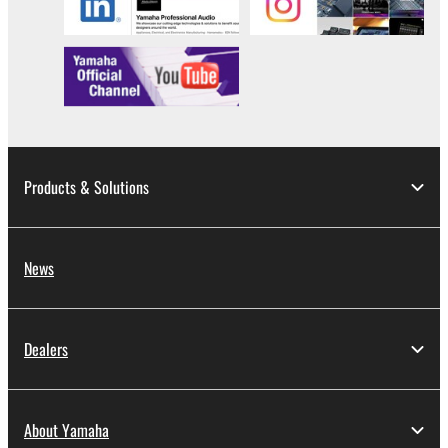
Products & Solutions
News
Dealers
About Yamaha