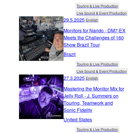
Touring & Live Production
Live Sound & Event Production
29.5.2025
English
Monitors for Nando - DM7-EX
Meets the Challenges of 160
Show Brazil Tour
Brazil
Touring & Live Production
Live Sound & Event Production
27.3.2025
English
Mastering the Monitor Mix for
Jelly Roll - J. Summers on
Touring, Teamwork and
Sonic Fidelity
United States
Touring & Live Production