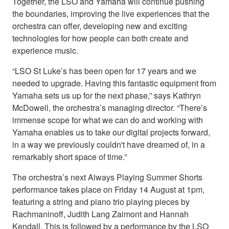
Together, the LSO and Yamaha will continue pushing
the boundaries, improving the live experiences that the
orchestra can offer, developing new and exciting
technologies for how people can both create and
experience music.
“LSO St Luke’s has been open for 17 years and we
needed to upgrade. Having this fantastic equipment from
Yamaha sets us up for the next phase,” says Kathryn
McDowell, the orchestra’s managing director. “There’s
immense scope for what we can do and working with
Yamaha enables us to take our digital projects forward,
in a way we previously couldn't have dreamed of, in a
remarkably short space of time.”
The orchestra’s next Always Playing Summer Shorts
performance takes place on Friday 14 August at 1pm,
featuring a string and piano trio playing pieces by
Rachmaninoff, Judith Lang Zaimont and Hannah
Kendall. This is followed by a performance by the LSO