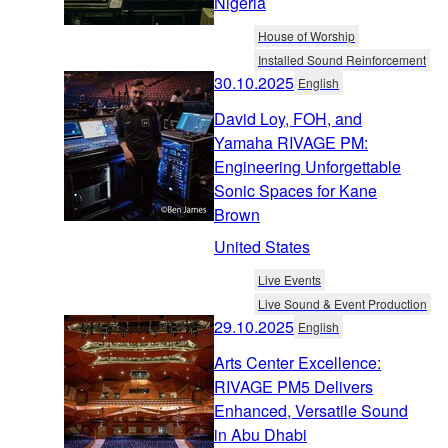
Nigeria
House of Worship
Installed Sound Reinforcement
30.10.2025
English
David Loy, FOH, and
Yamaha RIVAGE PM:
Engineering Unforgettable
Sonic Spaces for Kane
Brown
United States
Live Events
Live Sound & Event Production
29.10.2025
English
Arts Center Excellence:
RIVAGE PM5 Delivers
Enhanced, Versatile Sound
in Abu Dhabi