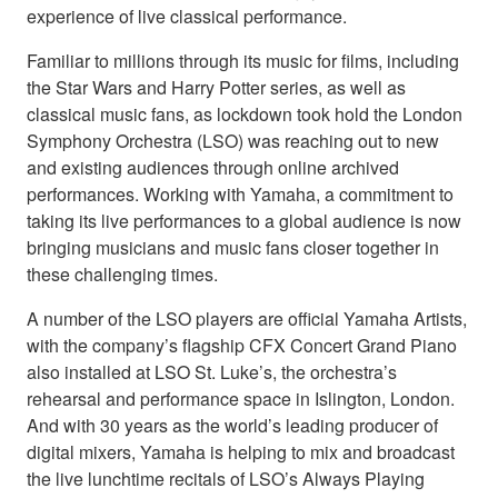
experience of live classical performance.
Familiar to millions through its music for films, including
the Star Wars and Harry Potter series, as well as
classical music fans, as lockdown took hold the London
Symphony Orchestra (LSO) was reaching out to new
and existing audiences through online archived
performances. Working with Yamaha, a commitment to
taking its live performances to a global audience is now
bringing musicians and music fans closer together in
these challenging times.
A number of the LSO players are official Yamaha Artists,
with the company’s flagship CFX Concert Grand Piano
also installed at LSO St. Luke’s, the orchestra’s
rehearsal and performance space in Islington, London.
And with 30 years as the world’s leading producer of
digital mixers, Yamaha is helping to mix and broadcast
the live lunchtime recitals of LSO’s Always Playing