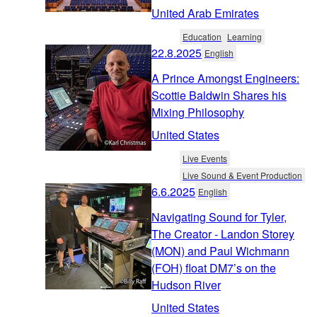
United Arab Emirates
Education
Learning
22.8.2025
English
A Prince Amongst Engineers:
Scottie Baldwin Shares his
Mixing Philosophy
United States
Live Events
Live Sound & Event Production
6.6.2025
English
Navigating Sound for Tyler,
The Creator - Landon Storey
(MON) and Paul Wichmann
(FOH) float DM7’s on the
Hudson River
United States