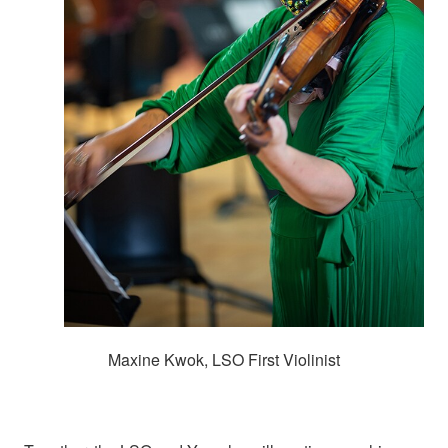
Maxine Kwok, LSO First Violinist