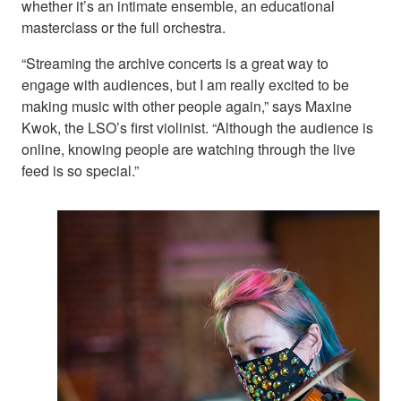
whether it’s an intimate ensemble, an educational
masterclass or the full orchestra.
“Streaming the archive concerts is a great way to
engage with audiences, but I am really excited to be
making music with other people again,” says Maxine
Kwok, the LSO’s first violinist. “Although the audience is
online, knowing people are watching through the live
feed is so special.”