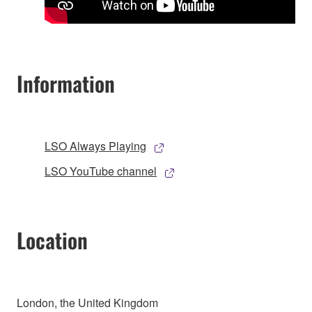
Information
LSO Always Playing
LSO YouTube channel
Location
London, the United Kingdom