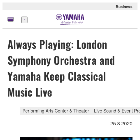
Business
Menu
Always Playing: London
Symphony Orchestra and
Yamaha Keep Classical
Music Live
Performing Arts Center & Theater
Live Sound & Event Pr
25.8.2020