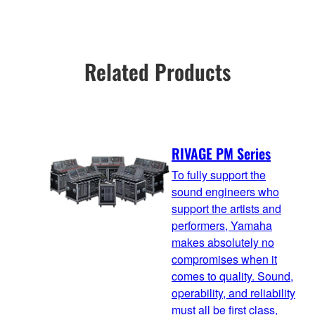
Related Products
RIVAGE PM Series
To fully support the
sound engineers who
support the artists and
performers, Yamaha
makes absolutely no
compromises when it
comes to quality. Sound,
operability, and reliability
must all be first class,