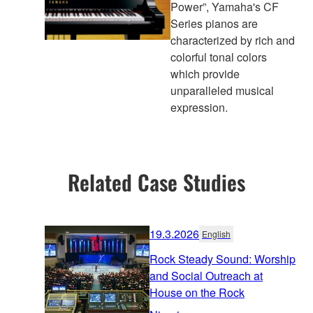
Power”, Yamaha's CF
Series pianos are
characterized by rich and
colorful tonal colors
which provide
unparalleled musical
expression.
Related Case Studies
19.3.2026
English
Rock Steady Sound: Worship
and Social Outreach at
House on the Rock