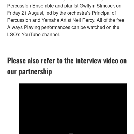
Percussion Ensemble and pianist Gwilym Simcock on
Friday 21 August, led by the orchestra’s Principal of
Percussion and Yamaha Artist Neil Percy. All of the free
Always Playing performances can be watched on the
LSO’s YouTube channel.
Please also refer to the interview video on
our partnership