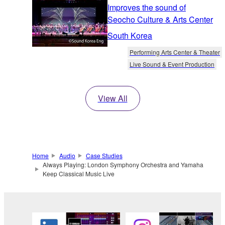
Improves the sound of
Seocho Culture & Arts Center
South Korea
Performing Arts Center & Theater
Live Sound & Event Production
View All
Home
Audio
Case Studies
Always Playing: London Symphony Orchestra and Yamaha
Keep Classical Music Live