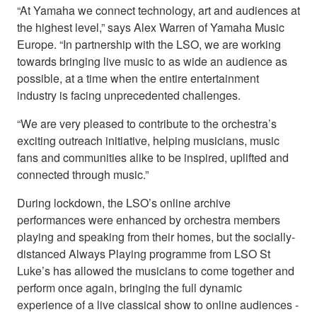
“At Yamaha we connect technology, art and audiences at
the highest level,” says Alex Warren of Yamaha Music
Europe. “In partnership with the LSO, we are working
towards bringing live music to as wide an audience as
possible, at a time when the entire entertainment
industry is facing unprecedented challenges.
“We are very pleased to contribute to the orchestra’s
exciting outreach initiative, helping musicians, music
fans and communities alike to be inspired, uplifted and
connected through music.”
During lockdown, the LSO’s online archive
performances were enhanced by orchestra members
playing and speaking from their homes, but the socially-
distanced Always Playing programme from LSO St
Luke’s has allowed the musicians to come together and
perform once again, bringing the full dynamic
experience of a live classical show to online audiences -