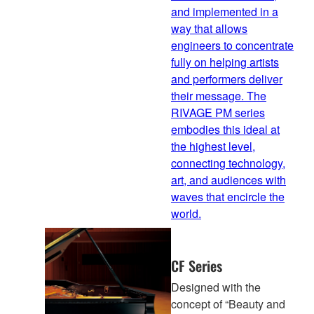
and implemented in a
way that allows
engineers to concentrate
fully on helping artists
and performers deliver
their message. The
RIVAGE PM series
embodies this ideal at
the highest level,
connecting technology,
art, and audiences with
waves that encircle the
world.
CF Series
Designed with the
concept of “Beauty and