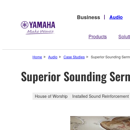
Business
Audio
Products
Solut
Home
Audio
Case Studies
Superior Sounding Sermo
Superior Sounding Ser
House of Worship
Installed Sound Reinforcement