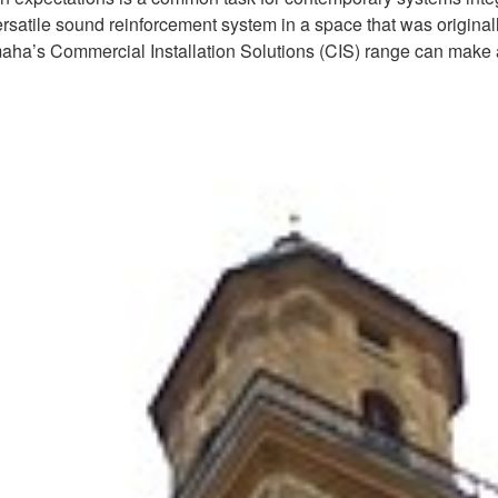
ersatile sound reinforcement system in a space that was originall
maha’s Commercial Installation Solutions (CIS) range can make a