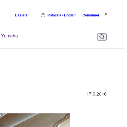
Dealers
Malaysia - English
Consumer
 Yamaha
17.6.2016