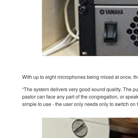
With up to eight microphones being mixed at once, the
“The system delivers very good sound quality. The pu
pastor can face any part of the congregation, or speak 
simple to use - the user only needs only to switch on