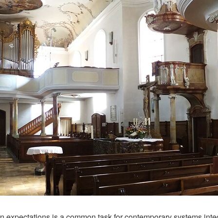
 expectations is a common task for contemporary systems integrat