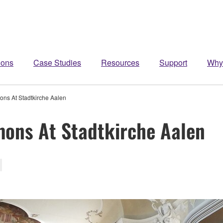
ions
Case Studies
Resources
Support
Why
ns At Stadtkirche Aalen
mons At Stadtkirche Aalen