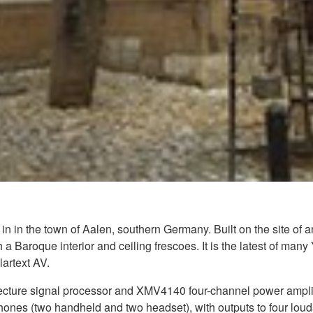
in in the town of Aalen, southern Germany. Built on the site of a
 a Baroque interior and ceiling frescoes. It is the latest of m
lartext AV.
ture signal processor and XMV4140 four-channel power amplifie
phones (two handheld and two headset), with outputs to four lou