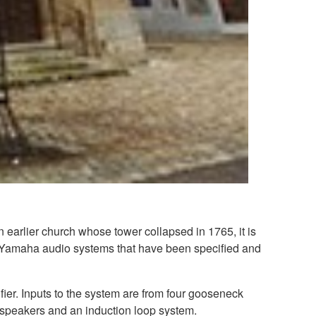
n earlier church whose tower collapsed in 1765, it is
any Yamaha audio systems that have been specified and
r. Inputs to the system are from four gooseneck
dspeakers and an induction loop system.