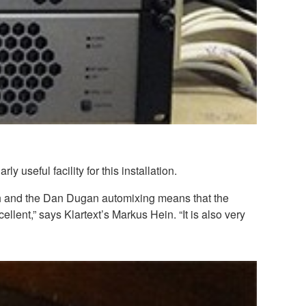
seful facility for this installation.
rch and the Dan Dugan automixing means that the
ellent,” says Klartext’s Markus Hein. “It is also very