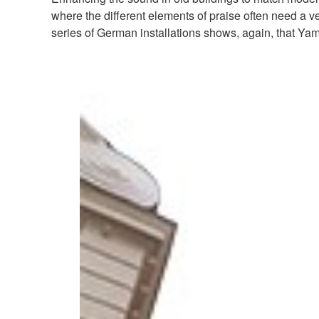
where the different elements of praise often need a v
series of German installations shows, again, that Ya