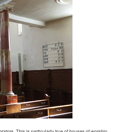
ors. This is particularly true of houses of worship,