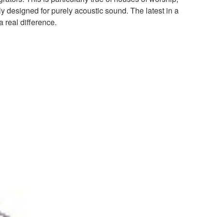
y designed for purely acoustic sound. The latest in a
 real difference.