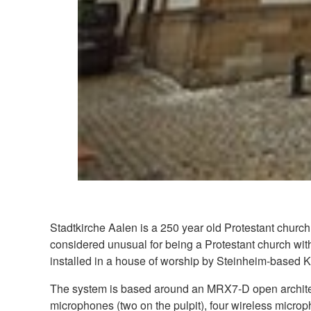
Stadtkirche Aalen is a 250 year old Protestant church 
considered unusual for being a Protestant church with
installed in a house of worship by Steinheim-based K
The system is based around an MRX7-D open architec
microphones (two on the pulpit), four wireless micro