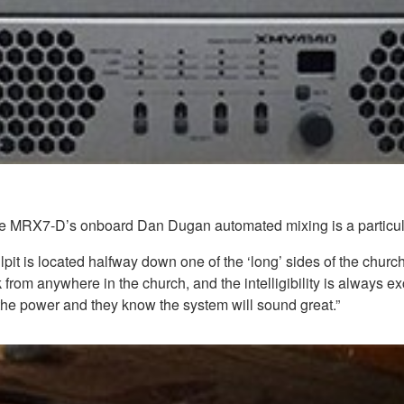
 MRX7-D’s onboard Dan Dugan automated mixing is a particularly u
lpit is located halfway down one of the ‘long’ sides of the chu
from anywhere in the church, and the intelligibility is always exc
 the power and they know the system will sound great.”