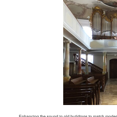
Enhancing the sound in old buildings to match modern