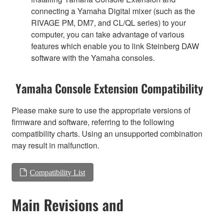
connecting a Yamaha Digital mixer (such as the
RIVAGE PM, DM7, and CL/QL series) to your
computer, you can take advantage of various
features which enable you to link Steinberg DAW
software with the Yamaha consoles.
Yamaha Console Extension Compatibility
Please make sure to use the appropriate versions of
firmware and software, referring to the following
compatibility charts. Using an unsupported combination
may result in malfunction.
Compatibility List
Main Revisions and