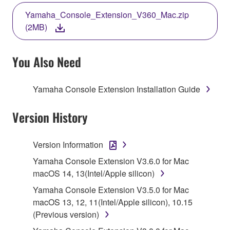
THE TERMS, DO NOT DOWNLOAD, INSTALL,
Yamaha_Console_Extension_V360_Mac.zip
COPY, OR OTHERWISE USE THIS SOFTWARE. IF
(2MB)
YOU HAVE DOWNLOADED OR INSTALLED THE
SOFTWARE AND DO NOT AGREE TO THE
TERMS, PROMPTLY ABORT USING THE
You Also Need
SOFTWARE.
Yamaha Console Extension Installation Guide
1. GRANT OF LICENSE AND COPYRIGHT
Version History
Subject to the terms and conditions of this
Agreement, Yamaha hereby grants you a license to
use copy(ies) of the software program(s) and data
Version Information
("SOFTWARE") accompanying this Agreement, only
Yamaha Console Extension V3.6.0 for Mac
on a computer, musical instrument or equipment item
macOS 14, 13(Intel/Apple silicon)
that you yourself own or manage. The term
Yamaha Console Extension V3.5.0 for Mac
SOFTWARE shall encompass any updates to the
macOS 13, 12, 11(Intel/Apple silicon), 10.15
accompanying software and data. While ownership
(Previous version)
of the storage media in which the SOFTWARE is
stored rests with you, the SOFTWARE itself is