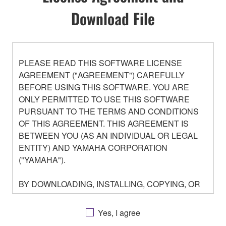
Download File
PLEASE READ THIS SOFTWARE LICENSE
AGREEMENT ("AGREEMENT") CAREFULLY
BEFORE USING THIS SOFTWARE. YOU ARE
ONLY PERMITTED TO USE THIS SOFTWARE
PURSUANT TO THE TERMS AND CONDITIONS
OF THIS AGREEMENT. THIS AGREEMENT IS
BETWEEN YOU (AS AN INDIVIDUAL OR LEGAL
ENTITY) AND YAMAHA CORPORATION
("YAMAHA").
BY DOWNLOADING, INSTALLING, COPYING, OR
OTHERWISE USING THIS SOFTWARE YOU ARE
AGREEING TO BE BOUND BY THE TERMS OF
Yes, I agree
THIS LICENSE. IF YOU DO NOT AGREE WITH