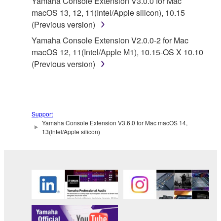
Yamaha Console Extension V3.0.0 for Mac
owned by Yamaha and/or Yamaha's licensor(s), and
macOS 13, 12, 11(Intel/Apple silicon), 10.15
is protected by relevant copyright laws and all
(Previous version)
applicable treaty provisions. While you are entitled to
Yamaha Console Extension V2.0.0-2 for Mac
claim ownership of the data created with the use of
macOS 12, 11(Intel/Apple M1), 10.15-OS X 10.10
SOFTWARE, the SOFTWARE will continue to be
(Previous version)
protected under relevant copyrights.
2. RESTRICTIONS
You may not engage in reverse engineering,
Support
Yamaha Console Extension V3.6.0 for Mac macOS 14,
disassembly, decompilation or otherwise
13(Intel/Apple silicon)
deriving a source code form of the SOFTWARE
by any method whatsoever.
You may not reproduce, modify, change, rent,
lease, or distribute the SOFTWARE in whole or
in part, or create derivative works of the
SOFTWARE.
You may not electronically transmit the