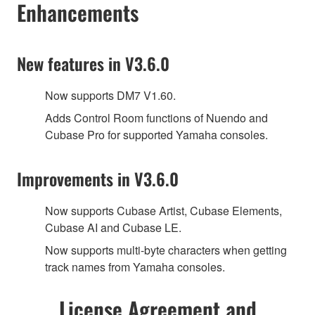
Enhancements
New features in V3.6.0
Now supports DM7 V1.60.
Adds Control Room functions of Nuendo and
Cubase Pro for supported Yamaha consoles.
Improvements in V3.6.0
Now supports Cubase Artist, Cubase Elements,
Cubase AI and Cubase LE.
Now supports multi-byte characters when getting
track names from Yamaha consoles.
License Agreement and