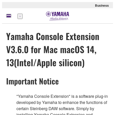
Business
Menu
Yamaha Console Extension
V3.6.0 for Mac macOS 14,
13(Intel/Apple silicon)
Important Notice
"Yamaha Console Extension" is a software plug-in
developed by Yamaha to enhance the functions of
certain Steinberg DAW software. Simply by
installing Yamaha Console Extension and