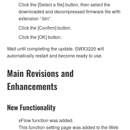
Click the [Select a file] button, then select the
downloaded and decompressed firmware file with
extension “.bin”.
Click the [Confirm] button.
Click the [OK] button.
Wait until completing the update. SWX3220 will
automatically restart and become ready to use.
Main Revisions and
Enhancements
New Functionality
sFlow function was added.
This function setting page was added to the Web