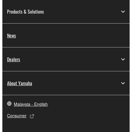
Products & Solutions
Data received by means of the SOFTWARE
may not be used for any commercial purposes
without permission of the copyright owner.
News
Data received by means of the SOFTWARE
may not be duplicated, transferred, or
distributed, or played back or performed for
listeners in public without permission of the
Dealers
copyright owner.
The encryption of data received by means of
the SOFTWARE may not be removed nor may
About Yamaha
the electronic watermark be modified without
permission of the copyright owner.
Malaysia - English
3. TERMINATION
Consumer
This Agreement becomes effective on the day that
you receive the SOFTWARE and remains effective