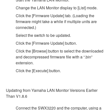
Change the LAN Monitor display to [List] mode.
Click the [Firmware Update] tab. (Loading the
firmware might take a while if multiple units are
connected.)
Select the switch to be updated.
Click the [Firmware Update] button.
Click the [Browse] button to select the downloaded
and decompressed firmware file with a “.bin”
extension.
Click the [Execute] button.
Updating from Yamaha LAN Monitor Versions Earlier
Than V1.8.6
Connect the SWX3220 and the computer, using a