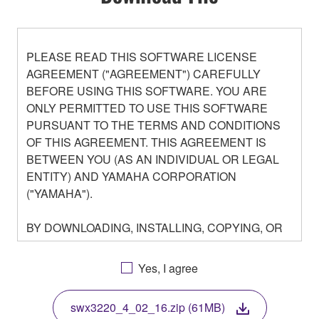
PLEASE READ THIS SOFTWARE LICENSE
AGREEMENT ("AGREEMENT") CAREFULLY
BEFORE USING THIS SOFTWARE. YOU ARE
ONLY PERMITTED TO USE THIS SOFTWARE
PURSUANT TO THE TERMS AND CONDITIONS
OF THIS AGREEMENT. THIS AGREEMENT IS
BETWEEN YOU (AS AN INDIVIDUAL OR LEGAL
ENTITY) AND YAMAHA CORPORATION
("YAMAHA").
BY DOWNLOADING, INSTALLING, COPYING, OR
OTHERWISE USING THIS SOFTWARE YOU ARE
AGREEING TO BE BOUND BY THE TERMS OF
Yes, I agree
THIS LICENSE. IF YOU DO NOT AGREE WITH
THE TERMS, DO NOT DOWNLOAD, INSTALL,
swx3220_4_02_16.zip (61MB)
COPY, OR OTHERWISE USE THIS SOFTWARE. IF