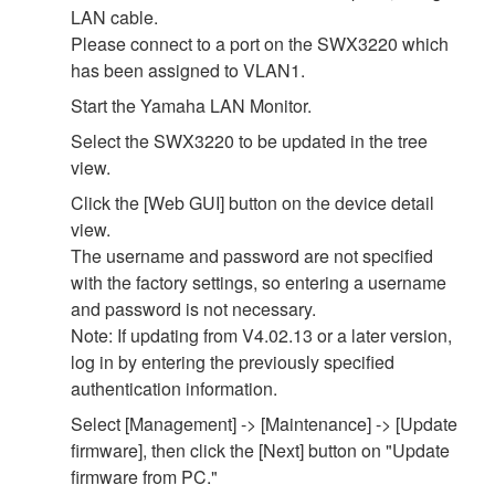
LAN cable.
Please connect to a port on the SWX3220 which
has been assigned to VLAN1.
Start the Yamaha LAN Monitor.
Select the SWX3220 to be updated in the tree
view.
Click the [Web GUI] button on the device detail
view.
The username and password are not specified
with the factory settings, so entering a username
and password is not necessary.
Note: If updating from V4.02.13 or a later version,
log in by entering the previously specified
authentication information.
Select [Management] -> [Maintenance] -> [Update
firmware], then click the [Next] button on "Update
firmware from PC."