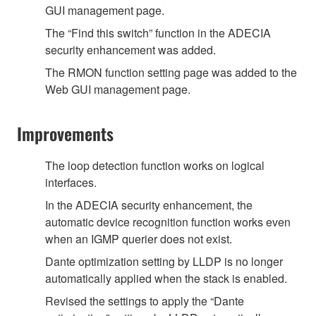
GUI management page.
The “Find this switch” function in the ADECIA
security enhancement was added.
The RMON function setting page was added to the
Web GUI management page.
Improvements
The loop detection function works on logical
interfaces.
In the ADECIA security enhancement, the
automatic device recognition function works even
when an IGMP querier does not exist.
Dante optimization setting by LLDP is no longer
automatically applied when the stack is enabled.
Revised the settings to apply the “Dante