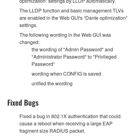
optimization” settings by LLDP automatically.
The LLDP function and basic management TLVs
are enabled in the Web GUI's “Dante optimization”
settings.
The following wording in the Web GUI was
changed:
the wording of "Admin Password" and
"Administrator Password" to "Privileged
Password”
wording when CONFIG is saved
unified the wording
Fixed Bugs
Fixed a bug in 802.1X authentication that could
cause a reboot when receiving a large EAP
fragment size RADIUS packet.