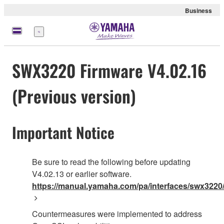
Business
Menu
SWX3220 Firmware V4.02.16
(Previous version)
Important Notice
Be sure to read the following before updating
V4.02.13 or earlier software.
https://manual.yamaha.com/pa/interfaces/swx3220/
Countermeasures were implemented to address