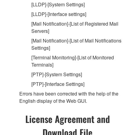
[LLDP]-[System Settings]
[LLDP]-[Interface settings]
[Mail Notification]-[List of Registered Mail
Servers]
[Mail Notification]-[List of Mail Notifications
Settings]
[Terminal Monitoring]-[List of Monitored
Terminals]
[PTP]-[System Settings]
[PTP]-[Interface Settings]
Errors have been corrected with the help of the
English display of the Web GUI.
License Agreement and
Download File