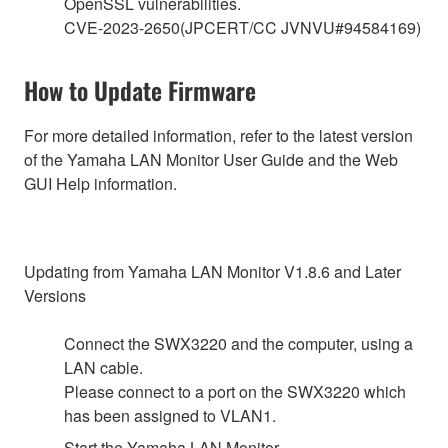
OpenSSL vulnerabilities.
CVE-2023-2650(JPCERT/CC JVNVU#94584169)
How to Update Firmware
For more detailed information, refer to the latest version
of the Yamaha LAN Monitor User Guide and the Web
GUI Help information.
Updating from Yamaha LAN Monitor V1.8.6 and Later
Versions
Connect the SWX3220 and the computer, using a
LAN cable.
Please connect to a port on the SWX3220 which
has been assigned to VLAN1.
Start the Yamaha LAN Monitor.