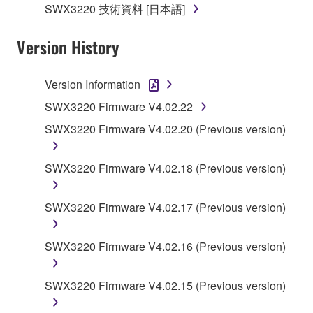
SWX3220 技術資料 [日本語]
applicable treaty provisions. While you are entitled to
claim ownership of the data created with the use of
Version History
SOFTWARE, the SOFTWARE will continue to be
protected under relevant copyrights.
Version Information
2. RESTRICTIONS
SWX3220 Firmware V4.02.22
SWX3220 Firmware V4.02.20 (Previous version)
You may not engage in reverse engineering,
disassembly, decompilation or otherwise
deriving a source code form of the SOFTWARE
SWX3220 Firmware V4.02.18 (Previous version)
by any method whatsoever.
You may not reproduce, modify, change, rent,
SWX3220 Firmware V4.02.17 (Previous version)
lease, or distribute the SOFTWARE in whole or
in part, or create derivative works of the
SWX3220 Firmware V4.02.16 (Previous version)
SOFTWARE.
You may not electronically transmit the
SWX3220 Firmware V4.02.15 (Previous version)
SOFTWARE from one computer to another or
share the SOFTWARE in a network with other