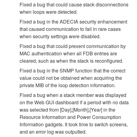
Fixed a bug that could cause stack disconnections
when loops were detected.
Fixed a bug in the ADECIA security enhancement
that caused communication to fail in rare cases
when security settings were disabled.
Fixed a bug that could prevent communication by
MAC authentication when all FDB entries are
cleared, such as when the stack is reconfigured.
Fixed a bug in the SNMP function that the correct
value could not be obtained when acquiring the
private MIB of the loop detection information.
Fixed a bug when a stack member was displayed
on the Web GUI dashboard if a period with no data
was selected from [Day],[Month],[Year] in the
Resource Information and Power Consumption
Information gadgets. It took time to switch screens,
and an error log was outputted.