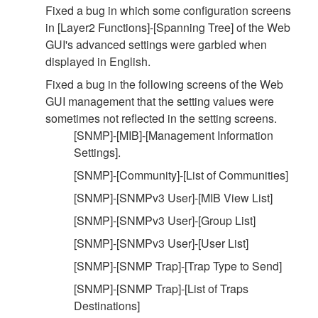
Fixed a bug in which some configuration screens
in [Layer2 Functions]-[Spanning Tree] of the Web
GUI's advanced settings were garbled when
displayed in English.
Fixed a bug in the following screens of the Web
GUI management that the setting values were
sometimes not reflected in the setting screens.
[SNMP]-[MIB]-[Management Information
Settings].
[SNMP]-[Community]-[List of Communities]
[SNMP]-[SNMPv3 User]-[MIB View List]
[SNMP]-[SNMPv3 User]-[Group List]
[SNMP]-[SNMPv3 User]-[User List]
[SNMP]-[SNMP Trap]-[Trap Type to Send]
[SNMP]-[SNMP Trap]-[List of Traps
Destinations]