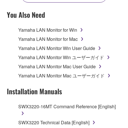
YOU HAVE DOWNLOADED OR INSTALLED THE
SOFTWARE AND DO NOT AGREE TO THE
You Also Need
TERMS, PROMPTLY ABORT USING THE
SOFTWARE.
Yamaha LAN Monitor for Win
1. GRANT OF LICENSE AND COPYRIGHT
Yamaha LAN Monitor for Mac
Yamaha LAN Monitor Win User Guide
Subject to the terms and conditions of this
Yamaha LAN Monitor Win ユーザーガイド
Agreement, Yamaha hereby grants you a license to
use copy(ies) of the software program(s) and data
Yamaha LAN Monitor Mac User Guide
("SOFTWARE") accompanying this Agreement, only
Yamaha LAN Monitor Mac ユーザーガイド
on a computer, musical instrument or equipment item
that you yourself own or manage. The term
Installation Manuals
SOFTWARE shall encompass any updates to the
accompanying software and data. While ownership
SWX3220-16MT Command Reference [English]
of the storage media in which the SOFTWARE is
stored rests with you, the SOFTWARE itself is
owned by Yamaha and/or Yamaha's licensor(s), and
SWX3220 Technical Data [English]
is protected by relevant copyright laws and all