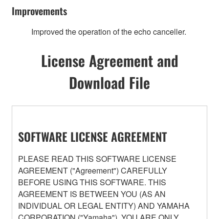
Improvements
Improved the operation of the echo canceller.
License Agreement and
Download File
SOFTWARE LICENSE AGREEMENT
PLEASE READ THIS SOFTWARE LICENSE
AGREEMENT ("Agreement") CAREFULLY
BEFORE USING THIS SOFTWARE. THIS
AGREEMENT IS BETWEEN YOU (AS AN
INDIVIDUAL OR LEGAL ENTITY) AND YAMAHA
CORPORATION ("Yamaha"). YOU ARE ONLY