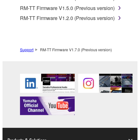
(collectively, "Software"), only on a computer,
RM-TT Firmware V1.5.0 (Previous version)
smartphone or electronic device that you yourself
own or manage.
RM-TT Firmware V1.2.0 (Previous version)
1-2. You shall not assign, sublicense, sell, rent,
lease, loan, convey or otherwise transfer to any third
party, upload to a website or a server computer to
which specified or unspecified persons may access,
Support
RM-TT Firmware V1.7.0 (Previous version)
or copy, duplicate, translate or convert to another
programming language the Software except as
expressly provided herein. You shall not alter,
modify, disassemble, decompile or otherwise reverse
engineer the Software and you also shall not have
any third party to do so.
1-3. You shall not modify, remove or delete a
copyright notice of Yamaha contained in the
Software.
1-4. Except as expressly provided herein, no license
or intellectual property right, express or implied, is
hereby conveyed or granted by Yamaha to you.