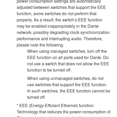
power consumption settings are automatically
adjusted between switches that support the EEE
function, some switches do not perform that
properly. As a result, the switch’s EEE function
may be enabled inappropriately in the Dante
network, possibly degrading clock synchronization
performance and interrupting audio. Therefore,
please note the following.
When using managed switches, turn off the
EEE function on all ports used for Dante. Do
not use a switch that does not allow the EEE
function to be turned off.
When using unmanaged switches, do not
use switches that support the EEE function.
In such switches, the EEE function cannot be
turned off.
* EEE (Energy-Efficient Ethernet) function:
Technology that reduces the power consumption of