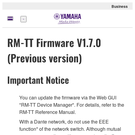
Business
Menu
RM-TT Firmware V1.7.0
(Previous version)
Important Notice
You can update the firmware via the Web GUI
"RM-TT Device Manager". For details, refer to the
RM-TT Reference Manual.
With a Dante network, do not use the EEE
function* of the network switch. Although mutual