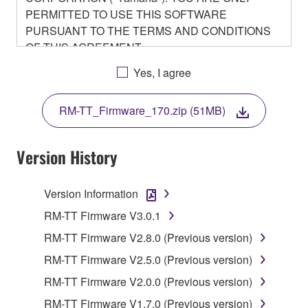
PERMITTED TO USE THIS SOFTWARE
PURSUANT TO THE TERMS AND CONDITIONS
OF THIS AGREEMENT.
BY DOWNLOADING OR INSTALLING THIS
Yes, I agree
SOFTWARE OR OTHERWISE RENDERING IT
AVAILABLE FOR YOUR USE, YOU ARE
RM-TT_Firmware_170.zip (51MB)
AGREEING TO BE BOUND BY THE TERMS OF
THIS LICENSE.
Version History
1. GRANT OF LICENSE
Version Information
1-1. Yamaha hereby grants you the right to use the
programs and data files composing the software that
RM-TT Firmware V3.0.1
is provided by Yamaha of the unified communication
RM-TT Firmware V2.8.0 (Previous version)
product that you purchase (hereinafter “This
RM-TT Firmware V2.5.0 (Previous version)
product”), and any programs and files for upgrading
such software that may be distributed to you in the
RM-TT Firmware V2.0.0 (Previous version)
future with terms and conditions attached
RM-TT Firmware V1.7.0 (Previous version)