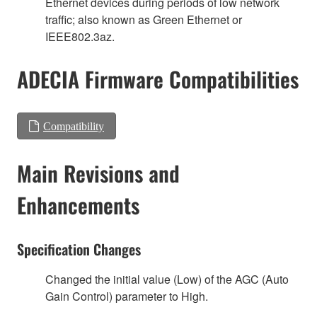
Ethernet devices during periods of low network
traffic; also known as Green Ethernet or
IEEE802.3az.
ADECIA Firmware Compatibilities
Compatibility
Main Revisions and
Enhancements
Specification Changes
Changed the initial value (Low) of the AGC (Auto
Gain Control) parameter to High.