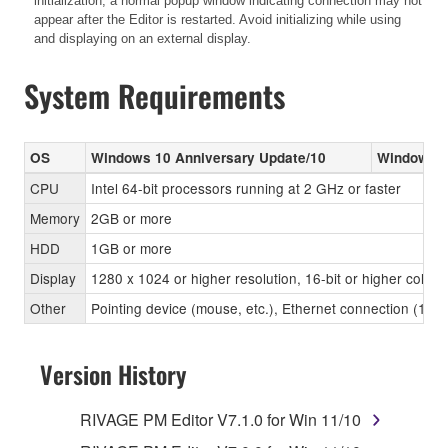
initialization, a normal popup window indicating connection may not
appear after the Editor is restarted. Avoid initializing while using
and displaying on an external display.
System Requirements
OS
Windows 10 Anniversary Update/10
Windows 8
CPU
Intel 64-bit processors running at 2 GHz or faster
Memory
2GB or more
HDD
1GB or more
Display
1280 x 1024 or higher resolution, 16-bit or higher color 
Other
Pointing device (mouse, etc.), Ethernet connection (1
Version History
RIVAGE PM Editor V7.1.0 for Win 11/10