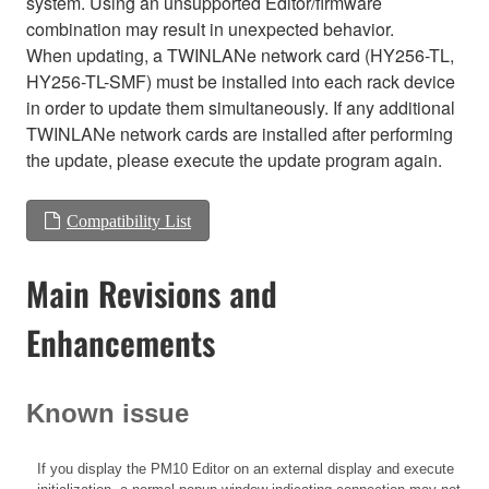
system. Using an unsupported Editor/firmware
combination may result in unexpected behavior.
When updating, a TWINLANe network card (HY256-TL,
HY256-TL-SMF) must be installed into each rack device
in order to update them simultaneously. If any additional
TWINLANe network cards are installed after performing
the update, please execute the update program again.
Compatibility List
Main Revisions and
Enhancements
Known issue
If you display the PM10 Editor on an external display and execute