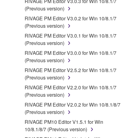
RIVAGE PM Editor V3.0.3 for Win 10/8.1/7
(Previous version)
RIVAGE PM Editor V3.0.2 for Win 10/8.1/7
(Previous version)
RIVAGE PM Editor V3.0.1 for Win 10/8.1/7
(Previous version)
RIVAGE PM Editor V3.0.0 for Win 10/8.1/7
(Previous version)
RIVAGE PM Editor V2.5.2 for Win 10/8.1/7
(Previous version)
RIVAGE PM Editor V2.2.0 for Win 10/8.1/7
(Previous version)
RIVAGE PM Editor V2.0.2 for Win 10/8.1/8/7
(Previous version)
RIVAGE PM10 Editor V1.5.1 for Win
10/8.1/8/7 (Previous version)