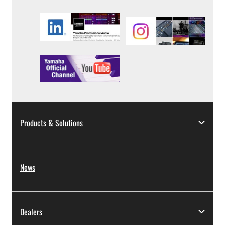
Products & Solutions
News
Dealers