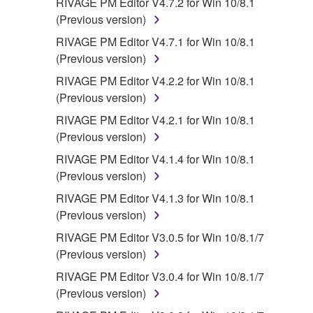
RIVAGE PM Editor V4.7.2 for Win 10/8.1
(Previous version)
RIVAGE PM Editor V4.7.1 for Win 10/8.1
(Previous version)
RIVAGE PM Editor V4.2.2 for Win 10/8.1
(Previous version)
RIVAGE PM Editor V4.2.1 for Win 10/8.1
(Previous version)
RIVAGE PM Editor V4.1.4 for Win 10/8.1
(Previous version)
RIVAGE PM Editor V4.1.3 for Win 10/8.1
(Previous version)
RIVAGE PM Editor V3.0.5 for Win 10/8.1/7
(Previous version)
RIVAGE PM Editor V3.0.4 for Win 10/8.1/7
(Previous version)