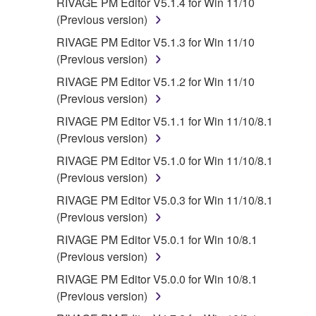
RIVAGE PM Editor V5.1.4 for Win 11/10
(Previous version)
RIVAGE PM Editor V5.1.3 for Win 11/10
(Previous version)
RIVAGE PM Editor V5.1.2 for Win 11/10
(Previous version)
RIVAGE PM Editor V5.1.1 for Win 11/10/8.1
(Previous version)
RIVAGE PM Editor V5.1.0 for Win 11/10/8.1
(Previous version)
RIVAGE PM Editor V5.0.3 for Win 11/10/8.1
(Previous version)
RIVAGE PM Editor V5.0.1 for Win 10/8.1
(Previous version)
RIVAGE PM Editor V5.0.0 for Win 10/8.1
(Previous version)