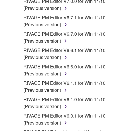
RIVAGE PM Editor V7.0.0 for Win 11/10
(Previous version)
RIVAGE PM Editor V6.7.1 for Win 11/10
(Previous version)
RIVAGE PM Editor V6.7.0 for Win 11/10
(Previous version)
RIVAGE PM Editor V6.6.1 for Win 11/10
(Previous version)
RIVAGE PM Editor V6.6.0 for Win 11/10
(Previous version)
RIVAGE PM Editor V6.1.1 for Win 11/10
(Previous version)
RIVAGE PM Editor V6.1.0 for Win 11/10
(Previous version)
RIVAGE PM Editor V6.0.1 for Win 11/10
(Previous version)