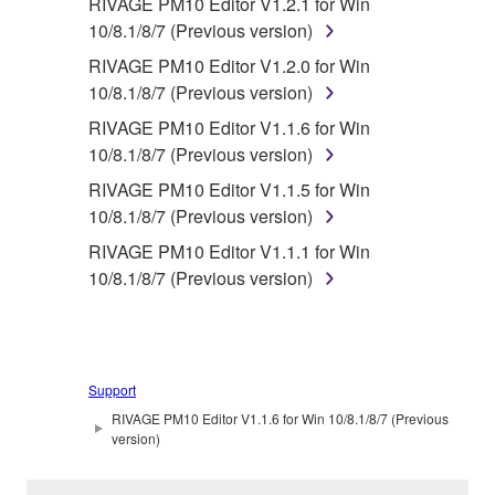
RIVAGE PM10 Editor V1.2.1 for Win
10/8.1/8/7 (Previous version)
RIVAGE PM10 Editor V1.2.0 for Win
10/8.1/8/7 (Previous version)
RIVAGE PM10 Editor V1.1.6 for Win
10/8.1/8/7 (Previous version)
RIVAGE PM10 Editor V1.1.5 for Win
10/8.1/8/7 (Previous version)
RIVAGE PM10 Editor V1.1.1 for Win
10/8.1/8/7 (Previous version)
Support
RIVAGE PM10 Editor V1.1.6 for Win 10/8.1/8/7 (Previous
version)