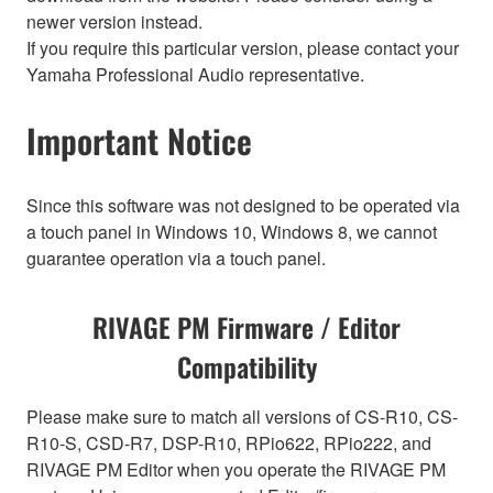
newer version instead.
If you require this particular version, please contact your
Yamaha Professional Audio representative.
Important Notice
Since this software was not designed to be operated via
a touch panel in Windows 10, Windows 8, we cannot
guarantee operation via a touch panel.
RIVAGE PM Firmware / Editor
Compatibility
Please make sure to match all versions of CS-R10, CS-
R10-S, CSD-R7, DSP-R10, RPio622, RPio222, and
RIVAGE PM Editor when you operate the RIVAGE PM