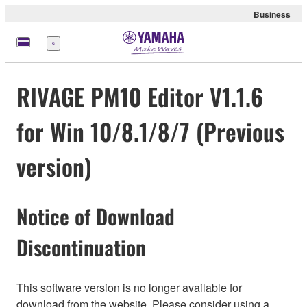
Business
Menu
RIVAGE PM10 Editor V1.1.6
for Win 10/8.1/8/7 (Previous
version)
Notice of Download
Discontinuation
This software version is no longer available for
download from the website. Please consider using a