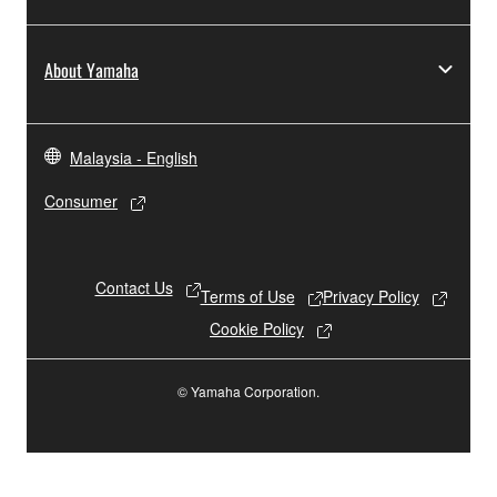
About Yamaha
Malaysia - English
Consumer
Contact Us
Terms of Use
Privacy Policy
Cookie Policy
© Yamaha Corporation.