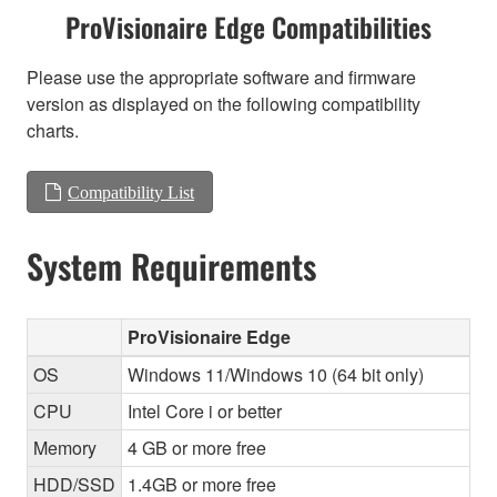
ProVisionaire Edge Compatibilities
Please use the appropriate software and firmware
version as displayed on the following compatibility
charts.
Compatibility List
System Requirements
ProVisionaire Edge
OS
Windows 11/Windows 10 (64 bit only)
CPU
Intel Core i or better
Memory
4 GB or more free
HDD/SSD
1.4GB or more free