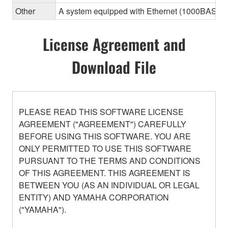
Other
A system equipped with Ethernet (1000BASE-T or
License Agreement and
Download File
PLEASE READ THIS SOFTWARE LICENSE
AGREEMENT ("AGREEMENT") CAREFULLY
BEFORE USING THIS SOFTWARE. YOU ARE
ONLY PERMITTED TO USE THIS SOFTWARE
PURSUANT TO THE TERMS AND CONDITIONS
OF THIS AGREEMENT. THIS AGREEMENT IS
BETWEEN YOU (AS AN INDIVIDUAL OR LEGAL
ENTITY) AND YAMAHA CORPORATION
("YAMAHA").