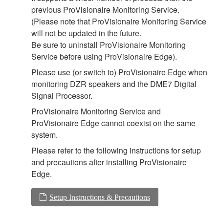
previous ProVisionaire Monitoring Service.
(Please note that ProVisionaire Monitoring Service
will not be updated in the future.
Be sure to uninstall ProVisionaire Monitoring
Service before using ProVisionaire Edge).
Please use (or switch to) ProVisionaire Edge when
monitoring DZR speakers and the DME7 Digital
Signal Processor.
ProVisionaire Monitoring Service and
ProVisionaire Edge cannot coexist on the same
system.
Please refer to the following instructions for setup
and precautions after installing ProVisionaire
Edge.
Setup Instructions & Precautions