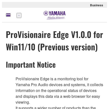
Business
Menu
ProVisionaire Edge V1.0.0 for
Win11/10 (Previous version)
Important Notice
ProVisionaire Edge is a monitoring tool for
Yamaha Pro Audio devices and systems, it collects
information on the operational status of devices
and displays this data via a web browser for easy
viewing.
It supports a wider number of products than the