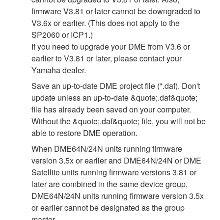
firmware V3.81 or later cannot be downgraded to
V3.6x or earlier. (This does not apply to the
SP2060 or ICP1.)
If you need to upgrade your DME from V3.6 or
earlier to V3.81 or later, please contact your
Yamaha dealer.
Save an up-to-date DME project file (*.daf). Don't
update unless an up-to-date &quote;.daf&quote;
file has already been saved on your computer.
Without the &quote;.daf&quote; file, you will not be
able to restore DME operation.
When DME64N/24N units running firmware
version 3.5x or earlier and DME64N/24N or DME
Satellite units running firmware versions 3.81 or
later are combined in the same device group,
DME64N/24N units running firmware version 3.5x
or earlier cannot be designated as the group
master.