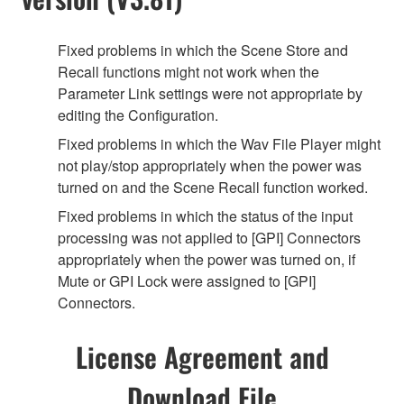
Fixed problems in which the Scene Store and
Recall functions might not work when the
Parameter Link settings were not appropriate by
editing the Configuration.
Fixed problems in which the Wav File Player might
not play/stop appropriately when the power was
turned on and the Scene Recall function worked.
Fixed problems in which the status of the input
processing was not applied to [GPI] Connectors
appropriately when the power was turned on, if
Mute or GPI Lock were assigned to [GPI]
Connectors.
License Agreement and
Download File