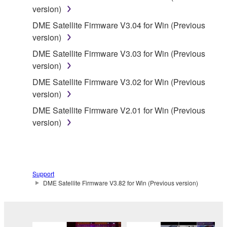
version)
applicable treaty provisions. While you are entitled to
claim ownership of the data created with the use of
DME Satellite Firmware V3.04 for Win (Previous
SOFTWARE, the SOFTWARE will continue to be
version)
protected under relevant copyrights.
DME Satellite Firmware V3.03 for Win (Previous
version)
2. RESTRICTIONS
DME Satellite Firmware V3.02 for Win (Previous
version)
You may not engage in reverse engineering,
disassembly, decompilation or otherwise
DME Satellite Firmware V2.01 for Win (Previous
deriving a source code form of the SOFTWARE
version)
by any method whatsoever.
You may not reproduce, modify, change, rent,
lease, or distribute the SOFTWARE in whole or
in part, or create derivative works of the
Support
DME Satellite Firmware V3.82 for Win (Previous version)
SOFTWARE.
You may not electronically transmit the
SOFTWARE from one computer to another or
share the SOFTWARE in a network with other