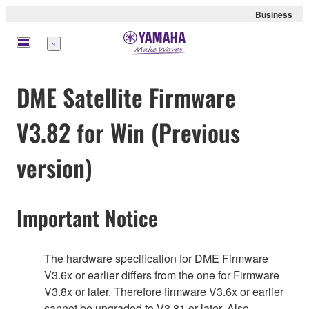
Business
Menu
DME Satellite Firmware
V3.82 for Win (Previous
version)
Important Notice
The hardware specification for DME Firmware
V3.6x or earlier differs from the one for Firmware
V3.8x or later. Therefore firmware V3.6x or earlier
cannot be upgraded to V3.81 or later. Also,