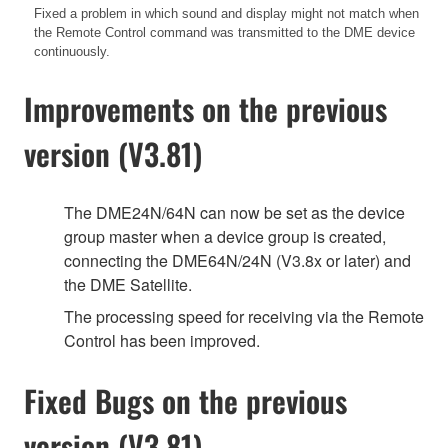
Fixed a problem in which sound and display might not match when
the Remote Control command was transmitted to the DME device
continuously.
Improvements on the previous
version (V3.81)
The DME24N/64N can now be set as the device
group master when a device group is created,
connecting the DME64N/24N (V3.8x or later) and
the DME Satellite.
The processing speed for receiving via the Remote
Control has been improved.
Fixed Bugs on the previous
version (V3.81)