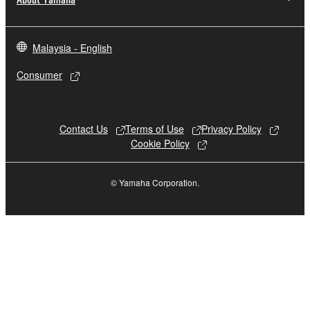
Data received by means of the SOFTWARE
may not be used for any commercial purposes
Malaysia - English
without permission of the copyright owner.
Consumer
Data received by means of the SOFTWARE
may not be duplicated, transferred, or
distributed, or played back or performed for
Contact Us
Terms of Use
Privacy Policy
listeners in public without permission of the
Cookie Policy
copyright owner.
The encryption of data received by means of
© Yamaha Corporation.
the SOFTWARE may not be removed nor may
the electronic watermark be modified without
permission of the copyright owner.
3. TERMINATION
This Agreement becomes effective on the day that
you receive the SOFTWARE and remains effective