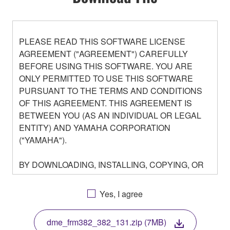
PLEASE READ THIS SOFTWARE LICENSE
AGREEMENT ("AGREEMENT") CAREFULLY
BEFORE USING THIS SOFTWARE. YOU ARE
ONLY PERMITTED TO USE THIS SOFTWARE
PURSUANT TO THE TERMS AND CONDITIONS
OF THIS AGREEMENT. THIS AGREEMENT IS
BETWEEN YOU (AS AN INDIVIDUAL OR LEGAL
ENTITY) AND YAMAHA CORPORATION
("YAMAHA").
BY DOWNLOADING, INSTALLING, COPYING, OR
OTHERWISE USING THIS SOFTWARE YOU ARE
AGREEING TO BE BOUND BY THE TERMS OF
Yes, I agree
THIS LICENSE. IF YOU DO NOT AGREE WITH
THE TERMS, DO NOT DOWNLOAD, INSTALL,
dme_frm382_382_131.zip (7MB)
COPY, OR OTHERWISE USE THIS SOFTWARE. IF