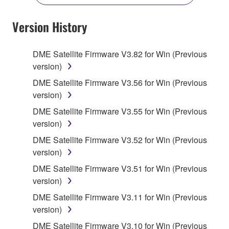
YOU HAVE DOWNLOADED OR INSTALLED THE
SOFTWARE AND DO NOT AGREE TO THE
Version History
TERMS, PROMPTLY ABORT USING THE
SOFTWARE.
DME Satellite Firmware V3.82 for Win (Previous
version)
1. GRANT OF LICENSE AND COPYRIGHT
DME Satellite Firmware V3.56 for Win (Previous
Subject to the terms and conditions of this
version)
Agreement, Yamaha hereby grants you a license to
DME Satellite Firmware V3.55 for Win (Previous
use copy(ies) of the software program(s) and data
version)
("SOFTWARE") accompanying this Agreement, only
DME Satellite Firmware V3.52 for Win (Previous
on a computer, musical instrument or equipment item
version)
that you yourself own or manage. The term
SOFTWARE shall encompass any updates to the
DME Satellite Firmware V3.51 for Win (Previous
accompanying software and data. While ownership
version)
of the storage media in which the SOFTWARE is
DME Satellite Firmware V3.11 for Win (Previous
stored rests with you, the SOFTWARE itself is
version)
owned by Yamaha and/or Yamaha's licensor(s), and
DME Satellite Firmware V3.10 for Win (Previous
is protected by relevant copyright laws and all