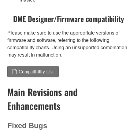
DME Designer/Firmware compatibility
Please make sure to use the appropriate versions of
firmware and software, referring to the following
compatibility charts. Using an unsupported combination
may result in malfunction.
Compatibility List
Main Revisions and
Enhancements
Fixed Bugs