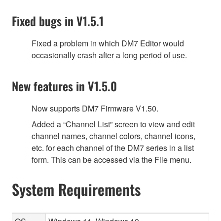
Fixed bugs in V1.5.1
Fixed a problem in which DM7 Editor would
occasionally crash after a long period of use.
New features in V1.5.0
Now supports DM7 Firmware V1.50.
Added a “Channel List” screen to view and edit
channel names, channel colors, channel icons,
etc. for each channel of the DM7 series in a list
form. This can be accessed via the File menu.
System Requirements