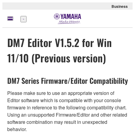
Business
Menu
DM7 Editor V1.5.2 for Win
11/10 (Previous version)
DM7 Series Firmware/Editor Compatibility
Please make sure to use an appropriate version of
Editor software which is compatible with your console
firmware in reference to the following compatibility chart.
Using an unsupported Firmware/Editor and other related
software combination may result in unexpected
behavior.