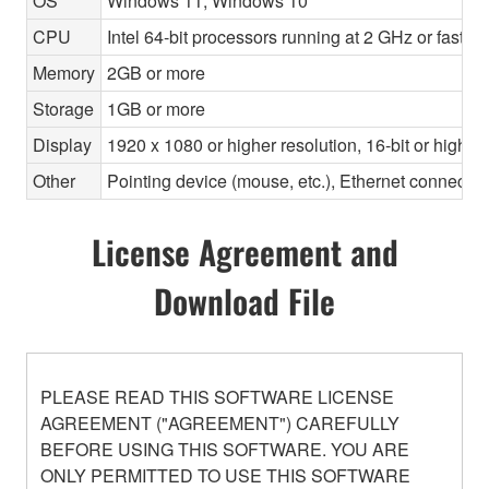
OS
Windows 11, Windows 10
CPU
Intel 64-bit processors running at 2 GHz or faste
Memory
2GB or more
Storage
1GB or more
Display
1920 x 1080 or higher resolution, 16-bit or higher
Other
Pointing device (mouse, etc.), Ethernet connec
License Agreement and
Download File
PLEASE READ THIS SOFTWARE LICENSE
AGREEMENT ("AGREEMENT") CAREFULLY
BEFORE USING THIS SOFTWARE. YOU ARE
ONLY PERMITTED TO USE THIS SOFTWARE