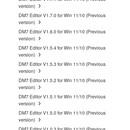
version)
You may not engage in reverse engineering,
disassembly, decompilation or otherwise
DM7 Editor V1.7.0 for Win 11/10 (Previous
deriving a source code form of the SOFTWARE
version)
by any method whatsoever.
DM7 Editor V1.6.0 for Win 11/10 (Previous
You may not reproduce, modify, change, rent,
version)
lease, or distribute the SOFTWARE in whole or
DM7 Editor V1.5.4 for Win 11/10 (Previous
in part, or create derivative works of the
version)
SOFTWARE.
DM7 Editor V1.5.3 for Win 11/10 (Previous
You may not electronically transmit the
version)
SOFTWARE from one computer to another or
DM7 Editor V1.5.2 for Win 11/10 (Previous
share the SOFTWARE in a network with other
version)
computers.
DM7 Editor V1.5.1 for Win 11/10 (Previous
You may not use the SOFTWARE to distribute
version)
illegal data or data that violates public policy.
DM7 Editor V1.5.0 for Win 11/10 (Previous
You may not initiate services based on the use
version)
of the SOFTWARE without permission by
Yamaha Corporation.
DM7 Editor V1.0.3 for Win 11/10 (Previous