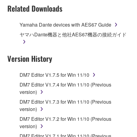
Subject to the terms and conditions of this
Related Downloads
Agreement, Yamaha hereby grants you a license to
use copy(ies) of the software program(s) and data
Yamaha Dante devices with AES67 Guide
("SOFTWARE") accompanying this Agreement, only
ヤマハDante機器と他社AES67機器の接続ガイド
on a computer, musical instrument or equipment item
that you yourself own or manage. The term
SOFTWARE shall encompass any updates to the
Version History
accompanying software and data. While ownership
of the storage media in which the SOFTWARE is
stored rests with you, the SOFTWARE itself is
DM7 Editor V1.7.5 for Win 11/10
owned by Yamaha and/or Yamaha's licensor(s), and
DM7 Editor V1.7.4 for Win 11/10 (Previous
is protected by relevant copyright laws and all
version)
applicable treaty provisions. While you are entitled to
claim ownership of the data created with the use of
DM7 Editor V1.7.3 for Win 11/10 (Previous
SOFTWARE, the SOFTWARE will continue to be
version)
protected under relevant copyrights.
DM7 Editor V1.7.2 for Win 11/10 (Previous
version)
2. RESTRICTIONS
DM7 Editor V1.7.1 for Win 11/10 (Previous