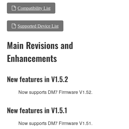
Compatibility List
Supported Device List
Main Revisions and
Enhancements
New features in V1.5.2
Now supports DM7 Firmware V1.52.
New features in V1.5.1
Now supports DM7 Firmware V1.51.