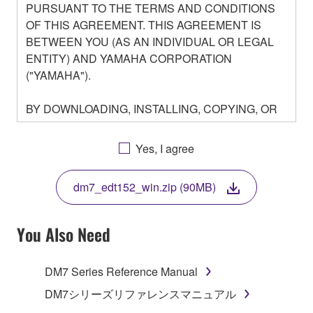
PURSUANT TO THE TERMS AND CONDITIONS
OF THIS AGREEMENT. THIS AGREEMENT IS
BETWEEN YOU (AS AN INDIVIDUAL OR LEGAL
ENTITY) AND YAMAHA CORPORATION
("YAMAHA").
BY DOWNLOADING, INSTALLING, COPYING, OR
OTHERWISE USING THIS SOFTWARE YOU ARE
AGREEING TO BE BOUND BY THE TERMS OF
Yes, I agree
THIS LICENSE. IF YOU DO NOT AGREE WITH
THE TERMS, DO NOT DOWNLOAD, INSTALL,
dm7_edt152_win.zip (90MB)
COPY, OR OTHERWISE USE THIS SOFTWARE. IF
YOU HAVE DOWNLOADED OR INSTALLED THE
SOFTWARE AND DO NOT AGREE TO THE
You Also Need
TERMS, PROMPTLY ABORT USING THE
SOFTWARE.
DM7 Series Reference Manual
1. GRANT OF LICENSE AND COPYRIGHT
DM7シリーズリファレンスマニュアル