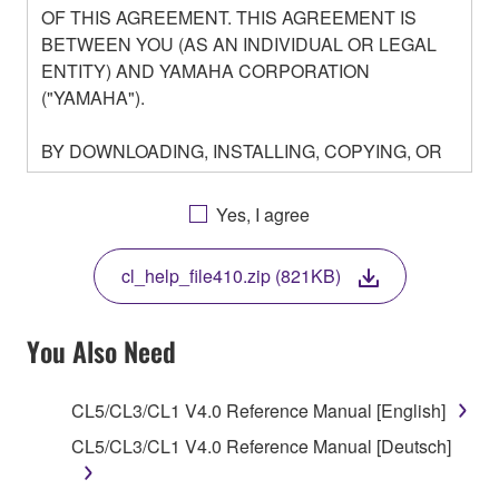
OF THIS AGREEMENT. THIS AGREEMENT IS
BETWEEN YOU (AS AN INDIVIDUAL OR LEGAL
ENTITY) AND YAMAHA CORPORATION
("YAMAHA").
BY DOWNLOADING, INSTALLING, COPYING, OR
OTHERWISE USING THIS SOFTWARE YOU ARE
AGREEING TO BE BOUND BY THE TERMS OF
Yes, I agree
THIS LICENSE. IF YOU DO NOT AGREE WITH
THE TERMS, DO NOT DOWNLOAD, INSTALL,
cl_help_file410.zip (821KB)
COPY, OR OTHERWISE USE THIS SOFTWARE. IF
YOU HAVE DOWNLOADED OR INSTALLED THE
SOFTWARE AND DO NOT AGREE TO THE
You Also Need
TERMS, PROMPTLY ABORT USING THE
SOFTWARE.
CL5/CL3/CL1 V4.0 Reference Manual [English]
1. GRANT OF LICENSE AND COPYRIGHT
CL5/CL3/CL1 V4.0 Reference Manual [Deutsch]
Subject to the terms and conditions of this