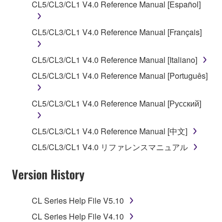
CL5/CL3/CL1 V4.0 Reference Manual [Español]
Agreement, Yamaha hereby grants you a license to
use copy(ies) of the software program(s) and data
CL5/CL3/CL1 V4.0 Reference Manual [Français]
("SOFTWARE") accompanying this Agreement, only
on a computer, musical instrument or equipment item
that you yourself own or manage. The term
CL5/CL3/CL1 V4.0 Reference Manual [Italiano]
SOFTWARE shall encompass any updates to the
CL5/CL3/CL1 V4.0 Reference Manual [Português]
accompanying software and data. While ownership
of the storage media in which the SOFTWARE is
CL5/CL3/CL1 V4.0 Reference Manual [Русский]
stored rests with you, the SOFTWARE itself is
owned by Yamaha and/or Yamaha's licensor(s), and
is protected by relevant copyright laws and all
CL5/CL3/CL1 V4.0 Reference Manual [中文]
applicable treaty provisions. While you are entitled to
CL5/CL3/CL1 V4.0 リファレンスマニュアル
claim ownership of the data created with the use of
SOFTWARE, the SOFTWARE will continue to be
Version History
protected under relevant copyrights.
CL Series Help File V5.10
2. RESTRICTIONS
CL Series Help File V4.10