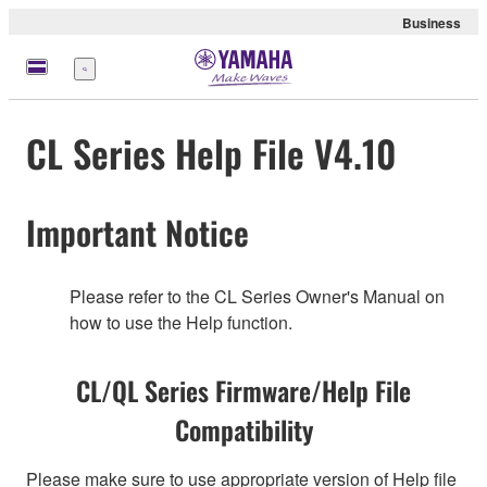
Business
Menu
CL Series Help File V4.10
Important Notice
Please refer to the CL Series Owner's Manual on
how to use the Help function.
CL/QL Series Firmware/Help File
Compatibility
Please make sure to use appropriate version of Help file