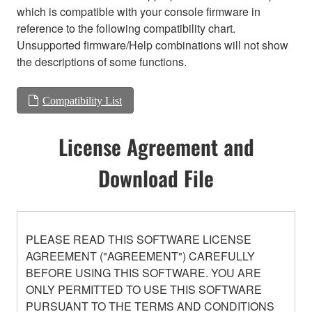
which is compatible with your console firmware in
reference to the following compatibility chart.
Unsupported firmware/Help combinations will not show
the descriptions of some functions.
Compatibility List
License Agreement and
Download File
PLEASE READ THIS SOFTWARE LICENSE
AGREEMENT ("AGREEMENT") CAREFULLY
BEFORE USING THIS SOFTWARE. YOU ARE
ONLY PERMITTED TO USE THIS SOFTWARE
PURSUANT TO THE TERMS AND CONDITIONS