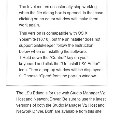
The level meters occasionally stop working
when the file dialog box is opened. In that case,
clicking on an editor window will make them
work again.
This version is comapatible with OS X
Yosemite (10.10), but the uninstaller does not
support Gatekeeper, follow the instruction
below when uninstalling the software.
1.Hold down the "Control" key on your
keyboard and click the "Uninstall LS9 Editor"
icon. Then a pop-up window will be displayed.
2. Choose "Open" from the pop-up window.
The LS9 Editor is for use with Studio Manager V2
Host and Network Driver. Be sure to use the latest
versions of both the Studio Manager V2 Host and
Network Driver. Both are available from this site.