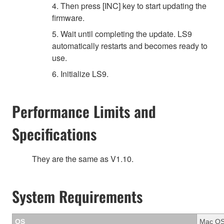
4. Then press [INC] key to start updating the
firmware.
5. Wait until completing the update. LS9
automatically restarts and becomes ready to
use.
6. Initialize LS9.
Performance Limits and
Specifications
They are the same as V1.10.
System Requirements
OS
Mac OS 