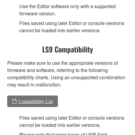
Use the Editor software only with a supported
firmware version.
Files saved using later Editor or console versions
cannot be loaded into earlier versions.
LS9 Compatibility
Please make sure to use the appropriate versions of
firmware and software, referring to the following
compatibility charts. Using an unsupported combination
may result in malfunction.
Compatibility List
Files saved using later Editor or console versions
cannot be loaded into earlier versions.
Please note that some types of USB flash