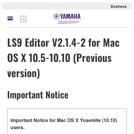
Business
Menu
LS9 Editor V2.1.4-2 for Mac
OS X 10.5-10.10 (Previous
version)
Important Notice
Important Notice for Mac OS X Yosemite (10.10)
users.