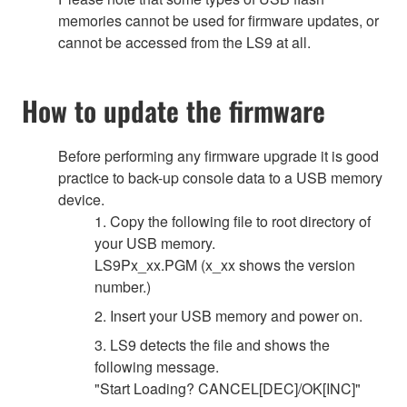
memories cannot be used for firmware updates, or
cannot be accessed from the LS9 at all.
How to update the firmware
Before performing any firmware upgrade it is good
practice to back-up console data to a USB memory
device.
1. Copy the following file to root directory of
your USB memory.
LS9Px_xx.PGM (x_xx shows the version
number.)
2. Insert your USB memory and power on.
3. LS9 detects the file and shows the
following message.
"Start Loading? CANCEL[DEC]/OK[INC]"