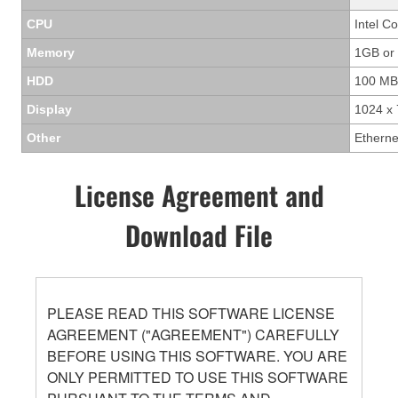
CPU
Intel C
Memory
1GB or
HDD
100 MB
Display
1024 x 
Other
Etherne
License Agreement and
Download File
PLEASE READ THIS SOFTWARE LICENSE
AGREEMENT ("AGREEMENT") CAREFULLY
BEFORE USING THIS SOFTWARE. YOU ARE
ONLY PERMITTED TO USE THIS SOFTWARE