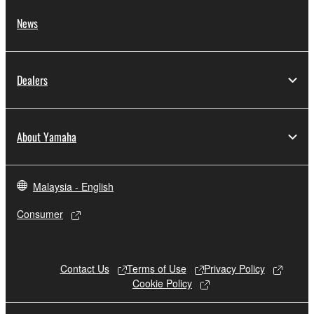
public policy.
News
You may not initiate services based on the
use of the SOFTWARE without permission
by Yamaha Corporation.
Dealers
You may not use the SOFTWARE in any
manner that might infringe third party
copyrighted material or material that is
About Yamaha
subject to other third party proprietary
rights, unless you have permission from
the rightful owner of the material or you are
Malaysia - English
otherwise legally entitled to use.
Consumer
Copyrighted data, including but not limited to
MIDI data for songs, obtained by means of the
SOFTWARE, are subject to the following
Contact Us
Terms of Use
Privacy Policy
restrictions which you must observe.
Cookie Policy
Data received by means of the