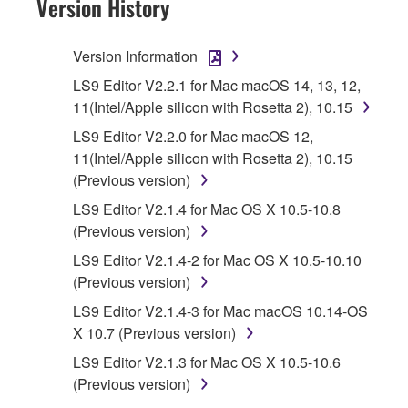
Version History
Subject to the terms and conditions of this
Agreement, Yamaha hereby grants you a
Version Information
license to use copy(ies) of the software
LS9 Editor V2.2.1 for Mac macOS 14, 13, 12,
program(s) and data ("SOFTWARE")
11(Intel/Apple silicon with Rosetta 2), 10.15
accompanying this Agreement, only on a
LS9 Editor V2.2.0 for Mac macOS 12,
computer, musical instrument or equipment item
11(Intel/Apple silicon with Rosetta 2), 10.15
that you yourself own or manage. The term
(Previous version)
SOFTWARE shall encompass any updates to
the accompanying software and data. While
LS9 Editor V2.1.4 for Mac OS X 10.5-10.8
ownership of the storage media in which the
(Previous version)
SOFTWARE is stored rests with you, the
LS9 Editor V2.1.4-2 for Mac OS X 10.5-10.10
SOFTWARE itself is owned by Yamaha and/or
(Previous version)
Yamaha's licensor(s), and is protected by
LS9 Editor V2.1.4-3 for Mac macOS 10.14-OS
relevant copyright laws and all applicable treaty
X 10.7 (Previous version)
provisions. While you are entitled to claim
ownership of the data created with the use of
LS9 Editor V2.1.3 for Mac OS X 10.5-10.6
SOFTWARE, the SOFTWARE will continue to
(Previous version)
be protected under relevant copyrights.