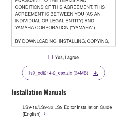
PURSUANT TO THE TERMS AND
CONDITIONS OF THIS AGREEMENT. THIS
AGREEMENT IS BETWEEN YOU (AS AN
INDIVIDUAL OR LEGAL ENTITY) AND
YAMAHA CORPORATION ("YAMAHA").
BY DOWNLOADING, INSTALLING, COPYING,
OR OTHERWISE USING THIS SOFTWARE
YOU ARE AGREEING TO BE BOUND BY THE
Yes, I agree
TERMS OF THIS LICENSE. IF YOU DO NOT
AGREE WITH THE TERMS, DO NOT
ls9_edt214-2_osx.zip (34MB)
DOWNLOAD, INSTALL, COPY, OR
OTHERWISE USE THIS SOFTWARE. IF YOU
HAVE DOWNLOADED OR INSTALLED THE
Installation Manuals
SOFTWARE AND DO NOT AGREE TO THE
TERMS, PROMPTLY ABORT USING THE
LS9-16/LS9-32 LS9 Editor Installation Guide
SOFTWARE.
[English]
1. GRANT OF LICENSE AND COPYRIGHT