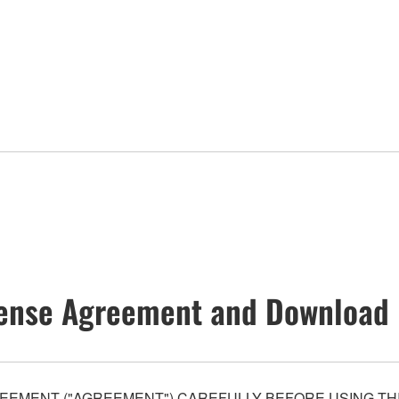
ense Agreement and Download 
EEMENT ("AGREEMENT") CAREFULLY BEFORE USING THI