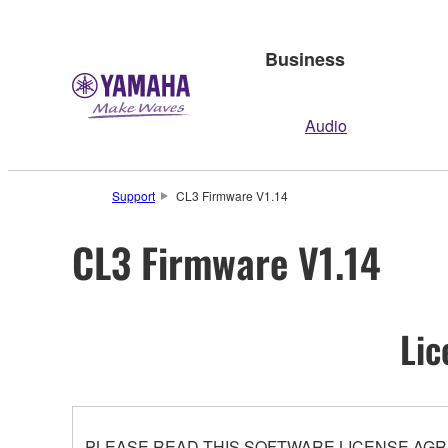
Business
Audio
Support
CL3 Firmware V1.14
CL3 Firmware V1.14
Lic
PLEASE READ THIS SOFTWARE LICENSE AGR