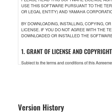
USE THIS SOFTWARE PURSUANT TO THE TERM
OR LEGAL ENTITY) AND YAMAHA CORPORATIO
BY DOWNLOADING, INSTALLING, COPYING, O
LICENSE. IF YOU DO NOT AGREE WITH THE T
DOWNLOADED OR INSTALLED THE SOFTWARE 
1. GRANT OF LICENSE AND COPYRIGHT
Subject to the terms and conditions of this Agree
accompanying this Agreement, only on a computer
any updates to the accompanying software and data
owned by Yamaha and/or Yamaha's licensor(s), and is
ownership of the data created with the use of SOF
2. RESTRICTIONS
Version History