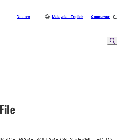
Dealers
Malaysia - English
Consumer
File
S SOFTWARE. YOU ARE ONLY PERMITTED TO