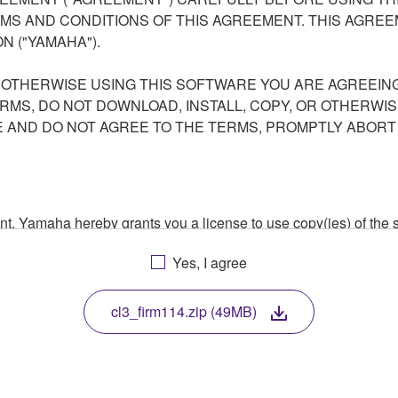
S AND CONDITIONS OF THIS AGREEMENT. THIS AGREEM
N ("YAMAHA").
R OTHERWISE USING THIS SOFTWARE YOU ARE AGREEING
ERMS, DO NOT DOWNLOAD, INSTALL, COPY, OR OTHERWIS
AND DO NOT AGREE TO THE TERMS, PROMPTLY ABORT
ment, Yamaha hereby grants you a license to use copy(ies) of t
, musical instrument or equipment item that you yourself ow
Yes, I agree
. While ownership of the storage media in which the SOFTWARE
 protected by relevant copyright laws and all applicable treaty 
TWARE, the SOFTWARE will continue to be protected under rele
cl3_firm114.zip (49MB)