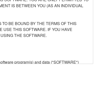
ENT IS BETWEEN YOU (AS AN INDIVIDUAL
 TO BE BOUND BY THE TERMS OF THIS
E USE THIS SOFTWARE. IF YOU HAVE
 USING THE SOFTWARE.
he software program(s) and data ("SOFTWARE")
n or manage. The term SOFTWARE shall encompass
 is stored rests with you, the SOFTWARE itself is
provisions. While you are entitled to claim
vant copyrights.