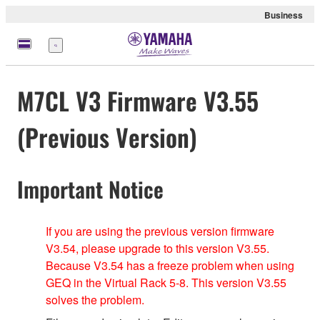
Business
Menu
M7CL V3 Firmware V3.55
(Previous Version)
Important Notice
If you are using the previous version firmware
V3.54, please upgrade to this version V3.55.
Because V3.54 has a freeze problem when using
GEQ in the Virtual Rack 5-8. This version V3.55
solves the problem.