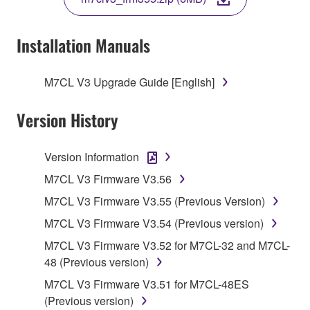
COPY, OR OTHERWISE USE THIS SOFTWARE. IF
YOU HAVE DOWNLOADED OR INSTALLED THE
SOFTWARE AND DO NOT AGREE TO THE
Installation Manuals
TERMS, PROMPTLY ABORT USING THE
SOFTWARE.
M7CL V3 Upgrade Guide [English]
1. GRANT OF LICENSE AND COPYRIGHT
Version History
Subject to the terms and conditions of this
Agreement, Yamaha hereby grants you a license to
Version Information
use copy(ies) of the software program(s) and data
M7CL V3 Firmware V3.56
("SOFTWARE") accompanying this Agreement, only
M7CL V3 Firmware V3.55 (Previous Version)
on a computer, musical instrument or equipment item
that you yourself own or manage. The term
M7CL V3 Firmware V3.54 (Previous version)
SOFTWARE shall encompass any updates to the
M7CL V3 Firmware V3.52 for M7CL-32 and M7CL-
accompanying software and data. While ownership
48 (Previous version)
of the storage media in which the SOFTWARE is
M7CL V3 Firmware V3.51 for M7CL-48ES
stored rests with you, the SOFTWARE itself is
(Previous version)
owned by Yamaha and/or Yamaha's licensor(s), and