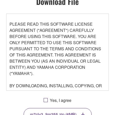
Download File
PLEASE READ THIS SOFTWARE LICENSE
AGREEMENT ("AGREEMENT") CAREFULLY
BEFORE USING THIS SOFTWARE. YOU ARE
ONLY PERMITTED TO USE THIS SOFTWARE
PURSUANT TO THE TERMS AND CONDITIONS
OF THIS AGREEMENT. THIS AGREEMENT IS
BETWEEN YOU (AS AN INDIVIDUAL OR LEGAL
ENTITY) AND YAMAHA CORPORATION
("YAMAHA").
BY DOWNLOADING, INSTALLING, COPYING, OR
OTHERWISE USING THIS SOFTWARE YOU ARE
AGREEING TO BE BOUND BY THE TERMS OF
Yes, I agree
THIS LICENSE. IF YOU DO NOT AGREE WITH
THE TERMS, DO NOT DOWNLOAD, INSTALL,
m7clv3_frm355.zip (6MB)