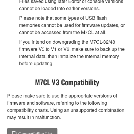
Files saved using later Editor or console versions
cannot be loaded into earlier versions.
Please note that some types of USB flash
memories cannot be used for firmware updates, or
cannot be accessed from the M7CL at all.
If you intend on downgrading the M7CL-32/48
firmware V3 to V1 or V2, make sure to back up the
internal data, then initialize the internal memory
before updating.
M7CL V3 Compatibility
Please make sure to use the appropriate versions of
firmware and software, referring to the following
compatibility charts. Using an unsupported combination
may result in malfunction.
Compatibility List