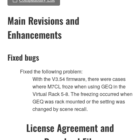
Main Revisions and
Enhancements
Fixed bugs
Fixed the following problem:
With the V3.54 firmware, there were cases
where M7CL froze when using GEQ in the
Virtual Rack 5-8. The freezing occurred when
GEQ was rack mounted or the setting was
changed by scene recall.
License Agreement and