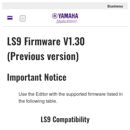
Business
Menu
LS9 Firmware V1.30
(Previous version)
Important Notice
Use the Editor with the supported firmware listed in
the following table.
LS9 Compatibility