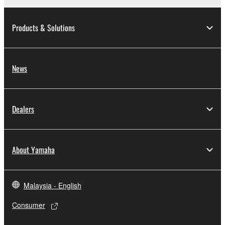
You may not electronically transmit the
SOFTWARE from one computer to another
Products & Solutions
or share the SOFTWARE in a network with
other computers.
You may not use the SOFTWARE to
News
distribute illegal data or data that violates
public policy.
You may not initiate services based on the
Dealers
use of the SOFTWARE without permission
by Yamaha Corporation.
You may not use the SOFTWARE in any
About Yamaha
manner that might infringe third party
copyrighted material or material that is
subject to other third party proprietary
Malaysia - English
rights, unless you have permission from
the rightful owner of the material or you are
Consumer
otherwise legally entitled to use.