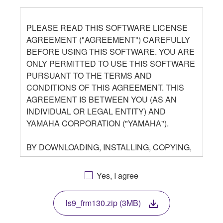
PLEASE READ THIS SOFTWARE LICENSE
AGREEMENT ("AGREEMENT") CAREFULLY
BEFORE USING THIS SOFTWARE. YOU ARE
ONLY PERMITTED TO USE THIS SOFTWARE
PURSUANT TO THE TERMS AND
CONDITIONS OF THIS AGREEMENT. THIS
AGREEMENT IS BETWEEN YOU (AS AN
INDIVIDUAL OR LEGAL ENTITY) AND
YAMAHA CORPORATION ("YAMAHA").
BY DOWNLOADING, INSTALLING, COPYING,
OR OTHERWISE USING THIS SOFTWARE
YOU ARE AGREEING TO BE BOUND BY THE
Yes, I agree
TERMS OF THIS LICENSE. IF YOU DO NOT
AGREE WITH THE TERMS, DO NOT
ls9_frm130.zip (3MB)
DOWNLOAD, INSTALL, COPY, OR
OTHERWISE USE THIS SOFTWARE. IF YOU