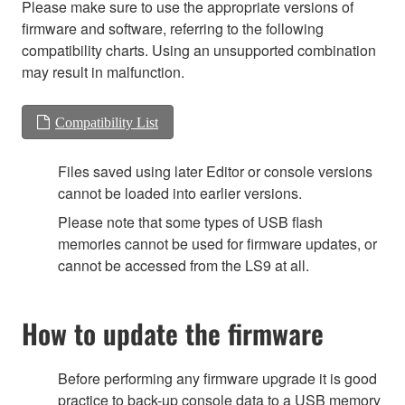
Please make sure to use the appropriate versions of
firmware and software, referring to the following
compatibility charts. Using an unsupported combination
may result in malfunction.
Compatibility List
Files saved using later Editor or console versions
cannot be loaded into earlier versions.
Please note that some types of USB flash
memories cannot be used for firmware updates, or
cannot be accessed from the LS9 at all.
How to update the firmware
Before performing any firmware upgrade it is good
practice to back-up console data to a USB memory