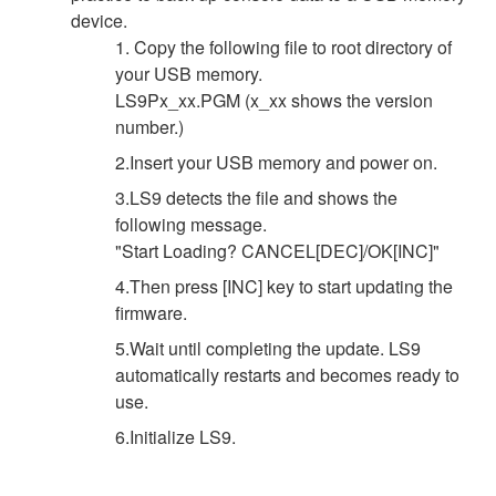
device.
1. Copy the following file to root directory of
your USB memory.
LS9Px_xx.PGM (x_xx shows the version
number.)
2.Insert your USB memory and power on.
3.LS9 detects the file and shows the
following message.
"Start Loading? CANCEL[DEC]/OK[INC]"
4.Then press [INC] key to start updating the
firmware.
5.Wait until completing the update. LS9
automatically restarts and becomes ready to
use.
6.Initialize LS9.