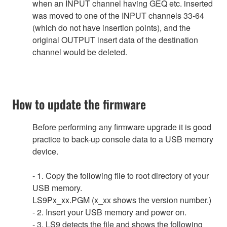
when an INPUT channel having GEQ etc. inserted
was moved to one of the INPUT channels 33-64
(which do not have insertion points), and the
original OUTPUT insert data of the destination
channel would be deleted.
How to update the firmware
Before performing any firmware upgrade it is good
practice to back-up console data to a USB memory
device.
- 1. Copy the following file to root directory of your
USB memory.
LS9Px_xx.PGM (x_xx shows the version number.)
- 2. Insert your USB memory and power on.
- 3. LS9 detects the file and shows the following