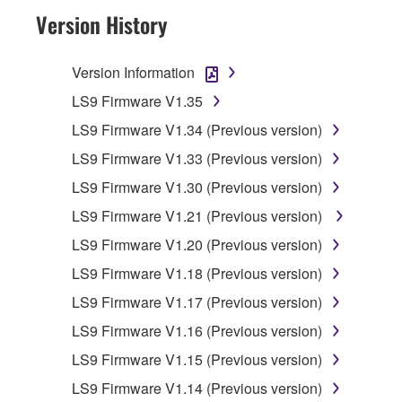
HAVE DOWNLOADED OR INSTALLED THE
Version History
SOFTWARE AND DO NOT AGREE TO THE
TERMS, PROMPTLY ABORT USING THE
Version Information
SOFTWARE.
LS9 Firmware V1.35
1. GRANT OF LICENSE AND COPYRIGHT
LS9 Firmware V1.34 (Previous version)
LS9 Firmware V1.33 (Previous version)
Subject to the terms and conditions of this
Agreement, Yamaha hereby grants you a
LS9 Firmware V1.30 (Previous version)
license to use copy(ies) of the software
LS9 Firmware V1.21 (Previous version)
program(s) and data ("SOFTWARE")
LS9 Firmware V1.20 (Previous version)
accompanying this Agreement, only on a
computer, musical instrument or equipment item
LS9 Firmware V1.18 (Previous version)
that you yourself own or manage. The term
LS9 Firmware V1.17 (Previous version)
SOFTWARE shall encompass any updates to
LS9 Firmware V1.16 (Previous version)
the accompanying software and data. While
ownership of the storage media in which the
LS9 Firmware V1.15 (Previous version)
SOFTWARE is stored rests with you, the
LS9 Firmware V1.14 (Previous version)
SOFTWARE itself is owned by Yamaha and/or