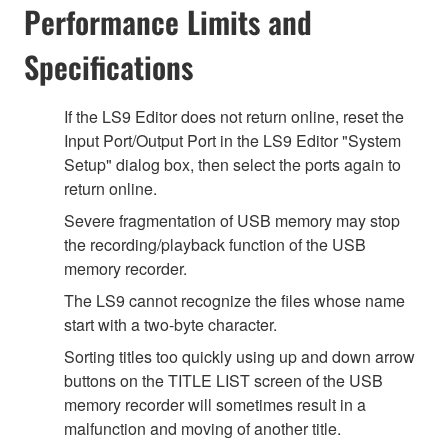
Performance Limits and
Specifications
If the LS9 Editor does not return online, reset the
Input Port/Output Port in the LS9 Editor "System
Setup" dialog box, then select the ports again to
return online.
Severe fragmentation of USB memory may stop
the recording/playback function of the USB
memory recorder.
The LS9 cannot recognize the files whose name
start with a two-byte character.
Sorting titles too quickly using up and down arrow
buttons on the TITLE LIST screen of the USB
memory recorder will sometimes result in a
malfunction and moving of another title.