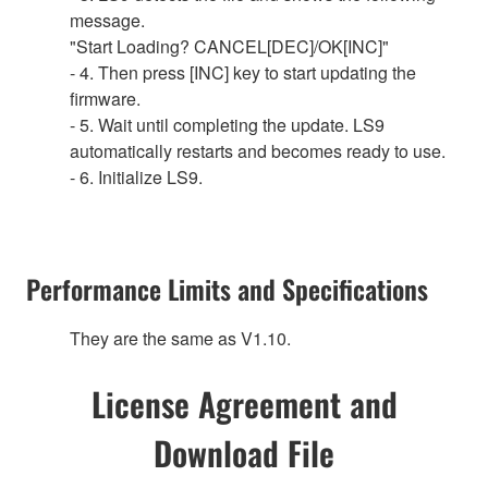
message.
"Start Loading? CANCEL[DEC]/OK[INC]"
- 4. Then press [INC] key to start updating the
firmware.
- 5. Wait until completing the update. LS9
automatically restarts and becomes ready to use.
- 6. Initialize LS9.
Performance Limits and Specifications
They are the same as V1.10.
License Agreement and
Download File