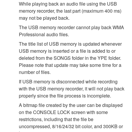
While playing back an audio file using the USB
memory recorder, the last part (maximum 400 ms)
may not be played back.
The USB memory recorder cannot play back WMA
Professional audio files.
The title list of USB memory is updated whenever
USB memory is inserted or a file is added to or
deleted from the SONGS folder in the YPE folder.
Please note that update may take some time for a
number of files.
If USB memory is disconnected while recording
with the USB memory recorder, it will not play back
properly since the file process is incomplete.
A bitmap file created by the user can be displayed
on the CONSOLE LOCK screen with some
restrictions, including that the file be
uncompressed, 8/16/24/32 bit color, and 300KB or