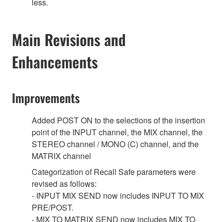
less.
Main Revisions and
Enhancements
Improvements
Added POST ON to the selections of the insertion
point of the INPUT channel, the MIX channel, the
STEREO channel / MONO (C) channel, and the
MATRIX channel
Categorization of Recall Safe parameters were
revised as follows:
- INPUT MIX SEND now includes INPUT TO MIX
PRE/POST.
- MIX TO MATRIX SEND now includes MIX TO