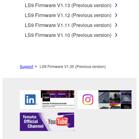
LS9 Firmware V1.13 (Previous version)
Yamaha's licensor(s), and is protected by
relevant copyright laws and all applicable treaty
LS9 Firmware V1.12 (Previous version)
provisions. While you are entitled to claim
LS9 Firmware V1.11 (Previous version)
ownership of the data created with the use of
LS9 Firmware V1.10 (Previous version)
SOFTWARE, the SOFTWARE will continue to
be protected under relevant copyrights.
2. RESTRICTIONS
Support
LS9 Firmware V1.30 (Previous version)
You may not engage in reverse
engineering, disassembly, decompilation
or otherwise deriving a source code form
of the SOFTWARE by any method
whatsoever.
You may not reproduce, modify, change,
rent, lease, or distribute the SOFTWARE
in whole or in part, or create derivative
works of the SOFTWARE.