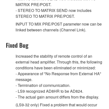
MATRIX PRE/POST.
- STEREO TO MATRIX SEND now includes
STEREO TO MATRIX PRE/POST.
INPUT TO MIX PRE/POST parameter now can be
linked between channels (Channel Link).
Fixed Bug
Increased the stability of remote control of an
external head amplifier. Through this, the following
conditions have been eliminated or minimized:
- Appearance of "No Response from External HA"
message.
- Termination of communication.
- LS9 recognized AD8HR to be AD824.
- The actual gain amount differs from the display.
(LS9-32 only) Fixed a problem that would occur