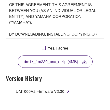
OF THIS AGREEMENT. THIS AGREEMENT IS
BETWEEN YOU (AS AN INDIVIDUAL OR LEGAL
ENTITY) AND YAMAHA CORPORATION
("YAMAHA").
BY DOWNLOADING, INSTALLING, COPYING, OR
OTHERWISE USING THIS SOFTWARE YOU ARE
AGREEING TO BE BOUND BY THE TERMS OF
Yes, I agree
THIS LICENSE. IF YOU DO NOT AGREE WITH
THE TERMS, DO NOT DOWNLOAD, INSTALL,
dm1k_frm230_osx_e.zip (4MB)
COPY, OR OTHERWISE USE THIS SOFTWARE. IF
YOU HAVE DOWNLOADED OR INSTALLED THE
SOFTWARE AND DO NOT AGREE TO THE
Version History
TERMS, PROMPTLY ABORT USING THE
SOFTWARE.
DM1000V2 Firmware V2.30
1. GRANT OF LICENSE AND COPYRIGHT