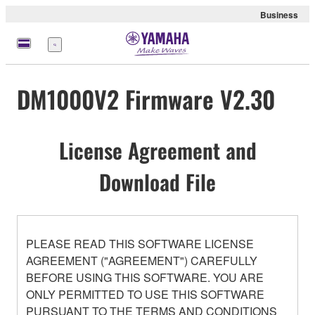
Business
Menu
DM1000V2 Firmware V2.30
License Agreement and
Download File
PLEASE READ THIS SOFTWARE LICENSE
AGREEMENT ("AGREEMENT") CAREFULLY
BEFORE USING THIS SOFTWARE. YOU ARE
ONLY PERMITTED TO USE THIS SOFTWARE
PURSUANT TO THE TERMS AND CONDITIONS