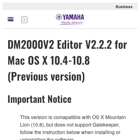
Business
Menu
DM2000V2 Editor V2.2.2 for
Mac OS X 10.4-10.8
(Previous version)
Important Notice
This version is comapatible with OS X Mountain
Lion (10.8), but does not support Gatekeeper,
follow the instruction below when installing or
uninstalling the software.