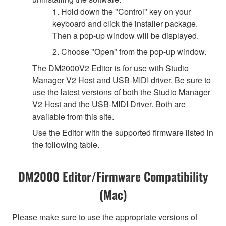
1. Hold down the "Control" key on your
keyboard and click the installer package.
Then a pop-up window will be displayed.
2. Choose "Open" from the pop-up window.
The DM2000V2 Editor is for use with Studio
Manager V2 Host and USB-MIDI driver. Be sure to
use the latest versions of both the Studio Manager
V2 Host and the USB-MIDI Driver. Both are
available from this site.
Use the Editor with the supported firmware listed in
the following table.
DM2000 Editor/Firmware Compatibility
(Mac)
Please make sure to use the appropriate versions of