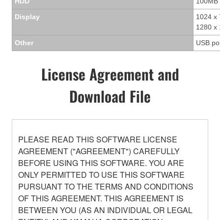
HDD
100MB 
Display
1024 x 
1280 x 
Other
USB po
License Agreement and
Download File
PLEASE READ THIS SOFTWARE LICENSE
AGREEMENT ("AGREEMENT") CAREFULLY
BEFORE USING THIS SOFTWARE. YOU ARE
ONLY PERMITTED TO USE THIS SOFTWARE
PURSUANT TO THE TERMS AND CONDITIONS
OF THIS AGREEMENT. THIS AGREEMENT IS
BETWEEN YOU (AS AN INDIVIDUAL OR LEGAL