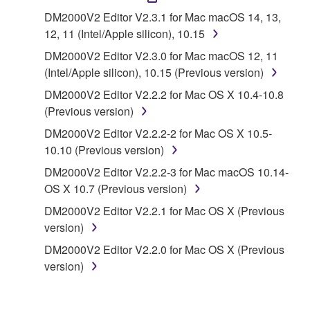
("SOFTWARE") accompanying this Agreement, only
DM2000V2 Editor V2.3.1 for Mac macOS 14, 13,
on a computer, musical instrument or equipment item
12, 11 (Intel/Apple silicon), 10.15
that you yourself own or manage. The term
DM2000V2 Editor V2.3.0 for Mac macOS 12, 11
SOFTWARE shall encompass any updates to the
(Intel/Apple silicon), 10.15 (Previous version)
accompanying software and data. While ownership
of the storage media in which the SOFTWARE is
DM2000V2 Editor V2.2.2 for Mac OS X 10.4-10.8
stored rests with you, the SOFTWARE itself is
(Previous version)
owned by Yamaha and/or Yamaha's licensor(s), and
DM2000V2 Editor V2.2.2-2 for Mac OS X 10.5-
is protected by relevant copyright laws and all
10.10 (Previous version)
applicable treaty provisions. While you are entitled to
DM2000V2 Editor V2.2.2-3 for Mac macOS 10.14-
claim ownership of the data created with the use of
OS X 10.7 (Previous version)
SOFTWARE, the SOFTWARE will continue to be
protected under relevant copyrights.
DM2000V2 Editor V2.2.1 for Mac OS X (Previous
version)
2. RESTRICTIONS
DM2000V2 Editor V2.2.0 for Mac OS X (Previous
version)
You may not engage in reverse engineering,
disassembly, decompilation or otherwise
deriving a source code form of the SOFTWARE