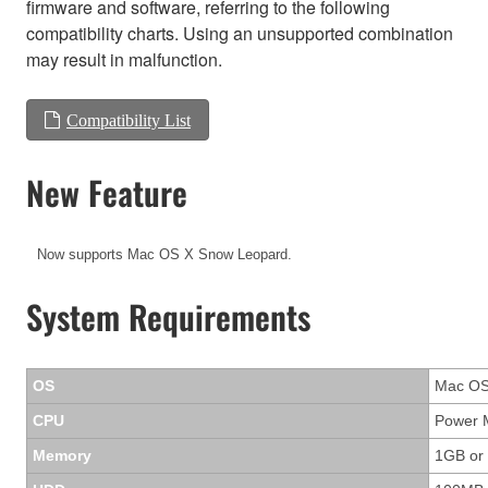
firmware and software, referring to the following
compatibility charts. Using an unsupported combination
may result in malfunction.
Compatibility List
New Feature
Now supports Mac OS X Snow Leopard.
System Requirements
OS
Mac OS 
CPU
Power M
Memory
1GB or