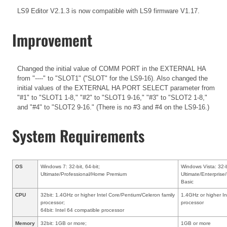
LS9 Editor V2.1.3 is now compatible with LS9 firmware V1.17.
Improvement
Changed the initial value of COMM PORT in the EXTERNAL HA
from "----" to "SLOT1" ("SLOT" for the LS9-16). Also changed the
initial values of the EXTERNAL HA PORT SELECT parameter from
"#1" to "SLOT1 1-8," "#2" to "SLOT1 9-16," "#3" to "SLOT2 1-8,"
and "#4" to "SLOT2 9-16." (There is no #3 and #4 on the LS9-16.)
System Requirements
OS
Windows 7: 32-bit, 64-bit;
Windows Vista: 32-b
Ultimate/Professional/Home Premium
Ultimate/Enterpri
Basic
CPU
32bit: 1.4GHz or higher Intel Core/Pentium/Celeron family
1.4GHz or higher In
processor;
processor
64bit: Intel 64 compatible processor
Memory
32bit: 1GB or more;
1GB or more