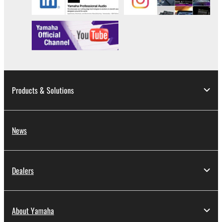
by any method whatsoever.
You may not reproduce, modify, change, rent,
lease, or distribute the SOFTWARE in whole or
in part, or create derivative works of the
SOFTWARE.
You may not electronically transmit the
SOFTWARE from one computer to another or
Products & Solutions
share the SOFTWARE in a network with other
computers.
You may not use the SOFTWARE to distribute
News
illegal data or data that violates public policy.
You may not initiate services based on the use
of the SOFTWARE without permission by
Dealers
Yamaha Corporation.
You may not use the SOFTWARE in any
manner that might infringe third party
About Yamaha
copyrighted material or material that is subject