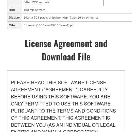
64bit: 2GB or more
HDD
100 MB or more
Display
1024 x 768 pixels or higher; High Color 16-bit or higher
Other
Ethernet (100Base-TX/10Base-T) port
License Agreement and
Download File
PLEASE READ THIS SOFTWARE LICENSE
AGREEMENT ("AGREEMENT") CAREFULLY
BEFORE USING THIS SOFTWARE. YOU ARE
ONLY PERMITTED TO USE THIS SOFTWARE
PURSUANT TO THE TERMS AND CONDITIONS
OF THIS AGREEMENT. THIS AGREEMENT IS
BETWEEN YOU (AS AN INDIVIDUAL OR LEGAL
ENTITY) AND YAMAHA CORPORATION