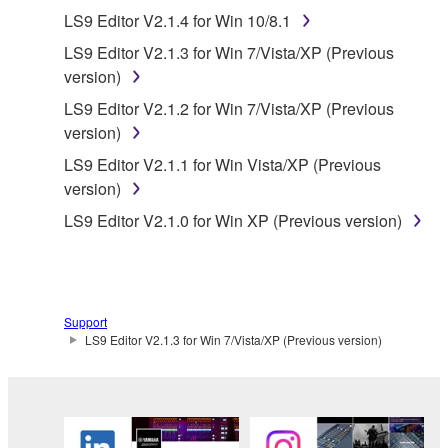
("SOFTWARE") accompanying this Agreement, only
LS9 Editor V2.1.4 for Win 10/8.1
on a computer, musical instrument or equipment item
LS9 Editor V2.1.3 for Win 7/Vista/XP (Previous
that you yourself own or manage. The term
version)
SOFTWARE shall encompass any updates to the
accompanying software and data. While ownership
LS9 Editor V2.1.2 for Win 7/Vista/XP (Previous
of the storage media in which the SOFTWARE is
version)
stored rests with you, the SOFTWARE itself is
LS9 Editor V2.1.1 for Win Vista/XP (Previous
owned by Yamaha and/or Yamaha's licensor(s), and
version)
is protected by relevant copyright laws and all
LS9 Editor V2.1.0 for Win XP (Previous version)
applicable treaty provisions. While you are entitled to
claim ownership of the data created with the use of
SOFTWARE, the SOFTWARE will continue to be
protected under relevant copyrights.
Support
2. RESTRICTIONS
LS9 Editor V2.1.3 for Win 7/Vista/XP (Previous version)
You may not engage in reverse engineering,
disassembly, decompilation or otherwise
deriving a source code form of the SOFTWARE