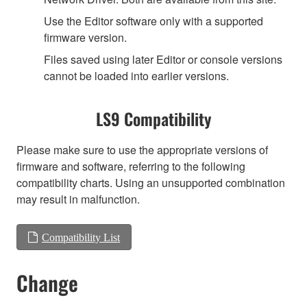
Use the Editor software only with a supported
firmware version.
Files saved using later Editor or console versions
cannot be loaded into earlier versions.
LS9 Compatibility
Please make sure to use the appropriate versions of
firmware and software, referring to the following
compatibility charts. Using an unsupported combination
may result in malfunction.
Compatibility List
Change