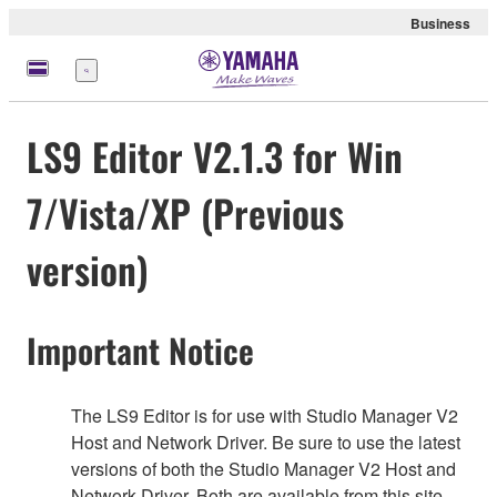
Business
Menu
LS9 Editor V2.1.3 for Win
7/Vista/XP (Previous
version)
Important Notice
The LS9 Editor is for use with Studio Manager V2
Host and Network Driver. Be sure to use the latest
versions of both the Studio Manager V2 Host and
Network Driver. Both are available from this site.