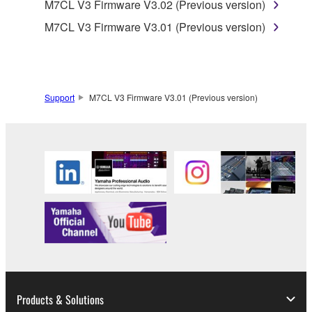
M7CL V3 Firmware V3.02 (Previous version)
is protected by relevant copyright laws and all
applicable treaty provisions. While you are entitled to
M7CL V3 Firmware V3.01 (Previous version)
claim ownership of the data created with the use of
SOFTWARE, the SOFTWARE will continue to be
protected under relevant copyrights.
Support
M7CL V3 Firmware V3.01 (Previous version)
2. RESTRICTIONS
You may not engage in reverse engineering,
disassembly, decompilation or otherwise
deriving a source code form of the SOFTWARE
by any method whatsoever.
You may not reproduce, modify, change, rent,
lease, or distribute the SOFTWARE in whole or
in part, or create derivative works of the
SOFTWARE.
You may not electronically transmit the
Products & Solutions
SOFTWARE from one computer to another or