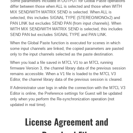
Some parameters included in OUTPUT for Global Paste operations
differ between those when ALL is selected and those when WITH
MIX SEND/WITH MATRIX SEND is selected. When ALL is
selected, this includes SIGNAL TYPE (STEREO/MONOx2) and
PAN LINK but excludes SEND PAN (from input channels). When
WITH MIX SEND/WITH MATRIX SEND is selected, this includes
SEND PAN but excludes SIGNAL TYPE and PAN LINK.
When the Global Paste function is executed for scenes in which
some input channels are linked, the copied parameters are pasted
only to the input channels selected as the paste destination.
When you load a file saved in M7CL V1 to an M7CL running
firmware Version 3, the channel library data of the previous session
remains accessible. When a V1 file is loaded to the M7CL V3
Editor, the channel library data of the previous session is cleared.
If Administrator user logs in while the connection with the M7CL V3
Editor is online, the Preference settings for Guest will be updated
only when you perform the Re-synchronization operation (not
updated in real time).
License Agreement and