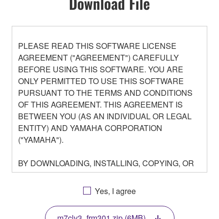
Download File
PLEASE READ THIS SOFTWARE LICENSE
AGREEMENT ("AGREEMENT") CAREFULLY
BEFORE USING THIS SOFTWARE. YOU ARE
ONLY PERMITTED TO USE THIS SOFTWARE
PURSUANT TO THE TERMS AND CONDITIONS
OF THIS AGREEMENT. THIS AGREEMENT IS
BETWEEN YOU (AS AN INDIVIDUAL OR LEGAL
ENTITY) AND YAMAHA CORPORATION
("YAMAHA").
BY DOWNLOADING, INSTALLING, COPYING, OR
OTHERWISE USING THIS SOFTWARE YOU ARE
AGREEING TO BE BOUND BY THE TERMS OF
Yes, I agree
THIS LICENSE. IF YOU DO NOT AGREE WITH
THE TERMS, DO NOT DOWNLOAD, INSTALL,
m7clv3_frm301.zip (6MB)