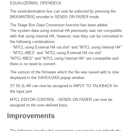
EQUALIZER601, OPENDECK
The send-destination bus can now be selected by pressing the
[MIX/MATRIX] encoder in SENDS ON FADER mode.
The Stage Box Data Conversion function has been added.
The system data using external HA previously was not compatible
with that using internal HA; however, now they can be converted in
the following combinations:
- "M7CL using External HA via slot" and "M7CL using Internal HA"
- "M7CL-48ES" and "M7CL using External HA via slot"
"M7CL-48ES" and "M7CL using Internal HA" are compatible and
there is no need to convert.
The version of the firmware which the file was saved with is now
displayed in the SAVE/LOAD popup window.
ST IN 1L-4R can now be assigned to INPUT TO TALKBACK for
the input port.
M7CL EDITOR CONTROL - SENDS ON FADER can now be
assigned to the user-defined keys.
Improvements
The following "recall safe" parameters can now be set individually