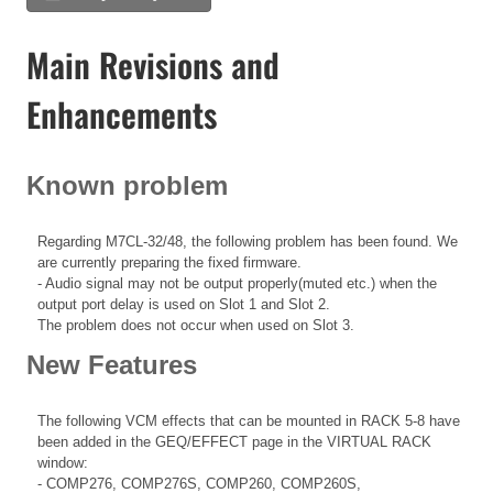
Main Revisions and
Enhancements
Known problem
Regarding M7CL-32/48, the following problem has been found. We
are currently preparing the fixed firmware.
- Audio signal may not be output properly(muted etc.) when the
output port delay is used on Slot 1 and Slot 2.
The problem does not occur when used on Slot 3.
New Features
The following VCM effects that can be mounted in RACK 5-8 have
been added in the GEQ/EFFECT page in the VIRTUAL RACK
window:
- COMP276, COMP276S, COMP260, COMP260S,