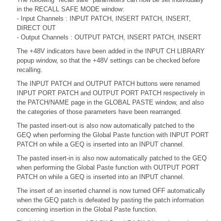
in the RECALL SAFE MODE window:
- Input Channels : INPUT PATCH, INSERT PATCH, INSERT,
DIRECT OUT
- Output Channels : OUTPUT PATCH, INSERT PATCH, INSERT
The +48V indicators have been added in the INPUT CH LIBRARY
popup window, so that the +48V settings can be checked before
recalling.
The INPUT PATCH and OUTPUT PATCH buttons were renamed
INPUT PORT PATCH and OUTPUT PORT PATCH respectively in
the PATCH/NAME page in the GLOBAL PASTE window, and also
the categories of those parameters have been rearranged.
The pasted insert-out is also now automatically patched to the
GEQ when performing the Global Paste function with INPUT PORT
PATCH on while a GEQ is inserted into an INPUT channel.
The pasted insert-in is also now automatically patched to the GEQ
when performing the Global Paste function with OUTPUT PORT
PATCH on while a GEQ is inserted into an INPUT channel.
The insert of an inserted channel is now turned OFF automatically
when the GEQ patch is defeated by pasting the patch information
concerning insertion in the Global Paste function.