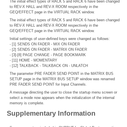
The initial effect types of RACK 5 and RACK 6 have been changed
to REV-X HALL and REV-X ROOM respectively in the
GEQ/EFFECT page in the VIRTUAL RACK window.
The initial effect types of RACK 5 and RACK 6 have been changed
to REV-X HALL and REV-X ROOM respectively in the
GEQ/EFFECT page in the VIRTUAL RACK window.
Initial settings of user-defined keys were changed as follows:
- [1] SENDS ON FADER - MIX ON FADER
- [2] SENDS ON FADER - MATRIX ON FADER
- [3]-[8] PAGE CHANGE - PAGE BOOKMARK
- [11] HOME - MOMENTARY
- [12] TALKBACK - TALKBACK ON - UNLATCH
The parameter PRE FADER SEND POINT in the MATRIX BUS
SETUP page in the MATRIX BUS SETUP window was renamed
PRE FADER SEND POINT for Input Channels.
A message directing the user to close the startup menu screen or
select a mode now appears when the initialization of the internal
memory is complete.
Supplementary Information