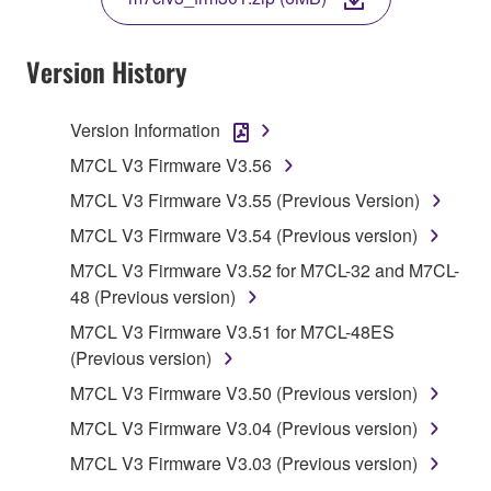
COPY, OR OTHERWISE USE THIS SOFTWARE. IF
YOU HAVE DOWNLOADED OR INSTALLED THE
SOFTWARE AND DO NOT AGREE TO THE
Version History
TERMS, PROMPTLY ABORT USING THE
SOFTWARE.
Version Information
1. GRANT OF LICENSE AND COPYRIGHT
M7CL V3 Firmware V3.56
M7CL V3 Firmware V3.55 (Previous Version)
Subject to the terms and conditions of this
M7CL V3 Firmware V3.54 (Previous version)
Agreement, Yamaha hereby grants you a license to
use copy(ies) of the software program(s) and data
M7CL V3 Firmware V3.52 for M7CL-32 and M7CL-
("SOFTWARE") accompanying this Agreement, only
48 (Previous version)
on a computer, musical instrument or equipment item
M7CL V3 Firmware V3.51 for M7CL-48ES
that you yourself own or manage. The term
(Previous version)
SOFTWARE shall encompass any updates to the
M7CL V3 Firmware V3.50 (Previous version)
accompanying software and data. While ownership
of the storage media in which the SOFTWARE is
M7CL V3 Firmware V3.04 (Previous version)
stored rests with you, the SOFTWARE itself is
M7CL V3 Firmware V3.03 (Previous version)
owned by Yamaha and/or Yamaha's licensor(s), and