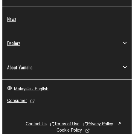
share the SOFTWARE in a network with other
computers.
News
You may not use the SOFTWARE to distribute
illegal data or data that violates public policy.
You may not initiate services based on the use
Dealers
of the SOFTWARE without permission by
Yamaha Corporation.
You may not use the SOFTWARE in any
About Yamaha
manner that might infringe third party
copyrighted material or material that is subject
to other third party proprietary rights, unless
Malaysia - English
you have permission from the rightful owner of
the material or you are otherwise legally
Consumer
entitled to use.
Copyrighted data, including but not limited to MIDI
data for songs, obtained by means of the
Contact Us
Terms of Use
Privacy Policy
SOFTWARE, are subject to the following restrictions
Cookie Policy