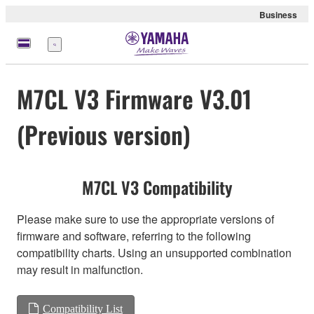
Business
Menu
M7CL V3 Firmware V3.01
(Previous version)
M7CL V3 Compatibility
Please make sure to use the appropriate versions of
firmware and software, referring to the following
compatibility charts. Using an unsupported combination
may result in malfunction.
Compatibility List