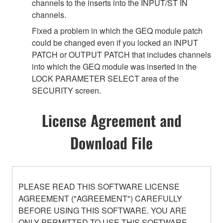
channels to the inserts into the INPUT/ST IN
channels.
Fixed a problem in which the GEQ module patch
could be changed even if you locked an INPUT
PATCH or OUTPUT PATCH that includes channels
into which the GEQ module was inserted in the
LOCK PARAMETER SELECT area of the
SECURITY screen.
License Agreement and
Download File
PLEASE READ THIS SOFTWARE LICENSE
AGREEMENT ("AGREEMENT") CAREFULLY
BEFORE USING THIS SOFTWARE. YOU ARE
ONLY PERMITTED TO USE THIS SOFTWARE