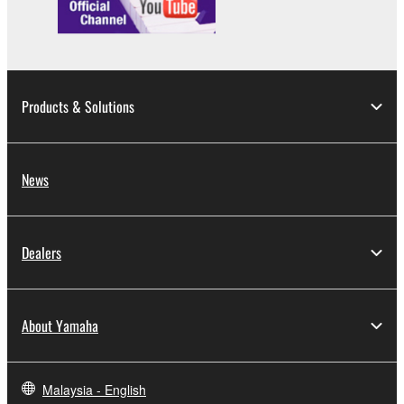
You may not engage in reverse engineering,
disassembly, decompilation or otherwise
deriving a source code form of the SOFTWARE
by any method whatsoever.
Products & Solutions
You may not reproduce, modify, change, rent,
lease, or distribute the SOFTWARE in whole or
in part, or create derivative works of the
News
SOFTWARE.
You may not electronically transmit the
SOFTWARE from one computer to another or
Dealers
share the SOFTWARE in a network with other
computers.
You may not use the SOFTWARE to distribute
About Yamaha
illegal data or data that violates public policy.
You may not initiate services based on the use
of the SOFTWARE without permission by
Malaysia - English