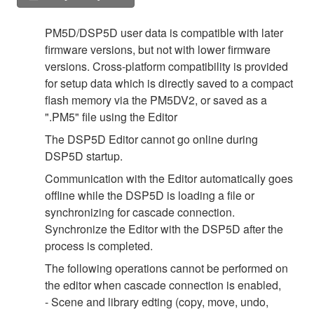
PM5D/DSP5D user data is compatible with later
firmware versions, but not with lower firmware
versions. Cross-platform compatibility is provided
for setup data which is directly saved to a compact
flash memory via the PM5DV2, or saved as a
".PM5" file using the Editor
The DSP5D Editor cannot go online during
DSP5D startup.
Communication with the Editor automatically goes
offline while the DSP5D is loading a file or
synchronizing for cascade connection.
Synchronize the Editor with the DSP5D after the
process is completed.
The following operations cannot be performed on
the editor when cascade connection is enabled,
- Scene and library edting (copy, move, undo,