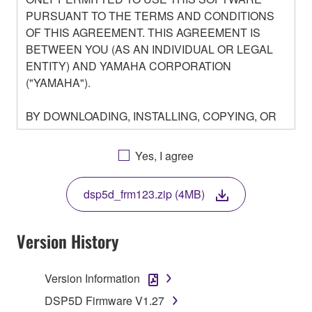
PURSUANT TO THE TERMS AND CONDITIONS
OF THIS AGREEMENT. THIS AGREEMENT IS
BETWEEN YOU (AS AN INDIVIDUAL OR LEGAL
ENTITY) AND YAMAHA CORPORATION
("YAMAHA").
BY DOWNLOADING, INSTALLING, COPYING, OR
OTHERWISE USING THIS SOFTWARE YOU ARE
AGREEING TO BE BOUND BY THE TERMS OF
Yes, I agree
THIS LICENSE. IF YOU DO NOT AGREE WITH
THE TERMS, DO NOT DOWNLOAD, INSTALL,
dsp5d_frm123.zip (4MB)
COPY, OR OTHERWISE USE THIS SOFTWARE. IF
YOU HAVE DOWNLOADED OR INSTALLED THE
SOFTWARE AND DO NOT AGREE TO THE
Version History
TERMS, PROMPTLY ABORT USING THE
SOFTWARE.
Version Information
1. GRANT OF LICENSE AND COPYRIGHT
DSP5D Firmware V1.27