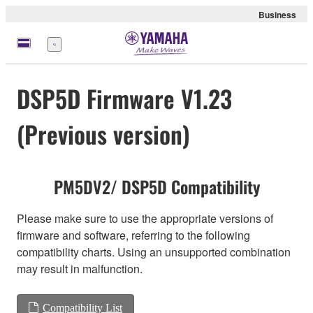
Business
Menu
DSP5D Firmware V1.23
(Previous version)
PM5DV2/ DSP5D Compatibility
Please make sure to use the appropriate versions of
firmware and software, referring to the following
compatibility charts. Using an unsupported combination
may result in malfunction.
Compatibility List