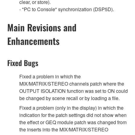
clear, or store).
- "PC to Console" synchronization (DSP5D).
Main Revisions and
Enhancements
Fixed Bugs
Fixed a problem in which the
MIX/MATRIX/STEREO channels patch where the
OUTPUT ISOLATION function was set to ON could
be changed by scene recall or by loading a file.
Fixed a problem (only in the display) in which the
indication for the patch settings did not show when
the effect or GEQ module patch was changed from
the inserts into the MIX/MATRIX/STEREO