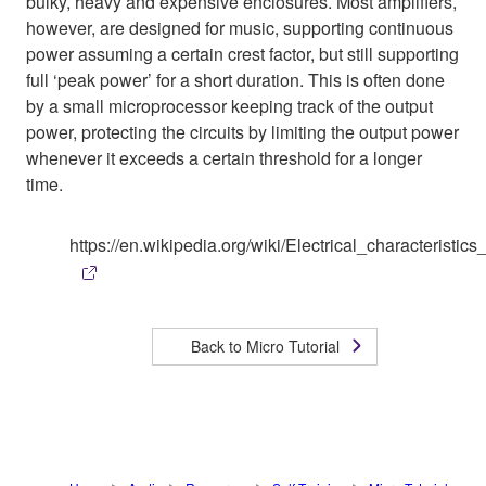
bulky, heavy and expensive enclosures. Most amplifiers,
however, are designed for music, supporting continuous
power assuming a certain crest factor, but still supporting
full ‘peak power’ for a short duration. This is often done
by a small microprocessor keeping track of the output
power, protecting the circuits by limiting the output power
whenever it exceeds a certain threshold for a longer
time.
https://en.wikipedia.org/wiki/Electrical_characterist
Back to Micro Tutorial