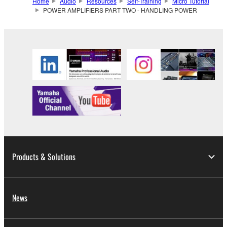
Home
Audio
Resources
Self-Training
Micro Tutorial
POWER AMPLIFIERS PART TWO - HANDLING POWER
Products & Solutions
News