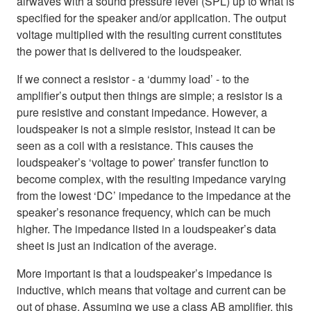
airwaves with a sound pressure level (SPL) up to what is
specified for the speaker and/or application. The output
voltage multiplied with the resulting current constitutes
the power that is delivered to the loudspeaker.
If we connect a resistor - a ‘dummy load’ - to the
amplifier’s output then things are simple; a resistor is a
pure resistive and constant impedance. However, a
loudspeaker is not a simple resistor, instead it can be
seen as a coil with a resistance. This causes the
loudspeaker’s ‘voltage to power’ transfer function to
become complex, with the resulting impedance varying
from the lowest ‘DC’ impedance to the impedance at the
speaker’s resonance frequency, which can be much
higher. The impedance listed in a loudspeaker’s data
sheet is just an indication of the average.
More important is that a loudspeaker’s impedance is
inductive, which means that voltage and current can be
out of phase. Assuming we use a class AB amplifier, this