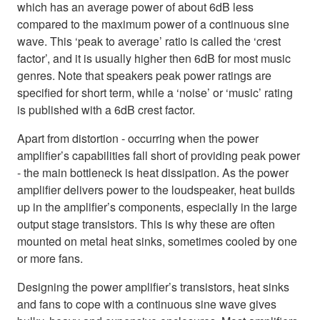
which has an average power of about 6dB less
compared to the maximum power of a continuous sine
wave. This ‘peak to average’ ratio is called the ‘crest
factor’, and it is usually higher then 6dB for most music
genres. Note that speakers peak power ratings are
specified for short term, while a ‘noise’ or ‘music’ rating
is published with a 6dB crest factor.
Apart from distortion - occurring when the power
amplifier’s capabilities fall short of providing peak power
- the main bottleneck is heat dissipation. As the power
amplifier delivers power to the loudspeaker, heat builds
up in the amplifier’s components, especially in the large
output stage transistors. This is why these are often
mounted on metal heat sinks, sometimes cooled by one
or more fans.
Designing the power amplifier’s transistors, heat sinks
and fans to cope with a continuous sine wave gives