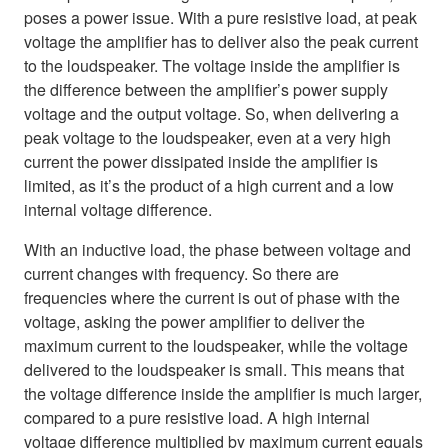
poses a power issue. With a pure resistive load, at peak
voltage the amplifier has to deliver also the peak current
to the loudspeaker. The voltage inside the amplifier is
the difference between the amplifier’s power supply
voltage and the output voltage. So, when delivering a
peak voltage to the loudspeaker, even at a very high
current the power dissipated inside the amplifier is
limited, as it’s the product of a high current and a low
internal voltage difference.
With an inductive load, the phase between voltage and
current changes with frequency. So there are
frequencies where the current is out of phase with the
voltage, asking the power amplifier to deliver the
maximum current to the loudspeaker, while the voltage
delivered to the loudspeaker is small. This means that
the voltage difference inside the amplifier is much larger,
compared to a pure resistive load. A high internal
voltage difference multiplied by maximum current equals