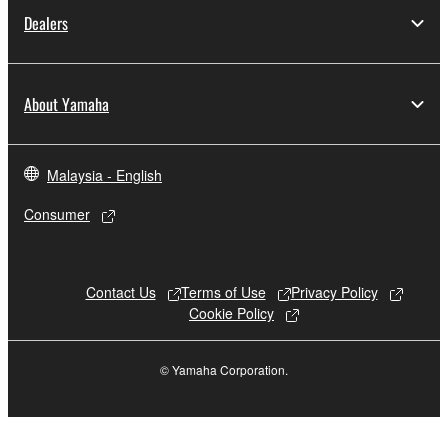
Dealers
About Yamaha
Malaysia - English
Consumer
Contact Us
Terms of Use
Privacy Policy
Cookie Policy
© Yamaha Corporation.