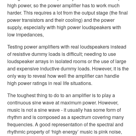
high power, so the power amplifier has to work much
harder. This requires a lot from the output stage (the final
power transistors and their cooling) and the power
supply, especially with high power loudspeakers with
low impedances,
Testing power amplifiers with real loudspeakers instead
of resistive dummy loads is difficult; needing to use
loudspeaker arrays in isolated rooms or the use of large
and expensive inductive dummy loads. However, it is the
only way to reveal how well the amplifier can handle
high power ratings in real life situations.
The toughest thing to do to an amplifier is to play a
continuous sine wave at maximum power. However,
music is not a sine wave - it usually has some form of
rhythm and is composed as a spectrum covering many
frequencies. A good representation of the spectral and
rhythmic property of ‘high energy’ music is pink noise,