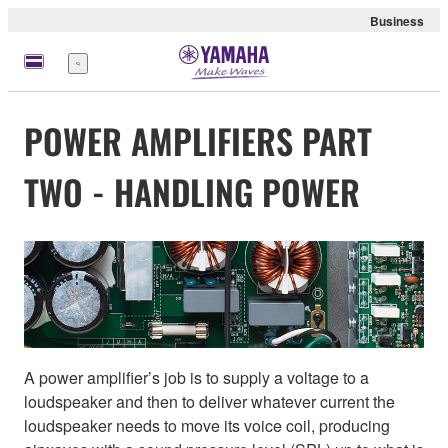
Business
Menu
POWER AMPLIFIERS PART
TWO - HANDLING POWER
A power amplifier’s job is to supply a voltage to a
loudspeaker and then to deliver whatever current the
loudspeaker needs to move its voice coil, producing