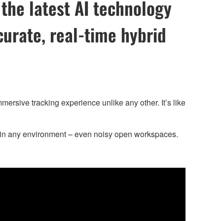
the latest AI technology
curate, real-time hybrid
sive tracking experience unlike any other. It’s like
y in any environment – even noisy open workspaces.