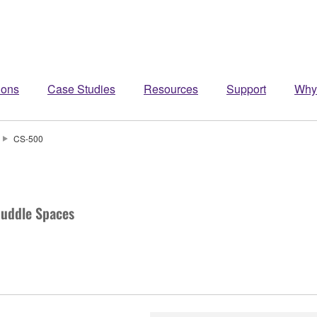
ions
Case Studies
Resources
Support
Why
CS-500
Huddle Spaces