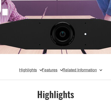
Highlights
Features
Related Information
Highlights