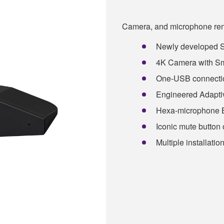
Camera, and microphone remo
Newly developed
4K Camera with Sm
One-USB connection
Engineered Adaptiv
Hexa-microphone 
Iconic mute button 
Multiple installatio