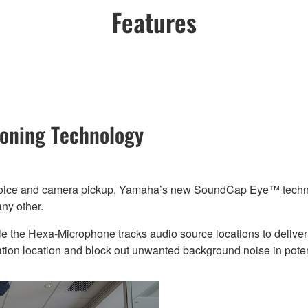
Features
tioning Technology
voice and camera pickup, Yamaha’s new SoundCap Eye™ technolog
ny other.
le the Hexa-Microphone tracks audio source locations to deliver 
ation location and block out unwanted background noise in pote