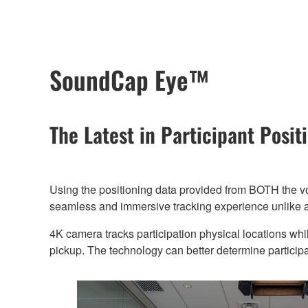
SoundCap Eye™
The Latest in Participant Posi
Using the positioning data provided from BOTH the 
seamless and immersive tracking experience unlike a
4K camera tracks participation physical locations whi
pickup. The technology can better determine particip