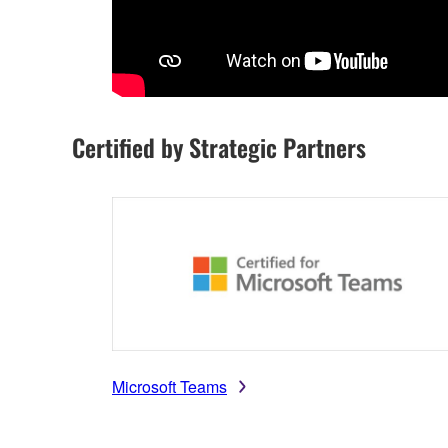
Certified by Strategic Partners
Microsoft Teams