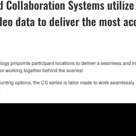
Collaboration Systems utilize 
deo data to deliver the most ac
inpoints participant locations to deliver a seamless and immer
or working together behind the scenes!
nting options, the CS series is tailor made to work seamlessl
.