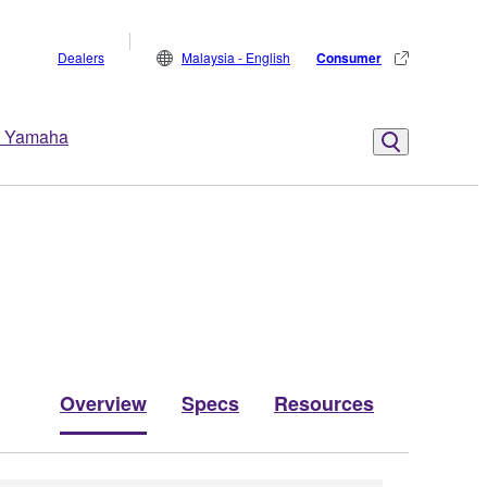
Dealers
Malaysia - English
Consumer
 Yamaha
Overview
Specs
Resources