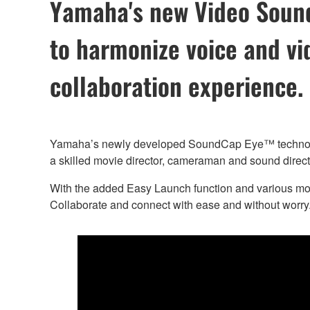
Yamaha's new Video Sound 
to harmonize voice and vi
collaboration experience.
Yamaha’s newly developed SoundCap Eye™ technology p
a skilled movie director, cameraman and sound direct
With the added Easy Launch function and various mou
Collaborate and connect with ease and without worry