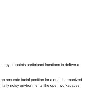
y pinpoints participant locations to deliver a
an accurate facial position for a dual, harmonized
ntially noisy environments like open workspaces.