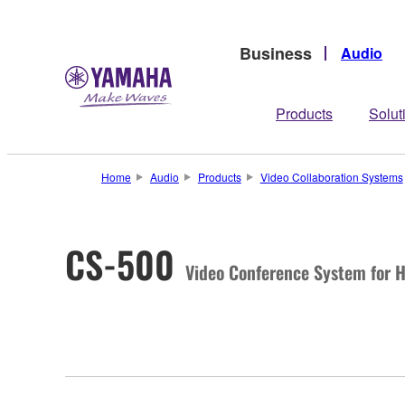
Business
Audio
Products
Solut
Home
Audio
Products
Video Collaboration Systems
CS-500
Video Conference System for 