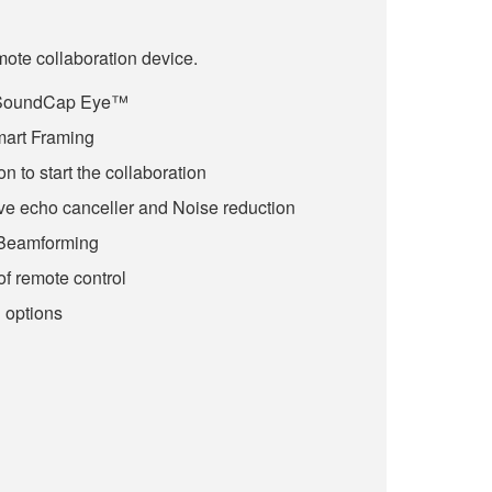
te collaboration device.
 SoundCap Eye™
art Framing
 to start the collaboration
e echo canceller and Noise reduction
Beamforming
of remote control
n options