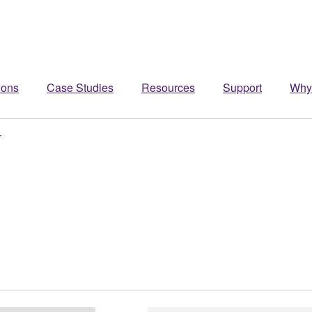
ions
Case Studies
Resources
Support
Why
r