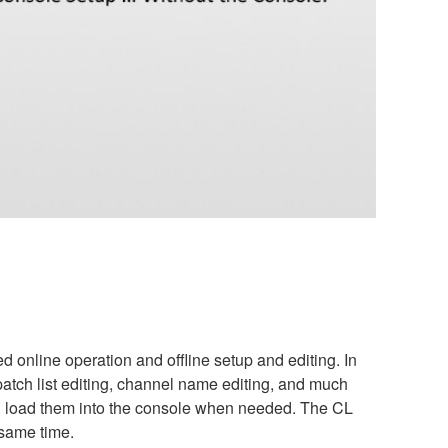
 online operation and offline setup and editing. In
atch list editing, channel name editing, and much
d load them into the console when needed. The CL
 same time.