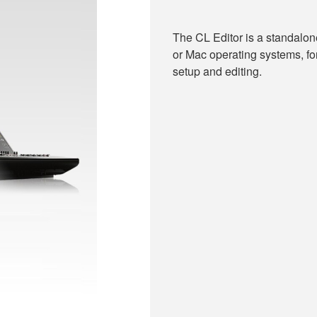
The CL Editor is a standalo
or Mac operating systems, fo
setup and editing.