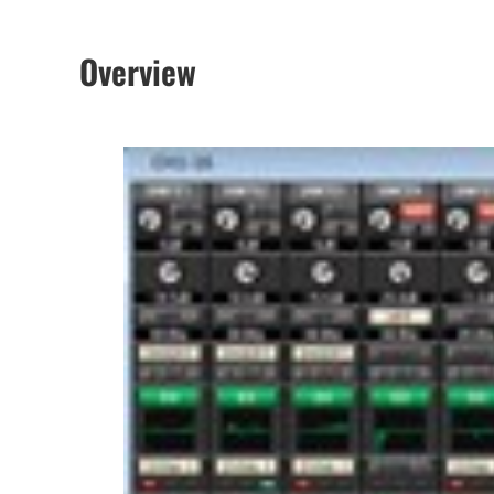
Overview