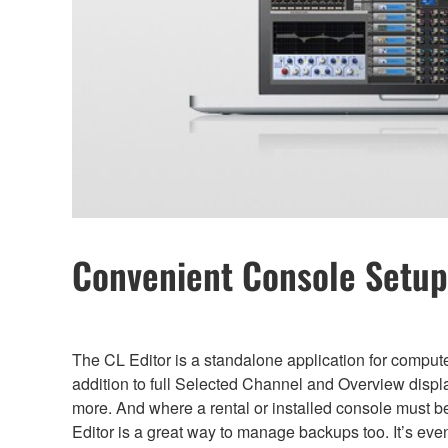
Convenient Console Setup 
The CL Editor is a standalone application for comput
addition to full Selected Channel and Overview displ
more. And where a rental or installed console must 
Editor is a great way to manage backups too. It’s eve