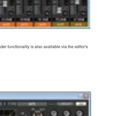
 functionality is also available via the editor's