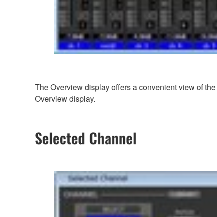
The Overview display offers a convenient view of the 
Overview display.
Selected Channel