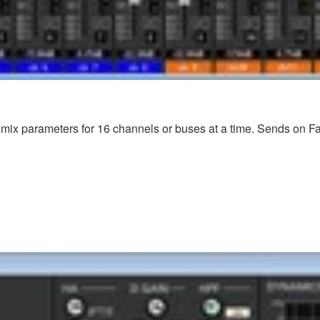
mix parameters for 16 channels or buses at a time. Sends on Fader