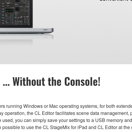
... Without the Console!
ers running Windows or Mac operating systems, for both extended
ay operation, the CL Editor facilitates scene data management, p
be used, you can simply save your settings to a USB memory an
n possible to use the CL StageMix for iPad and CL Editor at the