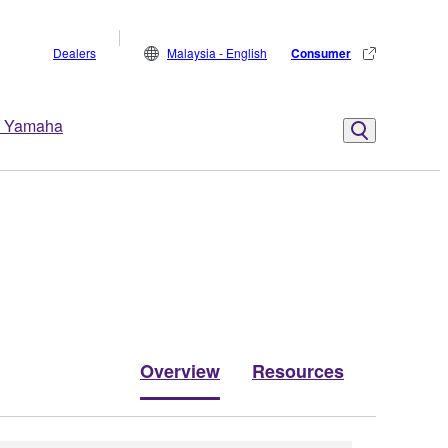
Dealers
Malaysia - English
Consumer
 Yamaha
Overview
Resources