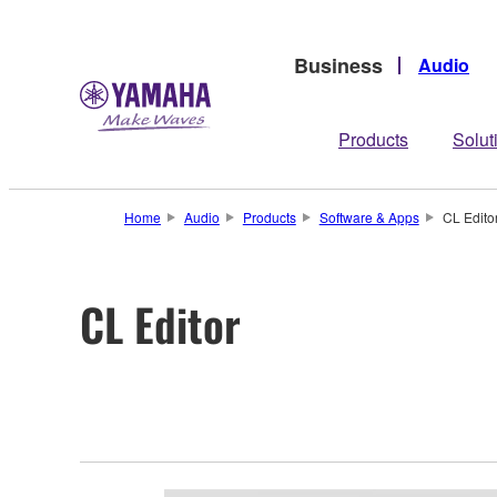
Business
Audio
Products
Solut
Home
Audio
Products
Software & Apps
CL Edito
CL Editor