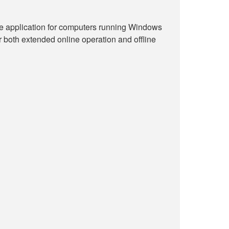
ne application for computers running Windows
r both extended online operation and offline