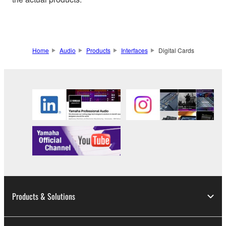
Home
Audio
Products
Interfaces
Digital Cards
Products & Solutions