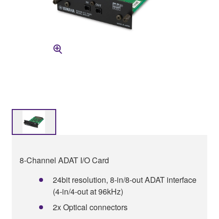
8-Channel ADAT I/O Card
24bit resolution, 8-in/8-out ADAT interface
(4-in/4-out at 96kHz)
2x Optical connectors