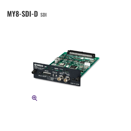
MY8-SDI-D
SDI