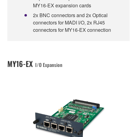
MY16-EX expansion cards
2x BNC connectors and 2x Optical
connectors for MADI I/O, 2x RJ45
connectors for MY16-EX connection
MY16-EX
I/O Expansion