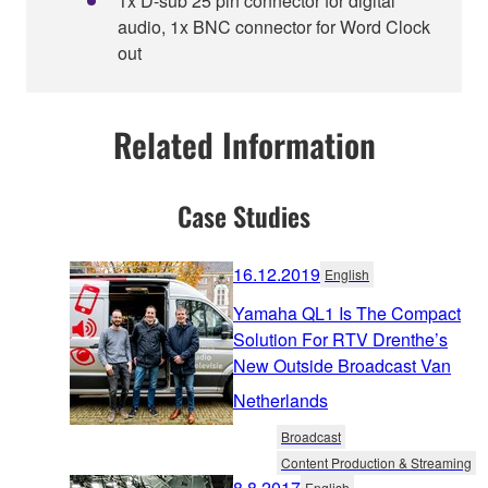
1x D-sub 25 pin connector for digital
audio, 1x BNC connector for Word Clock
out
Related Information
Case Studies
16.12.2019
English
Yamaha QL1 Is The Compact
Solution For RTV Drenthe’s
New Outside Broadcast Van
Netherlands
Broadcast
Content Production & Streaming
8.8.2017
English