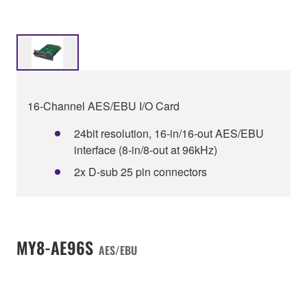
16-Channel AES/EBU I/O Card
24bit resolution, 16-in/16-out AES/EBU
interface (8-in/8-out at 96kHz)
2x D-sub 25 pin connectors
MY8-AE96S
AES/EBU