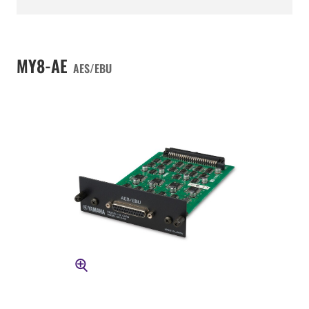
MY8-AE
AES/EBU