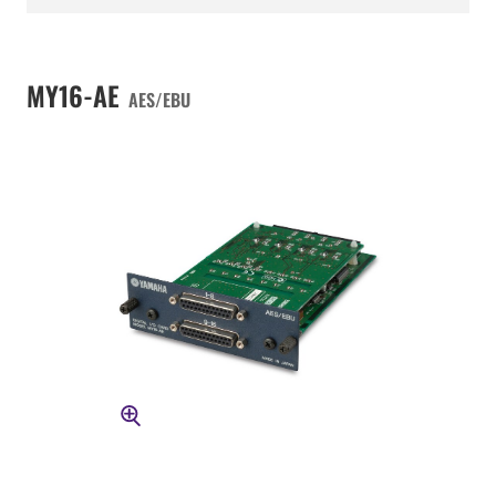
MY16-AE
AES/EBU