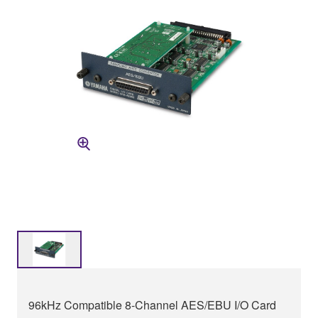
96kHz Compatible 8-Channel AES/EBU I/O Card