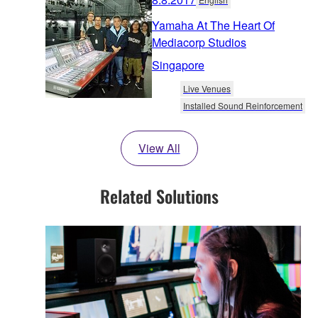
Yamaha At The Heart Of
Mediacorp Studios
Singapore
Live Venues
Installed Sound Reinforcement
View All
Related Solutions