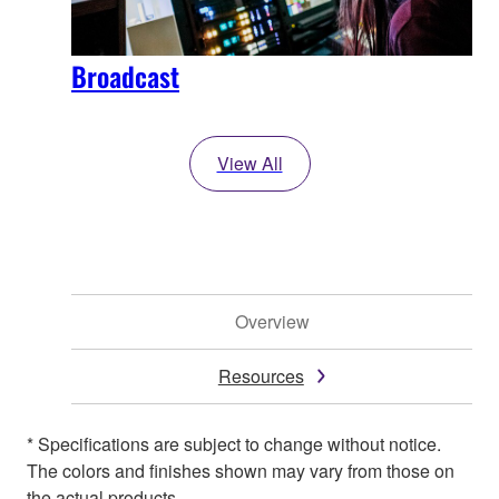
Broadcast
View All
Overview
Resources
* Specifications are subject to change without notice.
The colors and finishes shown may vary from those on
the actual products.