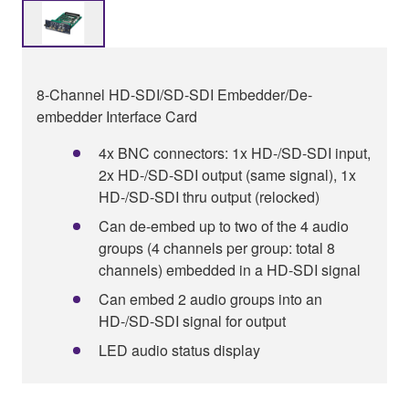
8-Channel HD-SDI/SD-SDI Embedder/De-
embedder Interface Card
4x BNC connectors: 1x HD-/SD-SDI input,
2x HD-/SD-SDI output (same signal), 1x
HD-/SD-SDI thru output (relocked)
Can de-embed up to two of the 4 audio
groups (4 channels per group: total 8
channels) embedded in a HD-SDI signal
Can embed 2 audio groups into an
HD-/SD-SDI signal for output
LED audio status display