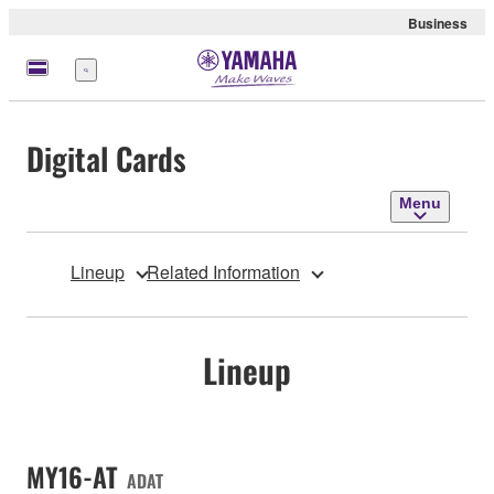
Business
Menu
Digital Cards
Menu
Lineup
Related Information
Lineup
MY16-AT
ADAT