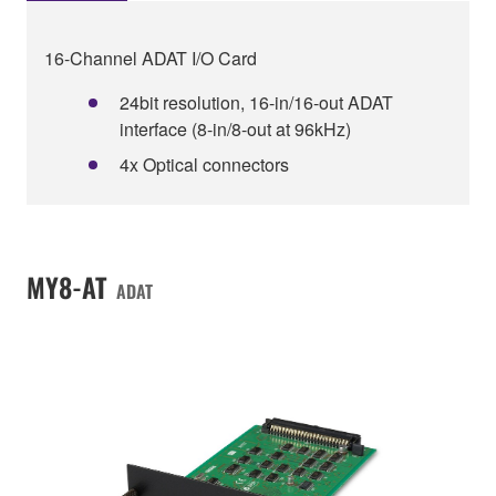
16-Channel ADAT I/O Card
24bit resolution, 16-in/16-out ADAT
interface (8-in/8-out at 96kHz)
4x Optical connectors
MY8-AT
ADAT