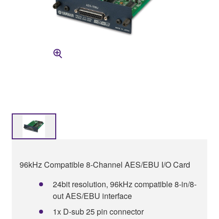
96kHz Compatible 8-Channel AES/EBU I/O Card
24bit resolution, 96kHz compatible 8-in/8-
out AES/EBU interface
1x D-sub 25 pin connector