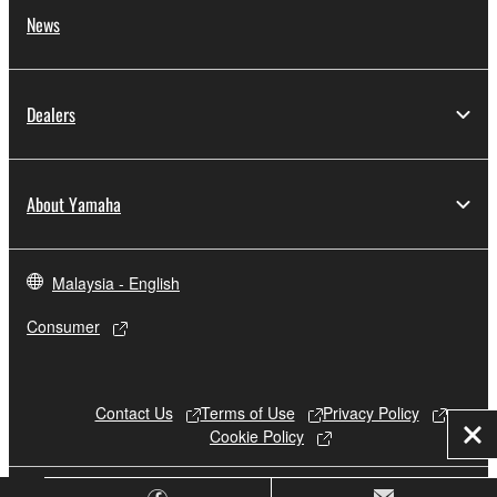
News
Dealers
About Yamaha
Malaysia - English
Consumer
Contact Us
Terms of Use
Privacy Policy
Cookie Policy
Clo