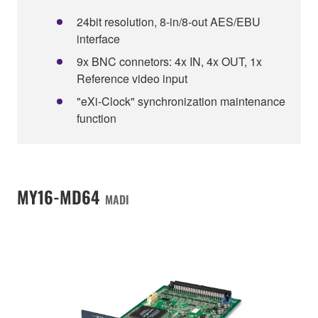
24bit resolution, 8-in/8-out AES/EBU
interface
9x BNC connetors: 4x IN, 4x OUT, 1x
Reference video input
"eXi-Clock" synchronization maintenance
function
MY16-MD64
MADI