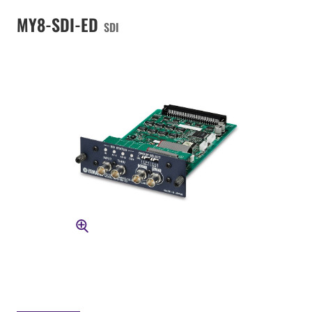
MY8-SDI-ED
SDI