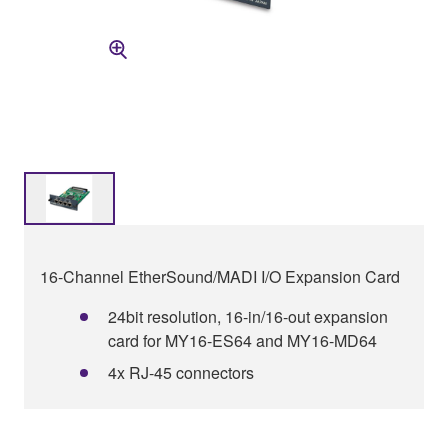
16-Channel EtherSound/MADI I/O Expansion Card
24bit resolution, 16-in/16-out expansion
card for MY16-ES64 and MY16-MD64
4x RJ-45 connectors