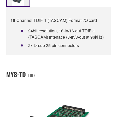
16-Channel TDIF-1 (TASCAM) Format I/O card
24bit resolution, 16-in/16-out TDIF-1
(TASCAM) interface (8-in/8-out at 96kHz)
2x D-sub 25 pin connectors
MY8-TD
TDIF