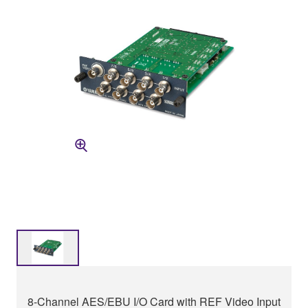
8-Channel AES/EBU I/O Card with REF Video Input