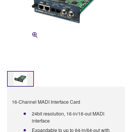
16-Channel MADI Interface Card
24bit resolution, 16-in/16-out MADI
interface
Expandable to up to 64-in/64-out with