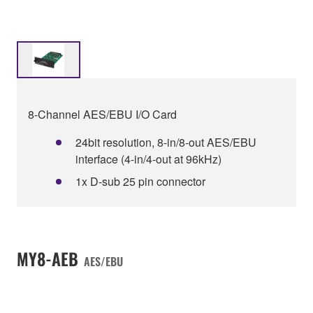
8-Channel AES/EBU I/O Card
24bit resolution, 8-in/8-out AES/EBU
interface (4-in/4-out at 96kHz)
1x D-sub 25 pin connector
MY8-AEB
AES/EBU