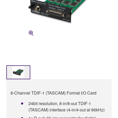
8-Channel TDIF-1 (TASCAM) Format I/O Card
24bit resolution, 8-in/8-out TDIF-1
(TASCAM) interface (4-in/4-out at 96kHz)