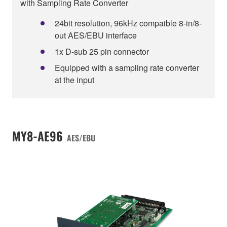
with Sampling Rate Converter
24bit resolution, 96kHz compaible 8-in/8-
out AES/EBU interface
1x D-sub 25 pin connector
Equipped with a sampling rate converter
at the input
MY8-AE96
AES/EBU