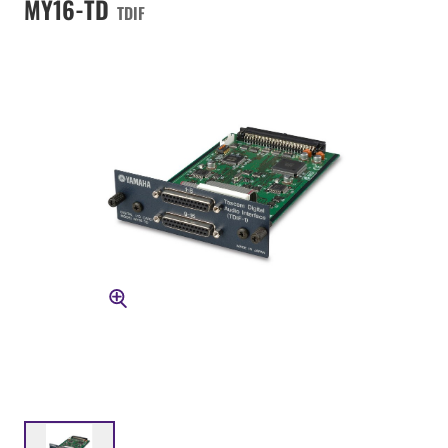
MY16-TD
TDIF