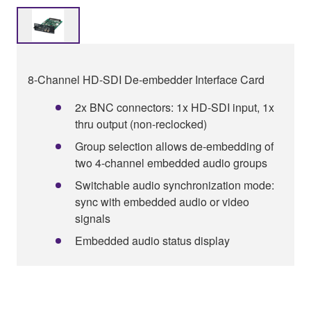
8-Channel HD-SDI De-embedder Interface Card
2x BNC connectors: 1x HD-SDI input, 1x
thru output (non-reclocked)
Group selection allows de-embedding of
two 4-channel embedded audio groups
Switchable audio synchronization mode:
sync with embedded audio or video
signals
Embedded audio status display