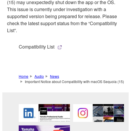
(15) may unexpectedly shut down the app or the OS.
This issue is currently under investigation with a
supported version being prepared for release. Please
check the latest support status from the “Compatibility
List”.
Compatibility List
Home
Audio
News
Important Notice about Compatibility with macOS Sequoia (15)