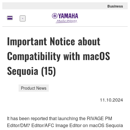
Business
Menu
Important Notice about
Compatibility with macOS
Sequoia (15)
Product News
11.10.2024
It has been reported that launching the RIVAGE PM
Editor/DM7 Editor/AFC Image Editor on macOS Sequoia