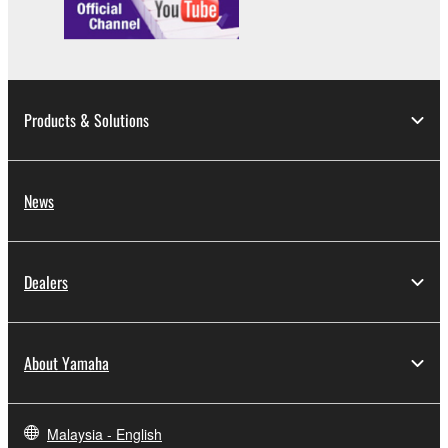
Products & Solutions
News
Dealers
About Yamaha
Malaysia - English