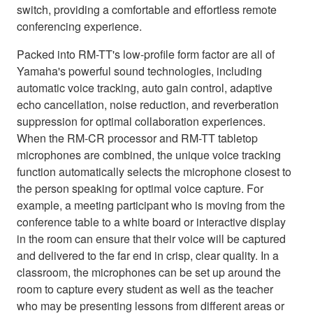
switch, providing a comfortable and effortless remote
conferencing experience.
Packed into RM-TT's low-profile form factor are all of
Yamaha's powerful sound technologies, including
automatic voice tracking, auto gain control, adaptive
echo cancellation, noise reduction, and reverberation
suppression for optimal collaboration experiences.
When the RM-CR processor and RM-TT tabletop
microphones are combined, the unique voice tracking
function automatically selects the microphone closest to
the person speaking for optimal voice capture. For
example, a meeting participant who is moving from the
conference table to a white board or interactive display
in the room can ensure that their voice will be captured
and delivered to the far end in crisp, clear quality. In a
classroom, the microphones can be set up around the
room to capture every student as well as the teacher
who may be presenting lessons from different areas or