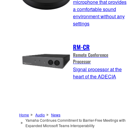
microphone that provides
a comfortable sound
environment without any
settings
RM-CR
Remote Conference
Processor
Signal processor at the
heart of the ADECIA
Home
Audio
News
Yamaha Continues Commitment to Barrier-Free Meetings with
Expanded Microsoft Teams Interoperability