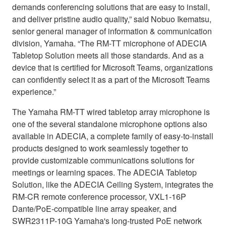
demands conferencing solutions that are easy to install,
and deliver pristine audio quality,” said Nobuo Ikematsu,
senior general manager of information & communication
division, Yamaha. “The RM-TT microphone of ADECIA
Tabletop Solution meets all those standards. And as a
device that is certified for Microsoft Teams, organizations
can confidently select it as a part of the Microsoft Teams
experience.”
The Yamaha RM-TT wired tabletop array microphone is
one of the several standalone microphone options also
available in ADECIA, a complete family of easy-to-install
products designed to work seamlessly together to
provide customizable communications solutions for
meetings or learning spaces. The ADECIA Tabletop
Solution, like the ADECIA Ceiling System, integrates the
RM-CR remote conference processor, VXL1-16P
Dante/PoE-compatible line array speaker, and
SWR2311P-10G Yamaha's long-trusted PoE network