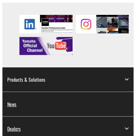
Products & Solutions
News
Dealers