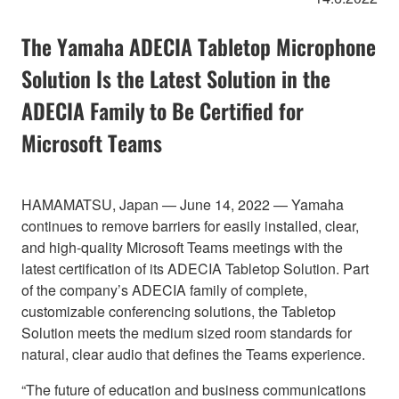
The Yamaha ADECIA Tabletop Microphone
Solution Is the Latest Solution in the
ADECIA Family to Be Certified for
Microsoft Teams
HAMAMATSU, Japan — June 14, 2022 — Yamaha
continues to remove barriers for easily installed, clear,
and high-quality Microsoft Teams meetings with the
latest certification of its ADECIA Tabletop Solution. Part
of the company’s ADECIA family of complete,
customizable conferencing solutions, the Tabletop
Solution meets the medium sized room standards for
natural, clear audio that defines the Teams experience.
“The future of education and business communications