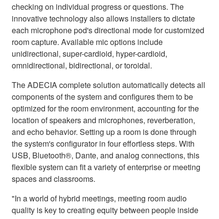
checking on individual progress or questions. The
innovative technology also allows installers to dictate
each microphone pod's directional mode for customized
room capture. Available mic options include
unidirectional, super-cardioid, hyper-cardioid,
omnidirectional, bidirectional, or toroidal.
The ADECIA complete solution automatically detects all
components of the system and configures them to be
optimized for the room environment, accounting for the
location of speakers and microphones, reverberation,
and echo behavior. Setting up a room is done through
the system's configurator in four effortless steps. With
USB, Bluetooth®, Dante, and analog connections, this
flexible system can fit a variety of enterprise or meeting
spaces and classrooms.
"In a world of hybrid meetings, meeting room audio
quality is key to creating equity between people inside