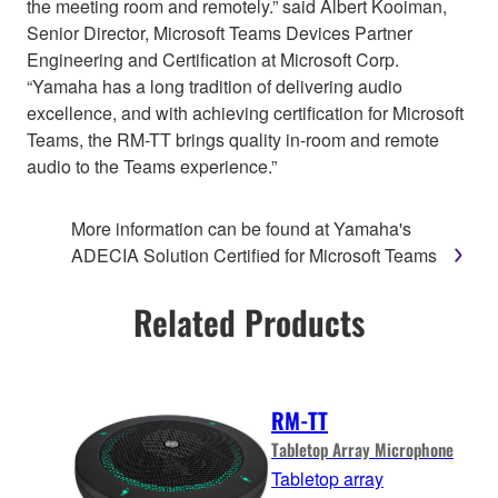
the meeting room and remotely.” said Albert Kooiman,
Senior Director, Microsoft Teams Devices Partner
Engineering and Certification at Microsoft Corp.
“Yamaha has a long tradition of delivering audio
excellence, and with achieving certification for Microsoft
Teams, the RM-TT brings quality in-room and remote
audio to the Teams experience.”
More information can be found at Yamaha's
ADECIA Solution Certified for Microsoft Teams
Related Products
RM-TT
Tabletop Array Microphone
Tabletop array