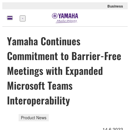
Business
Menu
Yamaha Continues
Commitment to Barrier-Free
Meetings with Expanded
Microsoft Teams
Interoperability
Product News
14.6.2022