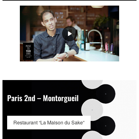
Paris 2nd – Montorgueil
Restaurant “La Maison du Sake”