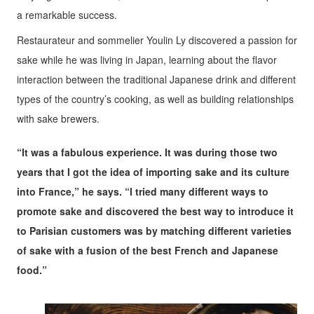
a remarkable success.
Restaurateur and sommelier Youlin Ly discovered a passion for
sake while he was living in Japan, learning about the flavor
interaction between the traditional Japanese drink and different
types of the country’s cooking, as well as building relationships
with sake brewers.
“It was a fabulous experience. It was during those two
years that I got the idea of importing sake and its culture
into France,” he says. “I tried many different ways to
promote sake and discovered the best way to introduce it
to Parisian customers was by matching different varieties
of sake with a fusion of the best French and Japanese
food.”