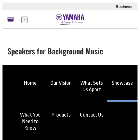
Business
Menu
Speakers for Background Music
Home
Our Vision
What Sets
Showcase
Us Apart
What You
Products
Contact Us
Need to
Know