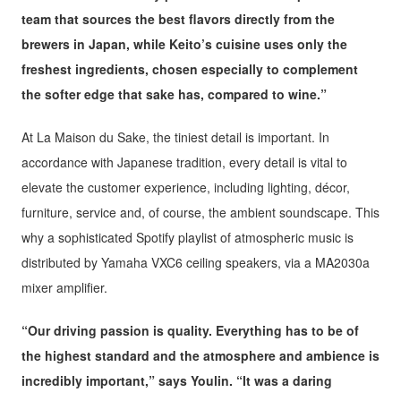
team that sources the best flavors directly from the
brewers in Japan, while Keito’s cuisine uses only the
freshest ingredients, chosen especially to complement
the softer edge that sake has, compared to wine.”
At La Maison du Sake, the tiniest detail is important. In
accordance with Japanese tradition, every detail is vital to
elevate the customer experience, including lighting, décor,
furniture, service and, of course, the ambient soundscape. This
why a sophisticated Spotify playlist of atmospheric music is
distributed by Yamaha VXC6 ceiling speakers, via a MA2030a
mixer amplifier.
“Our driving passion is quality. Everything has to be of
the highest standard and the atmosphere and ambience is
incredibly important,” says Youlin. “It was a daring