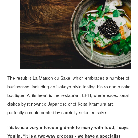
The result is La Maison du Sake, which embraces a number of
businesses, including an izakaya-style tasting bistro and a sake
boutique. At its heart is the restaurant ERH, where exceptional
dishes by renowned Japanese chef Keita Kitamura are
perfectly complemented by carefully-selected sake.
“Sake is a very interesting drink to marry with food,” says
Youlin. “It is a two-way process - we have a specialist