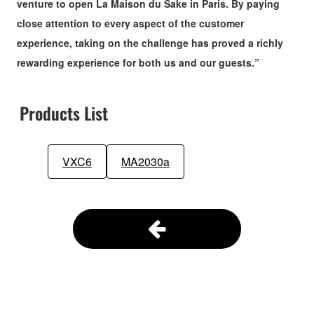
venture to open La Maison du Sake in Paris. By paying
close attention to every aspect of the customer
experience, taking on the challenge has proved a richly
rewarding experience for both us and our guests.”
Products List
VXC6
MA2030a