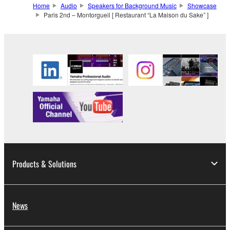
Home
Audio
Speakers for Background Music
Showcase
Paris 2nd – Montorgueil [ Restaurant “La Maison du Sake” ]
Products & Solutions
News