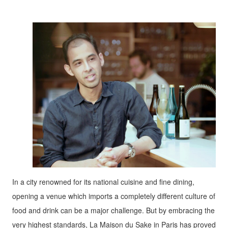
In a city renowned for its national cuisine and fine dining,
opening a venue which imports a completely different culture of
food and drink can be a major challenge. But by embracing the
very highest standards, La Maison du Sake in Paris has proved