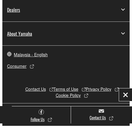
Dealers
About Yamaha
Malaysia - English
Consumer
Contact Us
Terms of Use
Privacy Policy
Cookie Policy
Clo
© Yamaha Corporation.
Contact Us
Follow Us