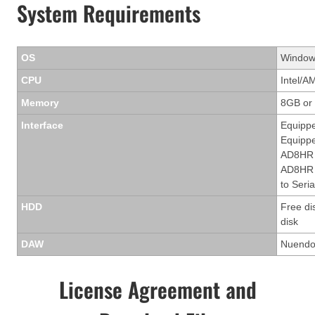
System Requirements
OS
Windows
CPU
Intel/A
Memory
8GB or
Interface
Equippe
Equippe
AD8HR 
AD8HR t
to Seria
HDD
Free di
disk
DAW
Nuendo 
License Agreement and