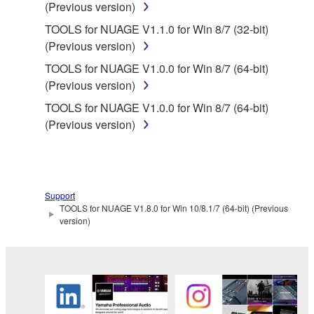
(Previous version)
share the SOFTWARE in a network with other
computers.
TOOLS for NUAGE V1.1.0 for Win 8/7 (32-bit)
(Previous version)
You may not use the SOFTWARE to distribute
illegal data or data that violates public policy.
TOOLS for NUAGE V1.0.0 for Win 8/7 (64-bit)
(Previous version)
You may not initiate services based on the use
of the SOFTWARE without permission by
TOOLS for NUAGE V1.0.0 for Win 8/7 (64-bit)
Yamaha Corporation.
(Previous version)
You may not use the SOFTWARE in any
manner that might infringe third party
copyrighted material or material that is subject
to other third party proprietary rights, unless
Support
TOOLS for NUAGE V1.8.0 for Win 10/8.1/7 (64-bit) (Previous
you have permission from the rightful owner of
version)
the material or you are otherwise legally
entitled to use.
Copyrighted data, including but not limited to MIDI
data for songs, obtained by means of the
SOFTWARE, are subject to the following restrictions