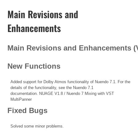
Main Revisions and
Enhancements
Main Revisions and Enhancements (V1
New Functions
Added support for Dolby Atmos functionality of Nuendo 7.1. For the
details of the functionality, see the Nuendo 7.1
documentation.
NUAGE V1.8 / Nuendo 7 Mixing with VST
MultiPanner
Fixed Bugs
Solved some minor problems.