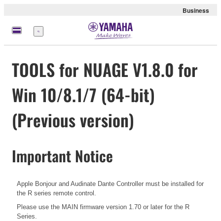
Business
Menu
TOOLS for NUAGE V1.8.0 for
Win 10/8.1/7 (64-bit)
(Previous version)
Important Notice
Apple Bonjour and Audinate Dante Controller must be installed for
the R series remote control.
Please use the MAIN firmware version 1.70 or later for the R
Series.