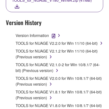
TOOLS_for_NUAGE_V180_Win64.zip (41MB)
COPY, OR OTHERWISE USE THIS SOFTWARE. IF
YOU HAVE DOWNLOADED OR INSTALLED THE
SOFTWARE AND DO NOT AGREE TO THE
TERMS, PROMPTLY ABORT USING THE
Version History
SOFTWARE.
Version Information
1. GRANT OF LICENSE AND COPYRIGHT
TOOLS for NUAGE V2.2.0 for Win 11/10 (64-bit)
Subject to the terms and conditions of this
TOOLS for NUAGE V2.1.2 for Win 11/10 (64-bit)
Agreement, Yamaha hereby grants you a license to
(Previous version)
use copy(ies) of the software program(s) and data
TOOLS for NUAGE V2.1.0-2 for Win 10/8.1/7 (64-
("SOFTWARE") accompanying this Agreement, only
bit) (Previous version)
on a computer, musical instrument or equipment item
that you yourself own or manage. The term
TOOLS for NUAGE V2.0.0 for Win 10/8.1/7 (64-bit)
SOFTWARE shall encompass any updates to the
(Previous version)
accompanying software and data. While ownership
TOOLS for NUAGE V1.8.1 for Win 10/8.1/7 (64-bit)
of the storage media in which the SOFTWARE is
(Previous version)
stored rests with you, the SOFTWARE itself is
TOOLS for NUAGE V1.8.0 for Win 10/8.1/7 (64-bit)
owned by Yamaha and/or Yamaha's licensor(s), and