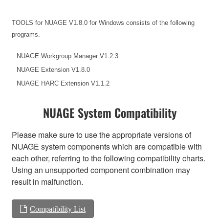
TOOLS for NUAGE V1.8.0 for Windows consists of the following
programs.
NUAGE Workgroup Manager V1.2.3
NUAGE Extension V1.8.0
NUAGE HARC Extension V1.1.2
NUAGE System Compatibility
Please make sure to use the appropriate versions of
NUAGE system components which are compatible with
each other, referring to the following compatibility charts.
Using an unsupported component combination may
result in malfunction.
Compatibility List