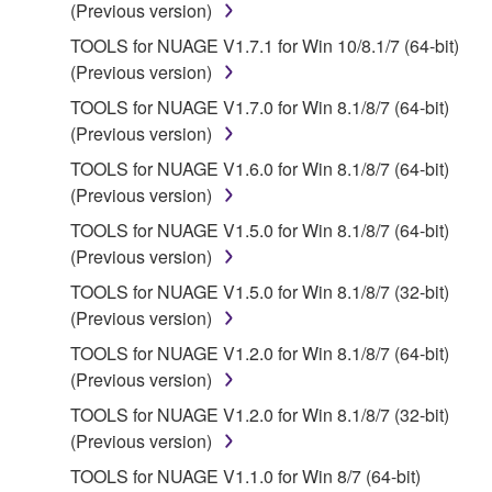
(Previous version)
is protected by relevant copyright laws and all
applicable treaty provisions. While you are entitled to
TOOLS for NUAGE V1.7.1 for Win 10/8.1/7 (64-bit)
claim ownership of the data created with the use of
(Previous version)
SOFTWARE, the SOFTWARE will continue to be
TOOLS for NUAGE V1.7.0 for Win 8.1/8/7 (64-bit)
protected under relevant copyrights.
(Previous version)
TOOLS for NUAGE V1.6.0 for Win 8.1/8/7 (64-bit)
2. RESTRICTIONS
(Previous version)
You may not engage in reverse engineering,
TOOLS for NUAGE V1.5.0 for Win 8.1/8/7 (64-bit)
disassembly, decompilation or otherwise
(Previous version)
deriving a source code form of the SOFTWARE
TOOLS for NUAGE V1.5.0 for Win 8.1/8/7 (32-bit)
by any method whatsoever.
(Previous version)
You may not reproduce, modify, change, rent,
TOOLS for NUAGE V1.2.0 for Win 8.1/8/7 (64-bit)
lease, or distribute the SOFTWARE in whole or
(Previous version)
in part, or create derivative works of the
TOOLS for NUAGE V1.2.0 for Win 8.1/8/7 (32-bit)
SOFTWARE.
(Previous version)
You may not electronically transmit the
TOOLS for NUAGE V1.1.0 for Win 8/7 (64-bit)
SOFTWARE from one computer to another or