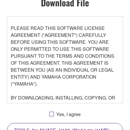
Download File
PLEASE READ THIS SOFTWARE LICENSE
AGREEMENT ("AGREEMENT") CAREFULLY
BEFORE USING THIS SOFTWARE. YOU ARE
ONLY PERMITTED TO USE THIS SOFTWARE
PURSUANT TO THE TERMS AND CONDITIONS
OF THIS AGREEMENT. THIS AGREEMENT IS
BETWEEN YOU (AS AN INDIVIDUAL OR LEGAL
ENTITY) AND YAMAHA CORPORATION
("YAMAHA").
BY DOWNLOADING, INSTALLING, COPYING, OR
OTHERWISE USING THIS SOFTWARE YOU ARE
AGREEING TO BE BOUND BY THE TERMS OF
Yes, I agree
THIS LICENSE. IF YOU DO NOT AGREE WITH
THE TERMS, DO NOT DOWNLOAD, INSTALL,