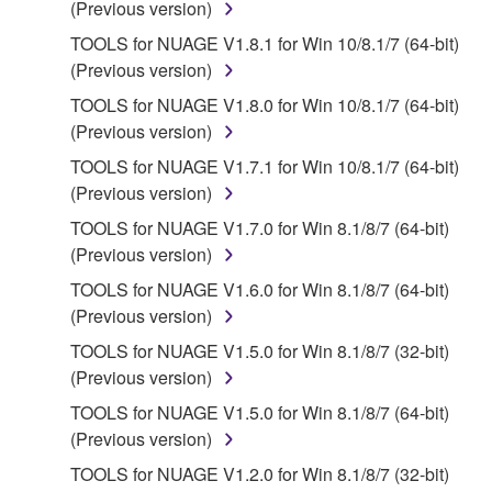
(Previous version)
permit you to re-download the SOFTWARE,
provided that you first destroy any copies or partial
TOOLS for NUAGE V1.8.1 for Win 10/8.1/7 (64-bit)
copies of the SOFTWARE that you obtained through
(Previous version)
your previous download attempt. This permission to
TOOLS for NUAGE V1.8.0 for Win 10/8.1/7 (64-bit)
re-download shall not limit in any manner the
(Previous version)
disclaimer of warranty set forth in Section 5 below.
TOOLS for NUAGE V1.7.1 for Win 10/8.1/7 (64-bit)
You expressly acknowledge and agree that use of
(Previous version)
the SOFTWARE is at your sole risk. The
SOFTWARE and related documentation are
TOOLS for NUAGE V1.7.0 for Win 8.1/8/7 (64-bit)
provided "AS IS" and without warranty of any kind.
(Previous version)
NOTWITHSTANDING ANY OTHER PROVISION OF
TOOLS for NUAGE V1.6.0 for Win 8.1/8/7 (64-bit)
THIS AGREEMENT, YAMAHA EXPRESSLY
(Previous version)
DISCLAIMS ALL WARRANTIES AS TO THE
TOOLS for NUAGE V1.5.0 for Win 8.1/8/7 (32-bit)
SOFTWARE, EXPRESS, AND IMPLIED,
(Previous version)
INCLUDING BUT NOT LIMITED TO THE IMPLIED
WARRANTIES OF MERCHANTABILITY, FITNESS
TOOLS for NUAGE V1.5.0 for Win 8.1/8/7 (64-bit)
FOR A PARTICULAR PURPOSE AND NON-
(Previous version)
INFRINGEMENT OF THIRD PARTY RIGHTS.
TOOLS for NUAGE V1.2.0 for Win 8.1/8/7 (32-bit)
SPECIALLY, BUT WITHOUT LIMITING THE