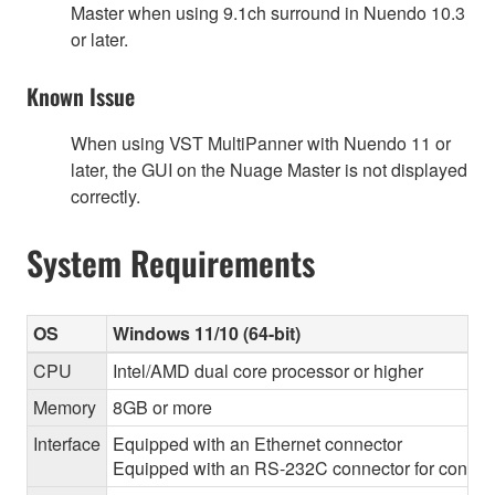
Master when using 9.1ch surround in Nuendo 10.3
or later.
Known Issue
When using VST MultiPanner with Nuendo 11 or
later, the GUI on the Nuage Master is not displayed
correctly.
System Requirements
OS
Windows 11/10 (64-bit)
CPU
Intel/AMD dual core processor or higher
Memory
8GB or more
Interface
Equipped with an Ethernet connector
Equipped with an RS-232C connector for control