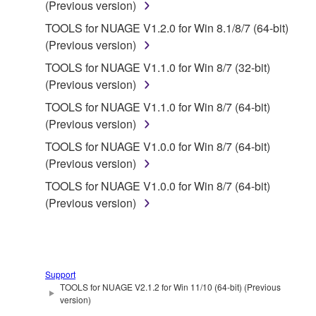
(Previous version)
FOREGOING, YAMAHA DOES NOT WARRANT
TOOLS for NUAGE V1.2.0 for Win 8.1/8/7 (64-bit)
THAT THE SOFTWARE WILL MEET YOUR
(Previous version)
REQUIREMENTS, THAT THE OPERATION OF
THE SOFTWARE WILL BE UNINTERRUPTED OR
TOOLS for NUAGE V1.1.0 for Win 8/7 (32-bit)
ERROR-FREE, OR THAT DEFECTS IN THE
(Previous version)
SOFTWARE WILL BE CORRECTED.
TOOLS for NUAGE V1.1.0 for Win 8/7 (64-bit)
(Previous version)
5. LIMITATION OF LIABILITY
TOOLS for NUAGE V1.0.0 for Win 8/7 (64-bit)
(Previous version)
YAMAHA'S ENTIRE OBLIGATION HEREUNDER
SHALL BE TO PERMIT USE OF THE SOFTWARE
TOOLS for NUAGE V1.0.0 for Win 8/7 (64-bit)
UNDER THE TERMS HEREOF. IN NO EVENT
(Previous version)
SHALL YAMAHA BE LIABLE TO YOU OR ANY
OTHER PERSON FOR ANY DAMAGES,
INCLUDING, WITHOUT LIMITATION, ANY DIRECT,
INDIRECT, INCIDENTAL OR CONSEQUENTIAL
Support
DAMAGES, EXPENSES, LOST PROFITS, LOST
TOOLS for NUAGE V2.1.2 for Win 11/10 (64-bit) (Previous
version)
DATA OR OTHER DAMAGES ARISING OUT OF