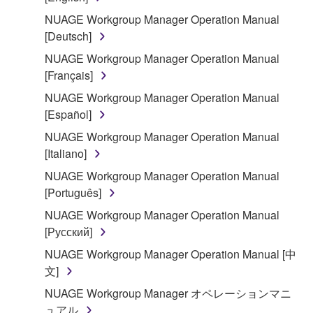
You may not reproduce, modify, change, rent,
lease, or distribute the SOFTWARE in whole or
NUAGE Workgroup Manager Operation Manual
in part, or create derivative works of the
[Deutsch]
SOFTWARE.
NUAGE Workgroup Manager Operation Manual
You may not electronically transmit the
[Français]
SOFTWARE from one computer to another or
NUAGE Workgroup Manager Operation Manual
share the SOFTWARE in a network with other
[Español]
computers.
NUAGE Workgroup Manager Operation Manual
You may not use the SOFTWARE to distribute
[Italiano]
illegal data or data that violates public policy.
NUAGE Workgroup Manager Operation Manual
You may not initiate services based on the use
[Português]
of the SOFTWARE without permission by
NUAGE Workgroup Manager Operation Manual
Yamaha Corporation.
[Русский]
You may not use the SOFTWARE in any
NUAGE Workgroup Manager Operation Manual [中
manner that might infringe third party
文]
copyrighted material or material that is subject
to other third party proprietary rights, unless
NUAGE Workgroup Manager オペレーションマニ
you have permission from the rightful owner of
ュアル