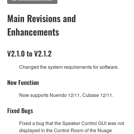
Main Revisions and
Enhancements
V2.1.0 to V2.1.2
Changed the system requirements for software.
New Function
Now supports Nuendo 12/11, Cubase 12/11.
Fixed Bugs
Fixed a bug that the Speaker Control GUI was not
displayed in the Control Room of the Nuage