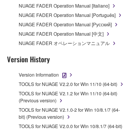
the electronic watermark be modified without
NUAGE FADER Operation Manual [Italiano]
permission of the copyright owner.
NUAGE FADER Operation Manual [Português]
3. TERMINATION
NUAGE FADER Operation Manual [Русский]
NUAGE FADER Operation Manual [中文]
This Agreement becomes effective on the day that
NUAGE FADER オペレーションマニュアル
you receive the SOFTWARE and remains effective
until terminated. If any copyright law or provision of
Version History
this Agreement is violated, this Agreement shall
terminate automatically and immediately without
notice from Yamaha. Upon such termination, you
Version Information
must immediately abort using the SOFTWARE and
TOOLS for NUAGE V2.2.0 for Win 11/10 (64-bit)
destroy any accompanying written documents and
TOOLS for NUAGE V2.1.2 for Win 11/10 (64-bit)
all copies thereof.
(Previous version)
4. DISCLAIMER OF WARRANTY ON SOFTWARE
TOOLS for NUAGE V2.1.0-2 for Win 10/8.1/7 (64-
bit) (Previous version)
If you believe that the downloading process was
TOOLS for NUAGE V2.0.0 for Win 10/8.1/7 (64-bit)
faulty, you may contact Yamaha, and Yamaha shall