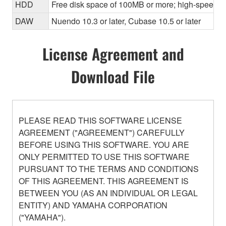
HDD
Free disk space of 100MB or more; high-speed h
DAW
Nuendo 10.3 or later, Cubase 10.5 or later
License Agreement and
Download File
PLEASE READ THIS SOFTWARE LICENSE
AGREEMENT ("AGREEMENT") CAREFULLY
BEFORE USING THIS SOFTWARE. YOU ARE
ONLY PERMITTED TO USE THIS SOFTWARE
PURSUANT TO THE TERMS AND CONDITIONS
OF THIS AGREEMENT. THIS AGREEMENT IS
BETWEEN YOU (AS AN INDIVIDUAL OR LEGAL
ENTITY) AND YAMAHA CORPORATION
("YAMAHA").