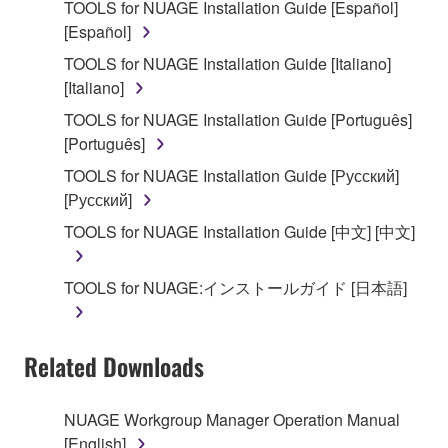
TOOLS for NUAGE Installation Guide [Español]
that you yourself own or manage. The term
[Español]
SOFTWARE shall encompass any updates to the
accompanying software and data. While ownership
TOOLS for NUAGE Installation Guide [Italiano]
of the storage media in which the SOFTWARE is
[Italiano]
stored rests with you, the SOFTWARE itself is
TOOLS for NUAGE Installation Guide [Português]
owned by Yamaha and/or Yamaha's licensor(s), and
[Português]
is protected by relevant copyright laws and all
TOOLS for NUAGE Installation Guide [Русский]
applicable treaty provisions. While you are entitled to
[Русский]
claim ownership of the data created with the use of
SOFTWARE, the SOFTWARE will continue to be
TOOLS for NUAGE Installation Guide [中文] [中文]
protected under relevant copyrights.
TOOLS for NUAGE:インストールガイド [日本語]
2. RESTRICTIONS
You may not engage in reverse engineering,
Related Downloads
disassembly, decompilation or otherwise
deriving a source code form of the SOFTWARE
by any method whatsoever.
NUAGE Workgroup Manager Operation Manual
[English]