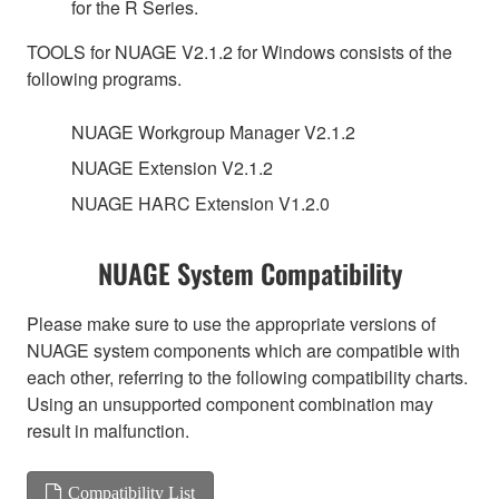
for the R Series.
TOOLS for NUAGE V2.1.2 for Windows consists of the
following programs.
NUAGE Workgroup Manager V2.1.2
NUAGE Extension V2.1.2
NUAGE HARC Extension V1.2.0
NUAGE System Compatibility
Please make sure to use the appropriate versions of
NUAGE system components which are compatible with
each other, referring to the following compatibility charts.
Using an unsupported component combination may
result in malfunction.
Compatibility List