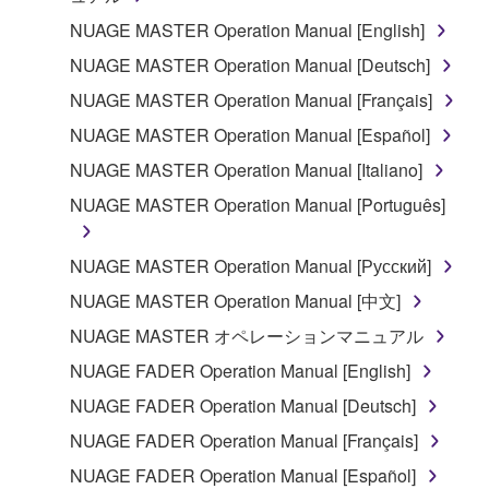
the material or you are otherwise legally
NUAGE MASTER Operation Manual [English]
entitled to use.
NUAGE MASTER Operation Manual [Deutsch]
Copyrighted data, including but not limited to MIDI
NUAGE MASTER Operation Manual [Français]
data for songs, obtained by means of the
NUAGE MASTER Operation Manual [Español]
SOFTWARE, are subject to the following restrictions
which you must observe.
NUAGE MASTER Operation Manual [Italiano]
NUAGE MASTER Operation Manual [Português]
Data received by means of the SOFTWARE
may not be used for any commercial purposes
NUAGE MASTER Operation Manual [Русский]
without permission of the copyright owner.
NUAGE MASTER Operation Manual [中文]
Data received by means of the SOFTWARE
may not be duplicated, transferred, or
NUAGE MASTER オペレーションマニュアル
distributed, or played back or performed for
NUAGE FADER Operation Manual [English]
listeners in public without permission of the
NUAGE FADER Operation Manual [Deutsch]
copyright owner.
NUAGE FADER Operation Manual [Français]
The encryption of data received by means of
the SOFTWARE may not be removed nor may
NUAGE FADER Operation Manual [Español]