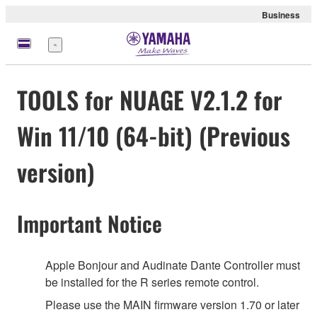
Business
Menu
TOOLS for NUAGE V2.1.2 for
Win 11/10 (64-bit) (Previous
version)
Important Notice
Apple Bonjour and Audinate Dante Controller must
be installed for the R series remote control.
Please use the MAIN firmware version 1.70 or later