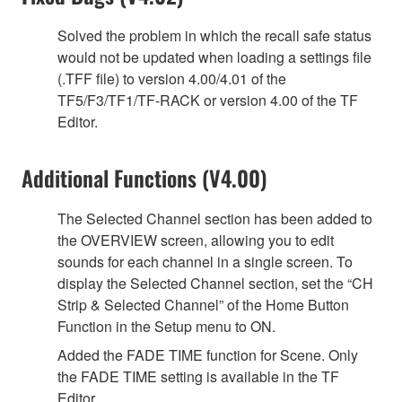
Solved the problem in which the recall safe status
would not be updated when loading a settings file
(.TFF file) to version 4.00/4.01 of the
TF5/F3/TF1/TF-RACK or version 4.00 of the TF
Editor.
Additional Functions (V4.00)
The Selected Channel section has been added to
the OVERVIEW screen, allowing you to edit
sounds for each channel in a single screen. To
display the Selected Channel section, set the “CH
Strip & Selected Channel” of the Home Button
Function in the Setup menu to ON.
Added the FADE TIME function for Scene. Only
the FADE TIME setting is available in the TF
Editor.