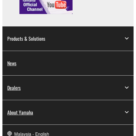
distributed, or played back or performed for
listeners in public without permission of the
copyright owner.
The encryption of data received by means of
the SOFTWARE may not be removed nor may
Products & Solutions
the electronic watermark be modified without
permission of the copyright owner.
News
3. TERMINATION
This Agreement becomes effective on the day that
you receive the SOFTWARE and remains effective
Dealers
until terminated. If any copyright law or provision of
this Agreement is violated, this Agreement shall
terminate automatically and immediately without
About Yamaha
notice from Yamaha. Upon such termination, you
must immediately abort using the SOFTWARE and
destroy any accompanying written documents and
Malaysia - English