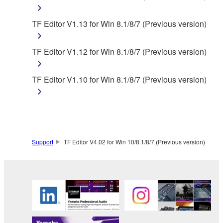
You may not use the SOFTWARE in any
TF Editor V1.13 for Win 8.1/8/7 (Previous version)
manner that might infringe third party
copyrighted material or material that is subject
to other third party proprietary rights, unless
TF Editor V1.12 for Win 8.1/8/7 (Previous version)
you have permission from the rightful owner of
the material or you are otherwise legally
TF Editor V1.10 for Win 8.1/8/7 (Previous version)
entitled to use.
Copyrighted data, including but not limited to MIDI
data for songs, obtained by means of the
SOFTWARE, are subject to the following restrictions
which you must observe.
Support
TF Editor V4.02 for Win 10/8.1/8/7 (Previous version)
Data received by means of the SOFTWARE
may not be used for any commercial purposes
without permission of the copyright owner.
Data received by means of the SOFTWARE
may not be duplicated, transferred, or