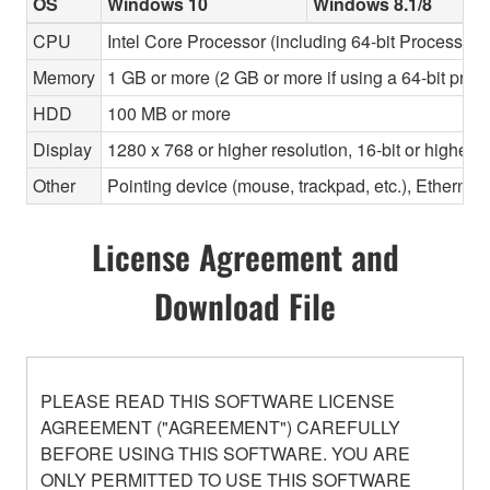
OS
Windows 10
Windows 8.1/8
CPU
Intel Core Processor (including 64-bit Processors)
Memory
1 GB or more (2 GB or more if using a 64-bit proc
HDD
100 MB or more
Display
1280 x 768 or higher resolution, 16-bit or higher c
Other
Pointing device (mouse, trackpad, etc.), Ether
License Agreement and
Download File
PLEASE READ THIS SOFTWARE LICENSE
AGREEMENT ("AGREEMENT") CAREFULLY
BEFORE USING THIS SOFTWARE. YOU ARE
ONLY PERMITTED TO USE THIS SOFTWARE