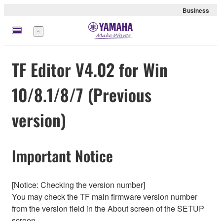
Business
Menu
TF Editor V4.02 for Win
10/8.1/8/7 (Previous
version)
Important Notice
[Notice: Checking the version number]
You may check the TF main firmware version number
from the version field in the About screen of the SETUP
screen.