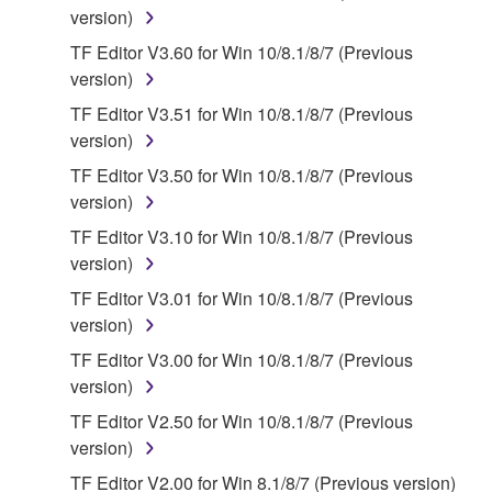
version)
You may not engage in reverse engineering,
TF Editor V3.60 for Win 10/8.1/8/7 (Previous
disassembly, decompilation or otherwise
version)
deriving a source code form of the SOFTWARE
by any method whatsoever.
TF Editor V3.51 for Win 10/8.1/8/7 (Previous
version)
You may not reproduce, modify, change, rent,
lease, or distribute the SOFTWARE in whole or
TF Editor V3.50 for Win 10/8.1/8/7 (Previous
in part, or create derivative works of the
version)
SOFTWARE.
TF Editor V3.10 for Win 10/8.1/8/7 (Previous
You may not electronically transmit the
version)
SOFTWARE from one computer to another or
TF Editor V3.01 for Win 10/8.1/8/7 (Previous
share the SOFTWARE in a network with other
version)
computers.
TF Editor V3.00 for Win 10/8.1/8/7 (Previous
You may not use the SOFTWARE to distribute
version)
illegal data or data that violates public policy.
TF Editor V2.50 for Win 10/8.1/8/7 (Previous
You may not initiate services based on the use
version)
of the SOFTWARE without permission by
TF Editor V2.00 for Win 8.1/8/7 (Previous version)
Yamaha Corporation.