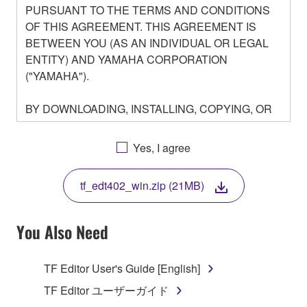
PURSUANT TO THE TERMS AND CONDITIONS
OF THIS AGREEMENT. THIS AGREEMENT IS
BETWEEN YOU (AS AN INDIVIDUAL OR LEGAL
ENTITY) AND YAMAHA CORPORATION
("YAMAHA").
BY DOWNLOADING, INSTALLING, COPYING, OR
OTHERWISE USING THIS SOFTWARE YOU ARE
AGREEING TO BE BOUND BY THE TERMS OF
Yes, I agree
THIS LICENSE. IF YOU DO NOT AGREE WITH
THE TERMS, DO NOT DOWNLOAD, INSTALL,
tf_edt402_win.zip (21MB)
COPY, OR OTHERWISE USE THIS SOFTWARE. IF
YOU HAVE DOWNLOADED OR INSTALLED THE
SOFTWARE AND DO NOT AGREE TO THE
You Also Need
TERMS, PROMPTLY ABORT USING THE
SOFTWARE.
TF Editor User's Guide [English]
1. GRANT OF LICENSE AND COPYRIGHT
TF Editor ユーザーガイド