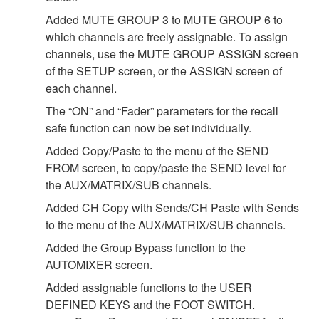
Added MUTE GROUP 3 to MUTE GROUP 6 to
which channels are freely assignable. To assign
channels, use the MUTE GROUP ASSIGN screen
of the SETUP screen, or the ASSIGN screen of
each channel.
The “ON” and “Fader” parameters for the recall
safe function can now be set individually.
Added Copy/Paste to the menu of the SEND
FROM screen, to copy/paste the SEND level for
the AUX/MATRIX/SUB channels.
Added CH Copy with Sends/CH Paste with Sends
to the menu of the AUX/MATRIX/SUB channels.
Added the Group Bypass function to the
AUTOMIXER screen.
Added assignable functions to the USER
DEFINED KEYS and the FOOT SWITCH.