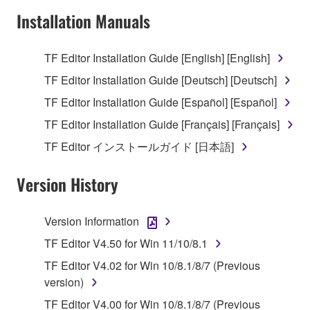
Subject to the terms and conditions of this
Installation Manuals
Agreement, Yamaha hereby grants you a license to
use copy(ies) of the software program(s) and data
TF Editor Installation Guide [English] [English]
("SOFTWARE") accompanying this Agreement, only
TF Editor Installation Guide [Deutsch] [Deutsch]
on a computer, musical instrument or equipment item
that you yourself own or manage. The term
TF Editor Installation Guide [Español] [Español]
SOFTWARE shall encompass any updates to the
TF Editor Installation Guide [Français] [Français]
accompanying software and data. While ownership
TF Editor インストールガイド [日本語]
of the storage media in which the SOFTWARE is
stored rests with you, the SOFTWARE itself is
Version History
owned by Yamaha and/or Yamaha's licensor(s), and
is protected by relevant copyright laws and all
applicable treaty provisions. While you are entitled to
Version Information
claim ownership of the data created with the use of
TF Editor V4.50 for Win 11/10/8.1
SOFTWARE, the SOFTWARE will continue to be
protected under relevant copyrights.
TF Editor V4.02 for Win 10/8.1/8/7 (Previous
version)
2. RESTRICTIONS
TF Editor V4.00 for Win 10/8.1/8/7 (Previous