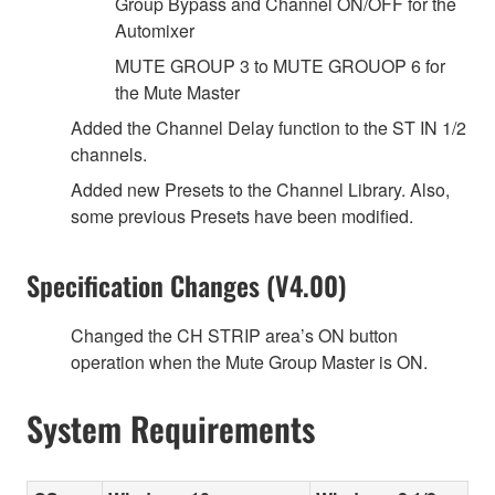
Group Bypass and Channel ON/OFF for the
Automixer
MUTE GROUP 3 to MUTE GROUOP 6 for
the Mute Master
Added the Channel Delay function to the ST IN 1/2
channels.
Added new Presets to the Channel Library. Also,
some previous Presets have been modified.
Specification Changes (V4.00)
Changed the CH STRIP area’s ON button
operation when the Mute Group Master is ON.
System Requirements