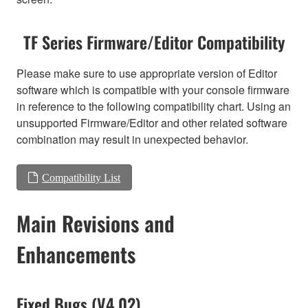
TF Series Firmware/Editor Compatibility
Please make sure to use appropriate version of Editor
software which is compatible with your console firmware
in reference to the following compatibility chart. Using an
unsupported Firmware/Editor and other related software
combination may result in unexpected behavior.
Compatibility List
Main Revisions and
Enhancements
Fixed Bugs (V4.02)