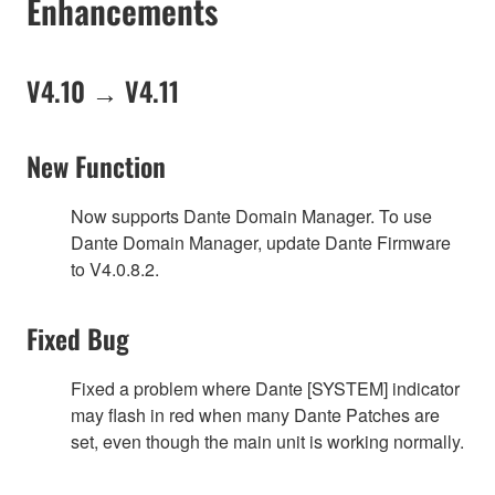
Enhancements
V4.10 → V4.11
New Function
Now supports Dante Domain Manager. To use
Dante Domain Manager, update Dante Firmware
to V4.0.8.2.
Fixed Bug
Fixed a problem where Dante [SYSTEM] indicator
may flash in red when many Dante Patches are
set, even though the main unit is working normally.