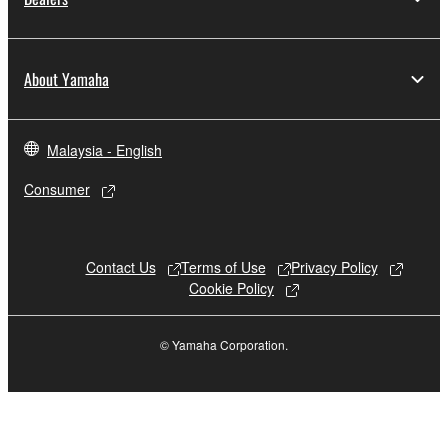
may not be duplicated, transferred, or
distributed, or played back or performed for
listeners in public without permission of the
About Yamaha
copyright owner.
The encryption of data received by means of
the SOFTWARE may not be removed nor may
Malaysia - English
the electronic watermark be modified without
Consumer
permission of the copyright owner.
3. TERMINATION
Contact Us
Terms of Use
Privacy Policy
This Agreement becomes effective on the day that
Cookie Policy
you receive the SOFTWARE and remains effective
until terminated. If any copyright law or provision of
© Yamaha Corporation.
this Agreement is violated, this Agreement shall
terminate automatically and immediately without
notice from Yamaha. Upon such termination, you
must immediately abort using the SOFTWARE and