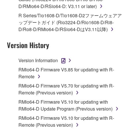
1. GRANT OF LICENSE AND COPYRIGHT
D/RMio64-D/RSio64-D: V3.11 or later)
Subject to the terms and conditions of this
R Series/Tio1608-D/Tio1608-D2ファームウェアア
Agreement, Yamaha hereby grants you a license to
ップデートガイド (Rio3224-D/Rio1608-D/Ri8-
use copy(ies) of the software program(s) and data
D/Ro8-D/RMio64-D/RSio64-DはV3.11以降)
("SOFTWARE") accompanying this Agreement, only
on a computer, musical instrument or equipment item
Version History
that you yourself own or manage. The term
SOFTWARE shall encompass any updates to the
Version Information
accompanying software and data. While ownership
RMio64-D Firmware V5.85 for updating with R-
of the storage media in which the SOFTWARE is
Remote
stored rests with you, the SOFTWARE itself is
owned by Yamaha and/or Yamaha's licensor(s), and
RMio64-D Firmware V5.70 for updating with R-
is protected by relevant copyright laws and all
Remote (Previous version)
applicable treaty provisions. While you are entitled to
RMio64-D Firmware V5.10 for updating with
claim ownership of the data created with the use of
RMio64-D Update Program (Previous version)
SOFTWARE, the SOFTWARE will continue to be
RMio64-D Firmware V5.10 for updating with R-
protected under relevant copyrights.
Remote (Previous version)