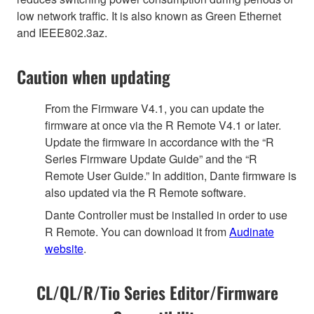
low network traffic. It is also known as Green Ethernet
and IEEE802.3az.
Caution when updating
From the Firmware V4.1, you can update the
firmware at once via the R Remote V4.1 or later.
Update the firmware in accordance with the “R
Series Firmware Update Guide” and the “R
Remote User Guide.” In addition, Dante firmware is
also updated via the R Remote software.
Dante Controller must be installed in order to use
R Remote. You can download it from
Audinate
website
.
CL/QL/R/Tio Series Editor/Firmware