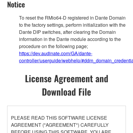
Notice
To reset the RMio64-D registered in Dante Domain
to the factory settings, perform initialization with the
Dante DIP switches, after clearing the Domain
information in the Dante module according to the
procedure on the following page;
https://dev.audinate.com/GA/dante-
controller/userguide/webhelp/#ddm_domain_credentia
License Agreement and
Download File
PLEASE READ THIS SOFTWARE LICENSE
AGREEMENT ("AGREEMENT") CAREFULLY
BEFORE USING THIS SOFTWARE. YOU ARE