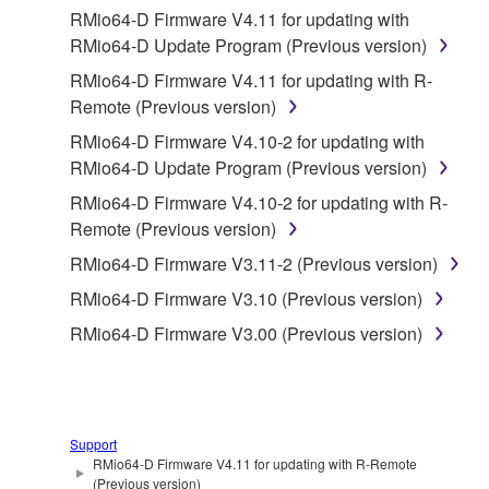
2. RESTRICTIONS
RMio64-D Firmware V4.11 for updating with
RMio64-D Update Program (Previous version)
You may not engage in reverse engineering,
RMio64-D Firmware V4.11 for updating with R-
disassembly, decompilation or otherwise
Remote (Previous version)
deriving a source code form of the SOFTWARE
by any method whatsoever.
RMio64-D Firmware V4.10-2 for updating with
RMio64-D Update Program (Previous version)
You may not reproduce, modify, change, rent,
lease, or distribute the SOFTWARE in whole or
RMio64-D Firmware V4.10-2 for updating with R-
in part, or create derivative works of the
Remote (Previous version)
SOFTWARE.
RMio64-D Firmware V3.11-2 (Previous version)
You may not electronically transmit the
RMio64-D Firmware V3.10 (Previous version)
SOFTWARE from one computer to another or
RMio64-D Firmware V3.00 (Previous version)
share the SOFTWARE in a network with other
computers.
You may not use the SOFTWARE to distribute
illegal data or data that violates public policy.
Support
You may not initiate services based on the use
RMio64-D Firmware V4.11 for updating with R-Remote
(Previous version)