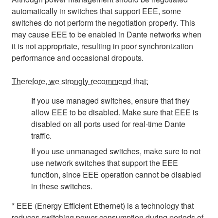
automatically in switches that support EEE, some
switches do not perform the negotiation properly. This
may cause EEE to be enabled in Dante networks when
it is not appropriate, resulting in poor synchronization
performance and occasional dropouts.
Therefore, we strongly recommend that:
If you use managed switches, ensure that they
allow EEE to be disabled. Make sure that EEE is
disabled on all ports used for real-time Dante
traffic.
If you use unmanaged switches, make sure to not
use network switches that support the EEE
function, since EEE operation cannot be disabled
in these switches.
* EEE (Energy Efficient Ethernet) is a technology that
reduces switching power consumption during periods of