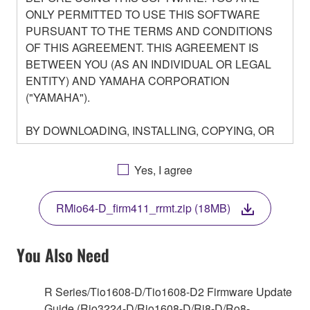
ONLY PERMITTED TO USE THIS SOFTWARE
PURSUANT TO THE TERMS AND CONDITIONS
OF THIS AGREEMENT. THIS AGREEMENT IS
BETWEEN YOU (AS AN INDIVIDUAL OR LEGAL
ENTITY) AND YAMAHA CORPORATION
("YAMAHA").
BY DOWNLOADING, INSTALLING, COPYING, OR
OTHERWISE USING THIS SOFTWARE YOU ARE
AGREEING TO BE BOUND BY THE TERMS OF
Yes, I agree
THIS LICENSE. IF YOU DO NOT AGREE WITH
THE TERMS, DO NOT DOWNLOAD, INSTALL,
RMio64-D_firm411_rrmt.zip (18MB)
COPY, OR OTHERWISE USE THIS SOFTWARE. IF
YOU HAVE DOWNLOADED OR INSTALLED THE
SOFTWARE AND DO NOT AGREE TO THE
You Also Need
TERMS, PROMPTLY ABORT USING THE
SOFTWARE.
R Series/Tio1608-D/Tio1608-D2 Firmware Update
Guide (Rio3224-D/Rio1608-D/Ri8-D/Ro8-