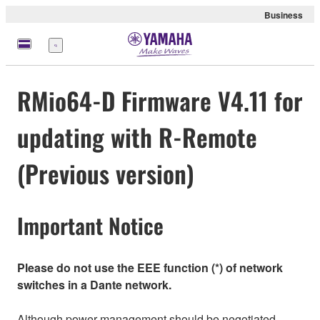
Business
Menu
RMio64-D Firmware V4.11 for
updating with R-Remote
(Previous version)
Important Notice
Please do not use the EEE function (*) of network
switches in a Dante network.
Although power management should be negotiated