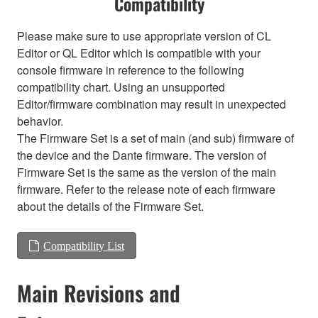
Compatibility
Please make sure to use appropriate version of CL
Editor or QL Editor which is compatible with your
console firmware in reference to the following
compatibility chart. Using an unsupported
Editor/firmware combination may result in unexpected
behavior.
The Firmware Set is a set of main (and sub) firmware of
the device and the Dante firmware. The version of
Firmware Set is the same as the version of the main
firmware. Refer to the release note of each firmware
about the details of the Firmware Set.
Compatibility List
Main Revisions and