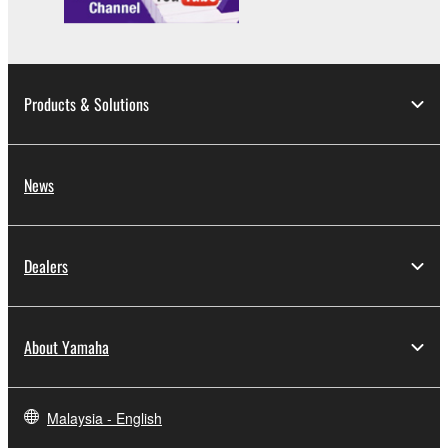
Copyrighted data, including but not limited to MIDI
data for songs, obtained by means of the
SOFTWARE, are subject to the following restrictions
which you must observe.
Products & Solutions
Data received by means of the SOFTWARE
may not be used for any commercial purposes
without permission of the copyright owner.
News
Data received by means of the SOFTWARE
may not be duplicated, transferred, or
distributed, or played back or performed for
Dealers
listeners in public without permission of the
copyright owner.
The encryption of data received by means of
About Yamaha
the SOFTWARE may not be removed nor may
the electronic watermark be modified without
permission of the copyright owner.
Malaysia - English