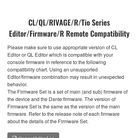
CL/QL/RIVAGE/R/Tio Series
Editor/Firmware/R Remote Compatibility
Please make sure to use appropriate version of CL
Editor or QL Editor which is compatible with your
console firmware in reference to the following
compatibility chart. Using an unsupported
Editor/firmware combination may result in unexpected
behavior.
The Firmware Set is a set of main (and sub) firmware of
the device and the Dante firmware. The version of
Firmware Set is the same as the version of the main
firmware. Refer to the release note of each firmware
about the details of the Firmware Set.