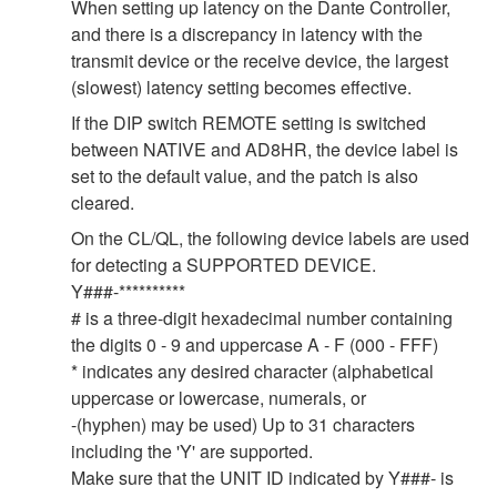
When setting up latency on the Dante Controller,
and there is a discrepancy in latency with the
transmit device or the receive device, the largest
(slowest) latency setting becomes effective.
If the DIP switch REMOTE setting is switched
between NATIVE and AD8HR, the device label is
set to the default value, and the patch is also
cleared.
On the CL/QL, the following device labels are used
for detecting a SUPPORTED DEVICE.
Y###-**********
# is a three-digit hexadecimal number containing
the digits 0 - 9 and uppercase A - F (000 - FFF)
* indicates any desired character (alphabetical
uppercase or lowercase, numerals, or
-(hyphen) may be used) Up to 31 characters
including the 'Y' are supported.
Make sure that the UNIT ID indicated by Y###- is