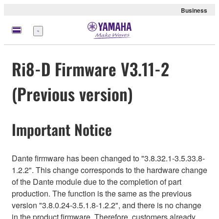
Business
Menu
Ri8-D Firmware V3.11-2
(Previous version)
Important Notice
Dante firmware has been changed to "3.8.32.1-3.5.33.8-
1.2.2". This change corresponds to the hardware change
of the Dante module due to the completion of part
production. The function is the same as the previous
version "3.8.0.24-3.5.1.8-1.2.2", and there is no change
in the product firmware. Therefore, customers already