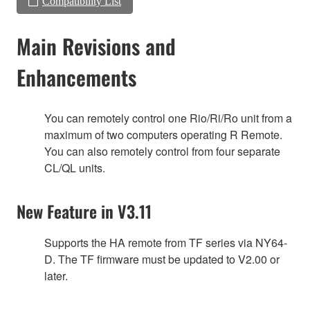
Compatibility List
Main Revisions and
Enhancements
You can remotely control one Rio/Ri/Ro unit from a
maximum of two computers operating R Remote.
You can also remotely control from four separate
CL/QL units.
New Feature in V3.11
Supports the HA remote from TF series via NY64-
D. The TF firmware must be updated to V2.00 or
later.