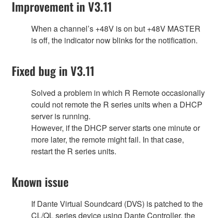
Improvement in V3.11
When a channel’s +48V is on but +48V MASTER
is off, the indicator now blinks for the notification.
Fixed bug in V3.11
Solved a problem in which R Remote occasionally
could not remote the R series units when a DHCP
server is running.
However, if the DHCP server starts one minute or
more later, the remote might fail. In that case,
restart the R series units.
Known issue
If Dante Virtual Soundcard (DVS) is patched to the
CL/QL series device using Dante Controller, the