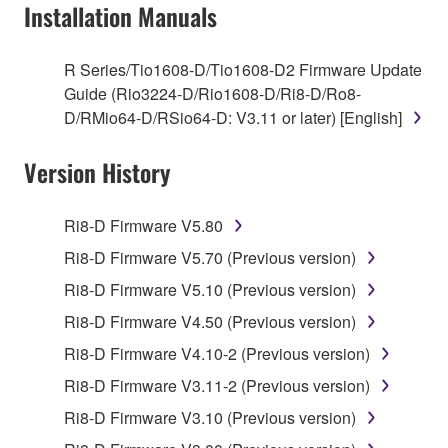
of the storage media in which the SOFTWARE is
Installation Manuals
stored rests with you, the SOFTWARE itself is
owned by Yamaha and/or Yamaha's licensor(s), and
R Series/Tio1608-D/Tio1608-D2 Firmware Update
is protected by relevant copyright laws and all
Guide (Rio3224-D/Rio1608-D/Ri8-D/Ro8-
applicable treaty provisions. While you are entitled to
D/RMio64-D/RSio64-D: V3.11 or later) [English]
claim ownership of the data created with the use of
SOFTWARE, the SOFTWARE will continue to be
Version History
protected under relevant copyrights.
2. RESTRICTIONS
Ri8-D Firmware V5.80
Ri8-D Firmware V5.70 (Previous version)
You may not engage in reverse engineering,
Ri8-D Firmware V5.10 (Previous version)
disassembly, decompilation or otherwise
deriving a source code form of the SOFTWARE
Ri8-D Firmware V4.50 (Previous version)
by any method whatsoever.
Ri8-D Firmware V4.10-2 (Previous version)
You may not reproduce, modify, change, rent,
Ri8-D Firmware V3.11-2 (Previous version)
lease, or distribute the SOFTWARE in whole or
Ri8-D Firmware V3.10 (Previous version)
in part, or create derivative works of the
SOFTWARE.