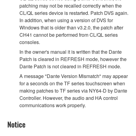
patching may not be recalled correctly when the
CL/QL series device is restarted. Patch DVS again.
In addition, when using a version of DVS for
Windows that is older than v3.2.0, the patch after
CH41 cannot be performed from CL/QL series
consoles.
In the owner's manual it is written that the Dante
Patch is cleared in REFRESH mode, however the
Dante Patch is not cleared in REFRESH mode.
A message "Dante Version Mismatch" may appear
for a seconds on the TF series touchscreen when
making patches to TF series via NY64-D by Dante
Controller. However, the audio and HA control
communications work properly.
Notice