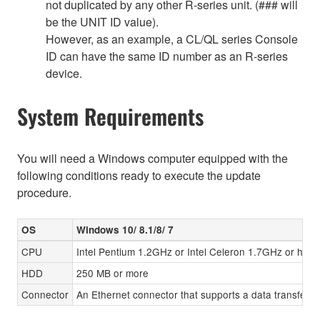
not duplicated by any other R-series unit. (### will
be the UNIT ID value).
However, as an example, a CL/QL series Console
ID can have the same ID number as an R-series
device.
System Requirements
You will need a Windows computer equipped with the
following conditions ready to execute the update
procedure.
OS
Windows 10/ 8.1/8/ 7
CPU
Intel Pentium 1.2GHz or Intel Celeron 1.7GHz or high
HDD
250 MB or more
Connector
An Ethernet connector that supports a data transfer r