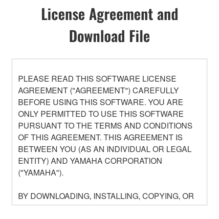
License Agreement and
Download File
PLEASE READ THIS SOFTWARE LICENSE
AGREEMENT ("AGREEMENT") CAREFULLY
BEFORE USING THIS SOFTWARE. YOU ARE
ONLY PERMITTED TO USE THIS SOFTWARE
PURSUANT TO THE TERMS AND CONDITIONS
OF THIS AGREEMENT. THIS AGREEMENT IS
BETWEEN YOU (AS AN INDIVIDUAL OR LEGAL
ENTITY) AND YAMAHA CORPORATION
("YAMAHA").
BY DOWNLOADING, INSTALLING, COPYING, OR
OTHERWISE USING THIS SOFTWARE YOU ARE