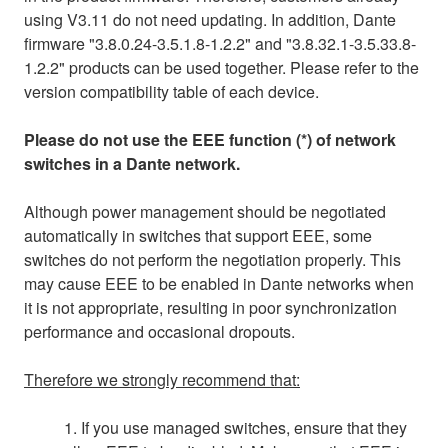
using V3.11 do not need updating. In addition, Dante
firmware "3.8.0.24-3.5.1.8-1.2.2" and "3.8.32.1-3.5.33.8-
1.2.2" products can be used together. Please refer to the
version compatibility table of each device.
Please do not use the EEE function (*) of network
switches in a Dante network.
Although power management should be negotiated
automatically in switches that support EEE, some
switches do not perform the negotiation properly. This
may cause EEE to be enabled in Dante networks when
it is not appropriate, resulting in poor synchronization
performance and occasional dropouts.
Therefore we strongly recommend that:
1. If you use managed switches, ensure that they