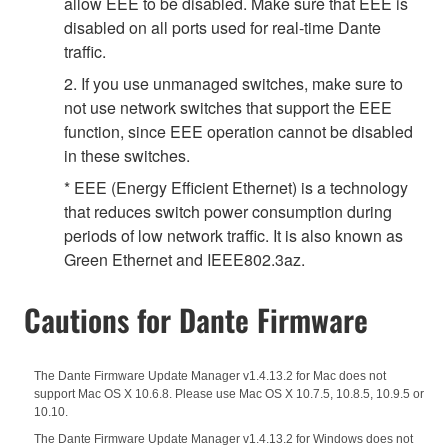
allow EEE to be disabled. Make sure that EEE is
disabled on all ports used for real-time Dante
traffic.
2. If you use unmanaged switches, make sure to
not use network switches that support the EEE
function, since EEE operation cannot be disabled
in these switches.
* EEE (Energy Efficient Ethernet) is a technology
that reduces switch power consumption during
periods of low network traffic. It is also known as
Green Ethernet and IEEE802.3az.
Cautions for Dante Firmware
The Dante Firmware Update Manager v1.4.13.2 for Mac does not
support Mac OS X 10.6.8. Please use Mac OS X 10.7.5, 10.8.5, 10.9.5 or
10.10.
The Dante Firmware Update Manager v1.4.13.2 for Windows does not