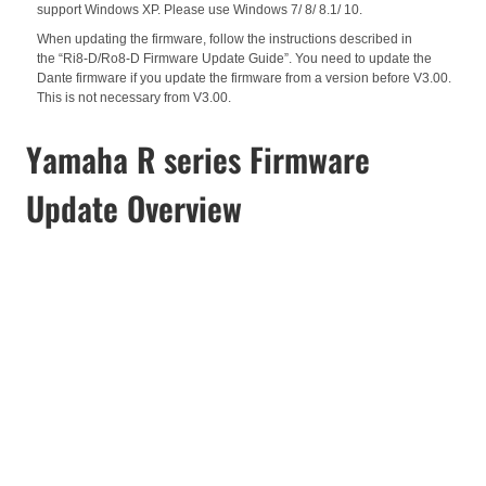
support Windows XP. Please use Windows 7/ 8/ 8.1/ 10.
When updating the firmware, follow the instructions described in
the
“Ri8-D/Ro8-D Firmware Update Guide”. You need to update the
Dante firmware if you update the firmware from a version before V3.00.
This is not necessary from V3.00.
Yamaha R series Firmware
Update Overview