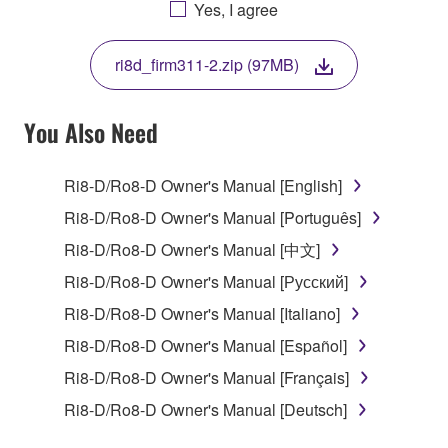
AGREEING TO BE BOUND BY THE TERMS OF
Yes, I agree
THIS LICENSE. IF YOU DO NOT AGREE WITH
THE TERMS, DO NOT DOWNLOAD, INSTALL,
ri8d_firm311-2.zip (97MB)
COPY, OR OTHERWISE USE THIS SOFTWARE. IF
YOU HAVE DOWNLOADED OR INSTALLED THE
SOFTWARE AND DO NOT AGREE TO THE
You Also Need
TERMS, PROMPTLY ABORT USING THE
SOFTWARE.
Ri8-D/Ro8-D Owner's Manual [English]
1. GRANT OF LICENSE AND COPYRIGHT
Ri8-D/Ro8-D Owner's Manual [Português]
Ri8-D/Ro8-D Owner's Manual [中文]
Subject to the terms and conditions of this
Ri8-D/Ro8-D Owner's Manual [Русский]
Agreement, Yamaha hereby grants you a license to
use copy(ies) of the software program(s) and data
Ri8-D/Ro8-D Owner's Manual [Italiano]
("SOFTWARE") accompanying this Agreement, only
Ri8-D/Ro8-D Owner's Manual [Español]
on a computer, musical instrument or equipment item
Ri8-D/Ro8-D Owner's Manual [Français]
that you yourself own or manage. The term
SOFTWARE shall encompass any updates to the
Ri8-D/Ro8-D Owner's Manual [Deutsch]
accompanying software and data. While ownership