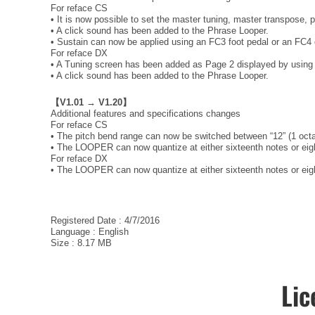
For reface CS
• It is now possible to set the master tuning, master transpose, 
• A click sound has been added to the Phrase Looper.
• Sustain can now be applied using an FC3 foot pedal or an FC4 
For reface DX
• A Tuning screen has been added as Page 2 displayed by using
• A click sound has been added to the Phrase Looper.
【V1.01 → V1.20】
Additional features and specifications changes
For reface CS
• The pitch bend range can now be switched between “12” (1 octa
• The LOOPER can now quantize at either sixteenth notes or eight
For reface DX
• The LOOPER can now quantize at either sixteenth notes or eight
Registered Date : 4/7/2016
Language : English
Size : 8.17 MB
Lic