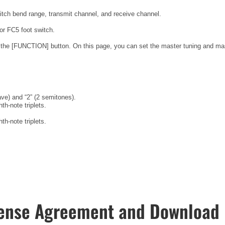
pitch bend range, transmit channel, and receive channel.
or FC5 foot switch.
 the [FUNCTION] button. On this page, you can set the master tuning and ma
ve) and “2” (2 semitones).
h-note triplets.
h-note triplets.
ense Agreement and Download 