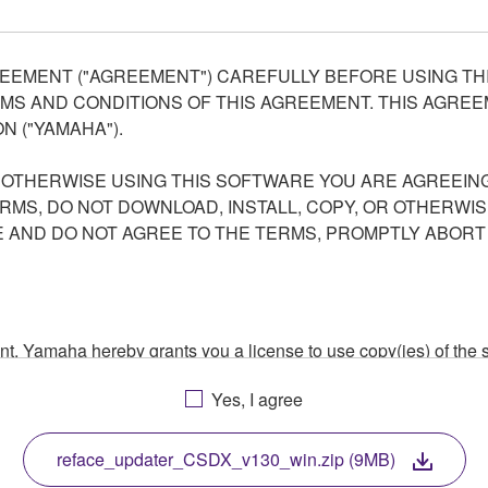
EEMENT ("AGREEMENT") CAREFULLY BEFORE USING THI
S AND CONDITIONS OF THIS AGREEMENT. THIS AGREEM
N ("YAMAHA").
R OTHERWISE USING THIS SOFTWARE YOU ARE AGREEING
ERMS, DO NOT DOWNLOAD, INSTALL, COPY, OR OTHERWIS
AND DO NOT AGREE TO THE TERMS, PROMPTLY ABORT
ment, Yamaha hereby grants you a license to use copy(ies) of t
, musical instrument or equipment item that you yourself ow
Yes, I agree
. While ownership of the storage media in which the SOFTWARE
 protected by relevant copyright laws and all applicable treaty 
TWARE, the SOFTWARE will continue to be protected under rele
reface_updater_CSDX_v130_win.zip (9MB)