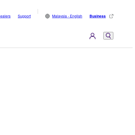
ealers
Support
Malaysia - English
Business