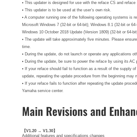
• This updater is designed for use with the reface CS and reface
• This updater is to be used at the user’s own risk.
• A computer running one of the following operating systems is re
Microsoft Windows 7 (32-bit or 64-bit); Windows 8.1 (32-bit or 64-
Windows 10 October 2018 Update (Version 1809) (32-bit or 64-bit
• The update will take approximately five minutes. Please ensur
time.
• During the update, do not launch or operate any applications o
• During the update, be sure to power the reface by using its AC
• If your reface should fail to function as a result of the supply o
update, repeating the update procedure from the beginning may n
• If your reface fails to function after repeating the update proc
Yamaha service center.
Main Revisions and Enha
【V1.20 → V1.30】
Additional features and specifications changes