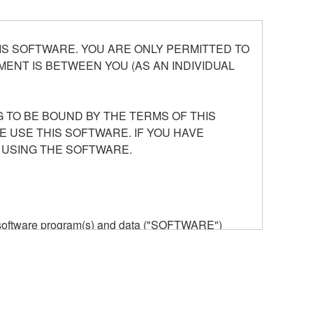
S SOFTWARE. YOU ARE ONLY PERMITTED TO
ENT IS BETWEEN YOU (AS AN INDIVIDUAL
 TO BE BOUND BY THE TERMS OF THIS
E USE THIS SOFTWARE. IF YOU HAVE
 USING THE SOFTWARE.
he software program(s) and data ("SOFTWARE")
n or manage. The term SOFTWARE shall encompass
 is stored rests with you, the SOFTWARE itself is
provisions. While you are entitled to claim
vant copyrights.