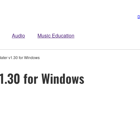
D
Audio
Music Education
ater v1.30 for Windows
1.30 for Windows