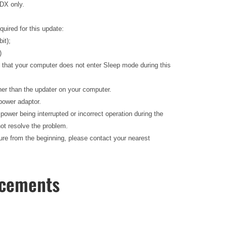
 DX only.
quired for this update:
bit);
)
e that your computer does not enter Sleep mode during this
ther than the updater on your computer.
 power adaptor.
f power being interrupted or incorrect operation during the
ot resolve the problem.
edure from the beginning, please contact your nearest
ncements