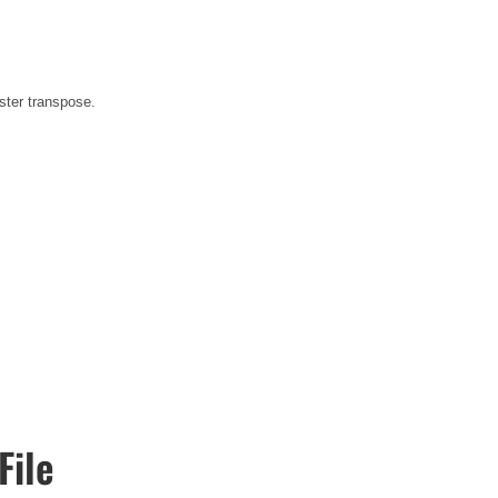
ster transpose.
File