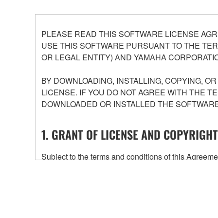
PLEASE READ THIS SOFTWARE LICENSE AGR
USE THIS SOFTWARE PURSUANT TO THE TERM
OR LEGAL ENTITY) AND YAMAHA CORPORATIO
BY DOWNLOADING, INSTALLING, COPYING, O
LICENSE. IF YOU DO NOT AGREE WITH THE T
DOWNLOADED OR INSTALLED THE SOFTWARE 
1. GRANT OF LICENSE AND COPYRIGHT
Subject to the terms and conditions of this Agree
accompanying this Agreement, only on a computer
any updates to the accompanying software and data
owned by Yamaha and/or Yamaha's licensor(s), and is
ownership of the data created with the use of SOF