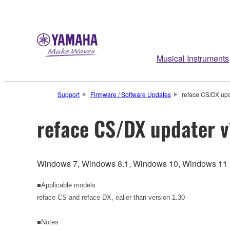
Musical Instruments
Support
Firmware / Software Updates
reface CS/DX upd
reface CS/DX updater v
Windows 7, Windows 8.1, Windows 10, Windows 11
■Applicable models
reface CS and reface DX, ealier than version 1.30
■Notes