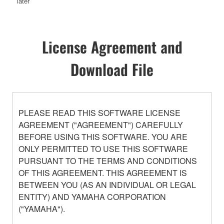
later
License Agreement and
Download File
PLEASE READ THIS SOFTWARE LICENSE
AGREEMENT ("AGREEMENT") CAREFULLY
BEFORE USING THIS SOFTWARE. YOU ARE
ONLY PERMITTED TO USE THIS SOFTWARE
PURSUANT TO THE TERMS AND CONDITIONS
OF THIS AGREEMENT. THIS AGREEMENT IS
BETWEEN YOU (AS AN INDIVIDUAL OR LEGAL
ENTITY) AND YAMAHA CORPORATION
("YAMAHA").