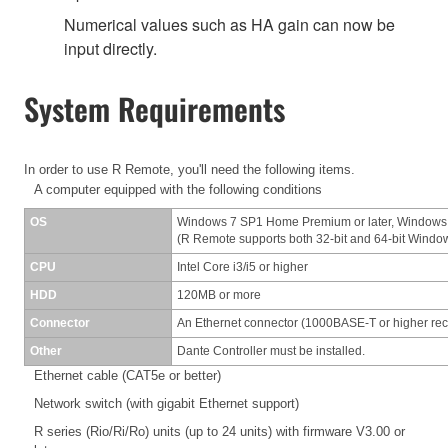
Numerical values such as HA gain can now be
input directly.
System Requirements
In order to use R Remote, you'll need the following items.
A computer equipped with the following conditions
OS
Windows 7 SP1 Home Premium or later, Windows
(R Remote supports both 32-bit and 64-bit Windo
CPU
Intel Core i3/i5 or higher
HDD
120MB or more
Connector
An Ethernet connector (1000BASE-T or higher r
Other
Dante Controller must be installed.
Ethernet cable (CAT5e or better)
Network switch (with gigabit Ethernet support)
R series (Rio/Ri/Ro) units (up to 24 units) with firmware V3.00 or