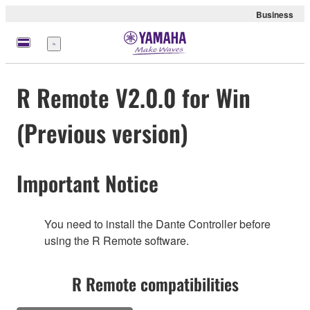
Business
Menu
R Remote V2.0.0 for Win
(Previous version)
Important Notice
You need to install the Dante Controller before
using the R Remote software.
R Remote compatibilities