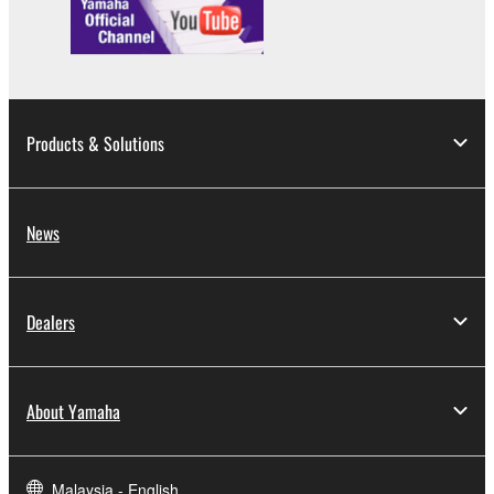
lease, or distribute the SOFTWARE in whole or
in part, or create derivative works of the
SOFTWARE.
You may not electronically transmit the
SOFTWARE from one computer to another or
Products & Solutions
share the SOFTWARE in a network with other
computers.
You may not use the SOFTWARE to distribute
News
illegal data or data that violates public policy.
You may not initiate services based on the use
of the SOFTWARE without permission by
Dealers
Yamaha Corporation.
You may not use the SOFTWARE in any
manner that might infringe third party
About Yamaha
copyrighted material or material that is subject
to other third party proprietary rights, unless
you have permission from the rightful owner of
Malaysia - English