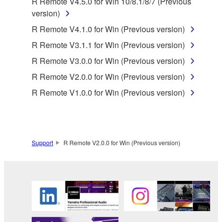
R Remote V4.5.0 for Win 10/8.1/8/7 (Previous
SOFTWARE shall encompass any updates to the
version)
accompanying software and data. While ownership
R Remote V4.1.0 for Win (Previous version)
of the storage media in which the SOFTWARE is
R Remote V3.1.1 for Win (Previous version)
stored rests with you, the SOFTWARE itself is
owned by Yamaha and/or Yamaha's licensor(s), and
R Remote V3.0.0 for Win (Previous version)
is protected by relevant copyright laws and all
R Remote V2.0.0 for Win (Previous version)
applicable treaty provisions. While you are entitled to
R Remote V1.0.0 for Win (Previous version)
claim ownership of the data created with the use of
SOFTWARE, the SOFTWARE will continue to be
protected under relevant copyrights.
2. RESTRICTIONS
Support
R Remote V2.0.0 for Win (Previous version)
You may not engage in reverse engineering,
disassembly, decompilation or otherwise
deriving a source code form of the SOFTWARE
by any method whatsoever.
You may not reproduce, modify, change, rent,