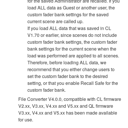
for the saved Administrator are recalled. If you
load ALL data as Guest or another user, the
custom fader bank settings for the saved
current scene are called up.
If you load ALL data that was saved in CL
V1.70 or earlier, since scenes do not include
custom fader bank settings, the custom fader
bank settings for the current scene when the
load was performed are applied to all scenes.
Therefore, before loading ALL data, we
recommend that you either change users to
set the custom fader bank to the desired
setting, or that you enable Recall Safe for the
custom fader bank.
File Converter V4.0.0, compatible with CL firmware
V2.xx, V3.xx, V4.xx and V5.xx and QL firmware
V3.xx, V4.xx and V5.xx has been made available
for use.