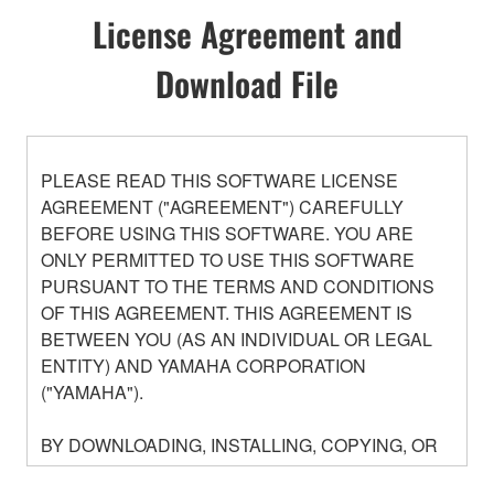
License Agreement and
Download File
PLEASE READ THIS SOFTWARE LICENSE
AGREEMENT ("AGREEMENT") CAREFULLY
BEFORE USING THIS SOFTWARE. YOU ARE
ONLY PERMITTED TO USE THIS SOFTWARE
PURSUANT TO THE TERMS AND CONDITIONS
OF THIS AGREEMENT. THIS AGREEMENT IS
BETWEEN YOU (AS AN INDIVIDUAL OR LEGAL
ENTITY) AND YAMAHA CORPORATION
("YAMAHA").
BY DOWNLOADING, INSTALLING, COPYING, OR
OTHERWISE USING THIS SOFTWARE YOU ARE