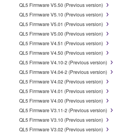
QL5 Firmware V5.50 (Previous version)
You may not electronically transmit the
QL5 Firmware V5.10 (Previous version)
SOFTWARE from one computer to another or
share the SOFTWARE in a network with other
QL5 Firmware V5.01 (Previous version)
computers.
QL5 Firmware V5.00 (Previous version)
You may not use the SOFTWARE to distribute
QL5 Firmware V4.51 (Previous version)
illegal data or data that violates public policy.
QL5 Firmware V4.50 (Previous version)
You may not initiate services based on the use
QL5 Firmware V4.10-2 (Previous version)
of the SOFTWARE without permission by
Yamaha Corporation.
QL5 Firmware V4.04-2 (Previous version)
You may not use the SOFTWARE in any
QL5 Firmware V4.02 (Previous version)
manner that might infringe third party
QL5 Firmware V4.01 (Previous version)
copyrighted material or material that is subject
QL5 Firmware V4.00 (Previous version)
to other third party proprietary rights, unless
you have permission from the rightful owner of
QL5 Firmware V3.11-2 (Previous version)
the material or you are otherwise legally
QL5 Firmware V3.10 (Previous version)
entitled to use.
QL5 Firmware V3.02 (Previous version)