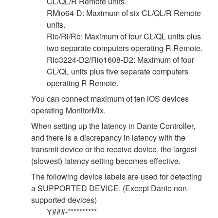
CL/QL/R Remote units.
RMio64-D: Maximum of six CL/QL/R Remote
units.
Rio/Ri/Ro: Maximum of four CL/QL units plus
two separate computers operating R Remote.
Rio3224-D2/Rio1608-D2: Maximum of four
CL/QL units plus five separate computers
operating R Remote.
You can connect maximum of ten iOS devices
operating MonitorMix.
When setting up the latency in Dante Controller,
and there is a discrepancy in latency with the
transmit device or the receive device, the largest
(slowest) latency setting becomes effective.
The following device labels are used for detecting
a SUPPORTED DEVICE. (Except Dante non-
supported devices)
Y###-**********