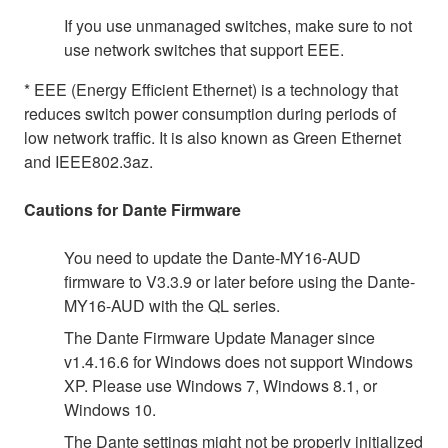
If you use unmanaged switches, make sure to not
use network switches that support EEE.
* EEE (Energy Efficient Ethernet) is a technology that
reduces switch power consumption during periods of
low network traffic. It is also known as Green Ethernet
and IEEE802.3az.
Cautions for Dante Firmware
You need to update the Dante-MY16-AUD
firmware to V3.3.9 or later before using the Dante-
MY16-AUD with the QL series.
The Dante Firmware Update Manager since
v1.4.16.6 for Windows does not support Windows
XP. Please use Windows 7, Windows 8.1, or
Windows 10.
The Dante settings might not be properly initialized