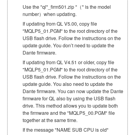
Use the "ql*_firm501.zip "（* is the model
number）when updating.
If updating from QL V5.00, copy file
"MQLP5_01.PGM" to the root directory of the
USB flash drive. Follow the instructions on the
update guide. You don’t need to update the
Dante firmware.
If updating from QL V4.51 or older, copy file
"MQLP5_01.PGM" to the root directory of the
USB flash drive. Follow the instructions on the
update guide. You also need to update the
Dante firmware. You can now update the Dante
firmware for QL also by using the USB flash
drive. This method allows you to update both
the firmware and the "MQLP5_00.PGM" file
together at the same time.
If the message "NAME SUB CPU is old"