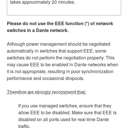
takes approximately 20 minutes.
Please do not use the EEE function (*) of network
switches in a Dante network.
Although power management should be negotiated
automatically in switches that support EEE, some
switches do not perform the negotiation properly. This
may cause EEE to be enabled in Dante networks when
it is not appropriate, resulting in poor synchronization
performance and occasional dropouts.
Therefore we strongly recommend that:
If you use managed switches, ensure that they
allow EEE to be disabled. Make sure that EEE is
disabled on all ports used for real-time Dante
traffic.