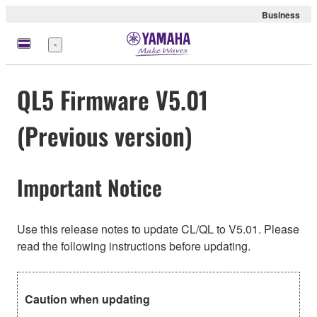
Business
Menu
QL5 Firmware V5.01
(Previous version)
Important Notice
Use this release notes to update CL/QL to V5.01. Please
read the following instructions before updating.
Caution when updating