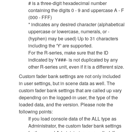
# is a three-digit hexadecimal number
containing the digits 0 - 9 and uppercase A - F
(000 - FFF)
* indicates any desired character (alphabetical
uppercase or lowercase, numerals, or -
(hyphen) may be used) Up to 31 characters
including the 'Y' are supported.
For the R-series, make sure that the ID
indicated by Y###- is not duplicated by any
other R-series unit, even if it is a different size.
Custom fader bank settings are not only included
in user settings, but in scene data as well. The
custom fader bank settings that are called up vary
depending on the logged-in user, the type of the
loaded data, and the version. Please note the
following points:
If you load console data of the ALL type as
Administrator, the custom fader bank settings