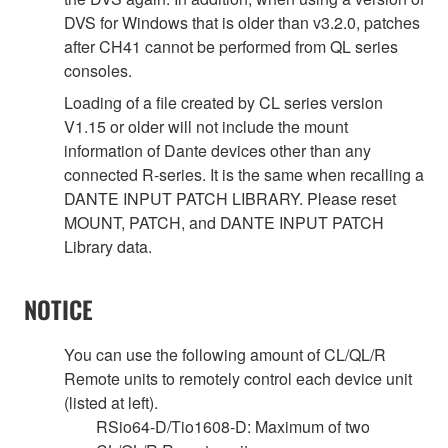
DVS for Windows that is older than v3.2.0, patches
after CH41 cannot be performed from QL series
consoles.
Loading of a file created by CL series version
V1.15 or older will not include the mount
information of Dante devices other than any
connected R-series. It is the same when recalling a
DANTE INPUT PATCH LIBRARY. Please reset
MOUNT, PATCH, and DANTE INPUT PATCH
Library data.
NOTICE
You can use the following amount of CL/QL/R
Remote units to remotely control each device unit
(listed at left).
RSio64-D/Tio1608-D: Maximum of two