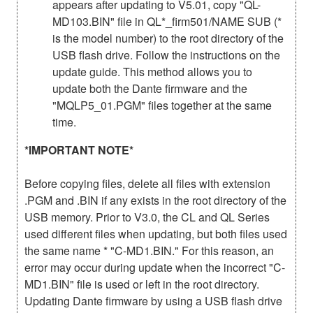
appears after updating to V5.01, copy "QL-
MD103.BIN" file in QL*_firm501/NAME SUB (*
is the model number) to the root directory of the
USB flash drive. Follow the instructions on the
update guide. This method allows you to
update both the Dante firmware and the
"MQLP5_01.PGM" files together at the same
time.
*IMPORTANT NOTE*
Before copying files, delete all files with extension
.PGM and .BIN if any exists in the root directory of the
USB memory. Prior to V3.0, the CL and QL Series
used different files when updating, but both files used
the same name * "C-MD1.BIN." For this reason, an
error may occur during update when the incorrect "C-
MD1.BIN" file is used or left in the root directory.
Updating Dante firmware by using a USB flash drive