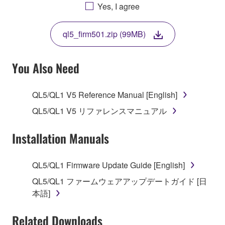
AGREEING TO BE BOUND BY THE TERMS OF
Yes, I agree
THIS LICENSE. IF YOU DO NOT AGREE WITH
THE TERMS, DO NOT DOWNLOAD, INSTALL,
ql5_firm501.zip (99MB)
COPY, OR OTHERWISE USE THIS SOFTWARE. IF
YOU HAVE DOWNLOADED OR INSTALLED THE
SOFTWARE AND DO NOT AGREE TO THE
You Also Need
TERMS, PROMPTLY ABORT USING THE
SOFTWARE.
QL5/QL1 V5 Reference Manual [English]
1. GRANT OF LICENSE AND COPYRIGHT
QL5/QL1 V5 リファレンスマニュアル
Subject to the terms and conditions of this
Installation Manuals
Agreement, Yamaha hereby grants you a license to
use copy(ies) of the software program(s) and data
QL5/QL1 Firmware Update Guide [English]
("SOFTWARE") accompanying this Agreement, only
QL5/QL1 ファームウェアアップデートガイド [日
on a computer, musical instrument or equipment item
本語]
that you yourself own or manage. The term
SOFTWARE shall encompass any updates to the
Related Downloads
accompanying software and data. While ownership