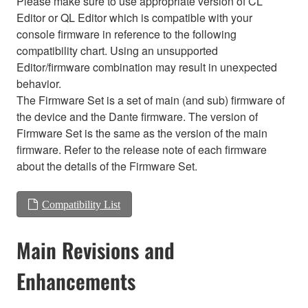
Please make sure to use appropriate version of CL
Editor or QL Editor which is compatible with your
console firmware in reference to the following
compatibility chart. Using an unsupported
Editor/firmware combination may result in unexpected
behavior.
The Firmware Set is a set of main (and sub) firmware of
the device and the Dante firmware. The version of
Firmware Set is the same as the version of the main
firmware. Refer to the release note of each firmware
about the details of the Firmware Set.
Compatibility List
Main Revisions and
Enhancements