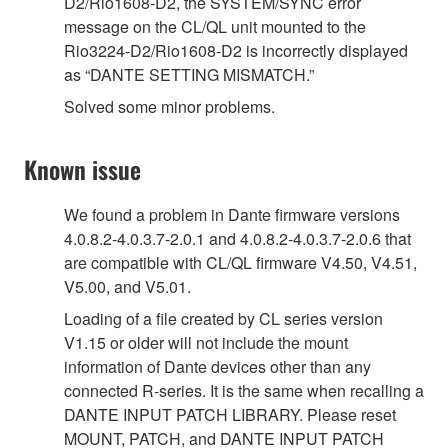
D2/Rio1608-D2, the SYSTEM/SYNC error
message on the CL/QL unit mounted to the
Rio3224-D2/Rio1608-D2 is incorrectly displayed
as “DANTE SETTING MISMATCH.”
Solved some minor problems.
Known issue
We found a problem in Dante firmware versions
4.0.8.2-4.0.3.7-2.0.1 and 4.0.8.2-4.0.3.7-2.0.6 that
are compatible with CL/QL firmware V4.50, V4.51,
V5.00, and V5.01.
Loading of a file created by CL series version
V1.15 or older will not include the mount
information of Dante devices other than any
connected R-series. It is the same when recalling a
DANTE INPUT PATCH LIBRARY. Please reset
MOUNT, PATCH, and DANTE INPUT PATCH