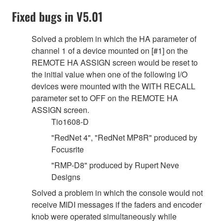
Fixed bugs in V5.01
Solved a problem in which the HA parameter of
channel 1 of a device mounted on [#1] on the
REMOTE HA ASSIGN screen would be reset to
the initial value when one of the following I/O
devices were mounted with the WITH RECALL
parameter set to OFF on the REMOTE HA
ASSIGN screen.
Tio1608-D
"RedNet 4", "RedNet MP8R" produced by
Focusrite
"RMP-D8" produced by Rupert Neve
Designs
Solved a problem in which the console would not
receive MIDI messages if the faders and encoder
knob were operated simultaneously while