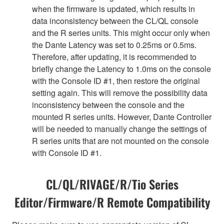
when the firmware is updated, which results in
data inconsistency between the CL/QL console
and the R series units. This might occur only when
the Dante Latency was set to 0.25ms or 0.5ms.
Therefore, after updating, it is recommended to
briefly change the Latency to 1.0ms on the console
with the Console ID #1, then restore the original
setting again. This will remove the possibility data
inconsistency between the console and the
mounted R series units. However, Dante Controller
will be needed to manually change the settings of
R series units that are not mounted on the console
with Console ID #1.
CL/QL/RIVAGE/R/Tio Series
Editor/Firmware/R Remote Compatibility