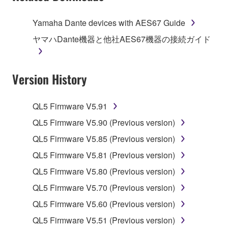
of the storage media in which the SOFTWARE is
stored rests with you, the SOFTWARE itself is
Yamaha Dante devices with AES67 Guide
owned by Yamaha and/or Yamaha's licensor(s), and
ヤマハDante機器と他社AES67機器の接続ガイド
is protected by relevant copyright laws and all
applicable treaty provisions. While you are entitled to
claim ownership of the data created with the use of
Version History
SOFTWARE, the SOFTWARE will continue to be
protected under relevant copyrights.
QL5 Firmware V5.91
2. RESTRICTIONS
QL5 Firmware V5.90 (Previous version)
You may not engage in reverse engineering,
QL5 Firmware V5.85 (Previous version)
disassembly, decompilation or otherwise
QL5 Firmware V5.81 (Previous version)
deriving a source code form of the SOFTWARE
QL5 Firmware V5.80 (Previous version)
by any method whatsoever.
QL5 Firmware V5.70 (Previous version)
You may not reproduce, modify, change, rent,
lease, or distribute the SOFTWARE in whole or
QL5 Firmware V5.60 (Previous version)
in part, or create derivative works of the
QL5 Firmware V5.51 (Previous version)
SOFTWARE.