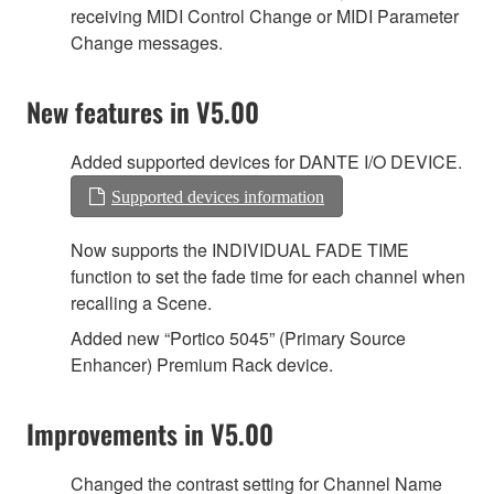
receiving MIDI Control Change or MIDI Parameter
Change messages.
New features in V5.00
Added supported devices for DANTE I/O DEVICE.
Supported devices information
Now supports the INDIVIDUAL FADE TIME
function to set the fade time for each channel when
recalling a Scene.
Added new “Portico 5045” (Primary Source
Enhancer) Premium Rack device.
Improvements in V5.00
Changed the contrast setting for Channel Name