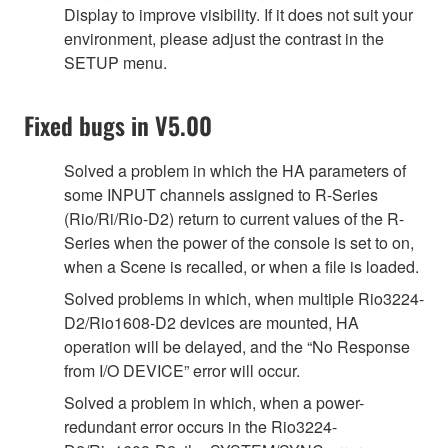
Display to improve visibility. If it does not suit your
environment, please adjust the contrast in the
SETUP menu.
Fixed bugs in V5.00
Solved a problem in which the HA parameters of
some INPUT channels assigned to R-Series
(Rio/Ri/Rio-D2) return to current values of the R-
Series when the power of the console is set to on,
when a Scene is recalled, or when a file is loaded.
Solved problems in which, when multiple Rio3224-
D2/Rio1608-D2 devices are mounted, HA
operation will be delayed, and the “No Response
from I/O DEVICE” error will occur.
Solved a problem in which, when a power-
redundant error occurs in the Rio3224-