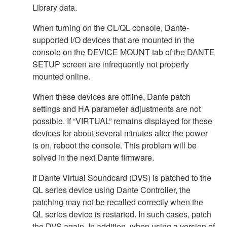
Library data.
When turning on the CL/QL console, Dante-
supported I/O devices that are mounted in the
console on the DEVICE MOUNT tab of the DANTE
SETUP screen are infrequently not properly
mounted online.
When these devices are offline, Dante patch
settings and HA parameter adjustments are not
possible. If “VIRTUAL” remains displayed for these
devices for about several minutes after the power
is on, reboot the console. This problem will be
solved in the next Dante firmware.
If Dante Virtual Soundcard (DVS) is patched to the
QL series device using Dante Controller, the
patching may not be recalled correctly when the
QL series device is restarted. In such cases, patch
the DVS again. In addition, when using a version of