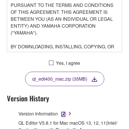
PURSUANT TO THE TERMS AND CONDITIONS
OF THIS AGREEMENT. THIS AGREEMENT IS
BETWEEN YOU (AS AN INDIVIDUAL OR LEGAL
ENTITY) AND YAMAHA CORPORATION
("YAMAHA").
BY DOWNLOADING, INSTALLING, COPYING, OR
OTHERWISE USING THIS SOFTWARE YOU ARE
AGREEING TO BE BOUND BY THE TERMS OF
Yes, I agree
THIS LICENSE. IF YOU DO NOT AGREE WITH
THE TERMS, DO NOT DOWNLOAD, INSTALL,
ql_edt400_mac.zip (35MB)
COPY, OR OTHERWISE USE THIS SOFTWARE. IF
YOU HAVE DOWNLOADED OR INSTALLED THE
SOFTWARE AND DO NOT AGREE TO THE
Version History
TERMS, PROMPTLY ABORT USING THE
SOFTWARE.
Version Information
1. GRANT OF LICENSE AND COPYRIGHT
QL Editor V5.8.1 for Mac macOS 13, 12, 11(Intel/