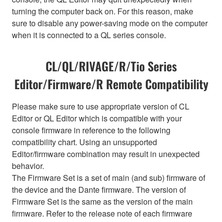
turning the computer back on. For this reason, make
sure to disable any power-saving mode on the computer
when it is connected to a QL series console.
CL/QL/RIVAGE/R/Tio Series
Editor/Firmware/R Remote Compatibility
Please make sure to use appropriate version of CL
Editor or QL Editor which is compatible with your
console firmware in reference to the following
compatibility chart. Using an unsupported
Editor/firmware combination may result in unexpected
behavior.
The Firmware Set is a set of main (and sub) firmware of
the device and the Dante firmware. The version of
Firmware Set is the same as the version of the main
firmware. Refer to the release note of each firmware