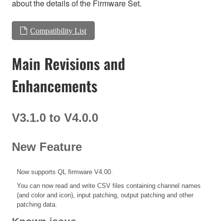
about the details of the Firmware Set.
Compatibility List
Main Revisions and
Enhancements
V3.1.0 to V4.0.0
New Feature
Now supports QL firmware V4.00.
You can now read and write CSV files containing channel names
(and color and icon), input patching, output patching and other
patching data.