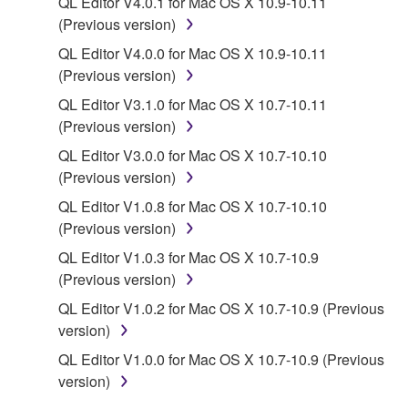
QL Editor V4.0.1 for Mac OS X 10.9-10.11
(Previous version)
You may not engage in reverse engineering,
disassembly, decompilation or otherwise
QL Editor V4.0.0 for Mac OS X 10.9-10.11
deriving a source code form of the SOFTWARE
(Previous version)
by any method whatsoever.
QL Editor V3.1.0 for Mac OS X 10.7-10.11
You may not reproduce, modify, change, rent,
(Previous version)
lease, or distribute the SOFTWARE in whole or
QL Editor V3.0.0 for Mac OS X 10.7-10.10
in part, or create derivative works of the
(Previous version)
SOFTWARE.
QL Editor V1.0.8 for Mac OS X 10.7-10.10
You may not electronically transmit the
(Previous version)
SOFTWARE from one computer to another or
QL Editor V1.0.3 for Mac OS X 10.7-10.9
share the SOFTWARE in a network with other
(Previous version)
computers.
QL Editor V1.0.2 for Mac OS X 10.7-10.9 (Previous
You may not use the SOFTWARE to distribute
version)
illegal data or data that violates public policy.
QL Editor V1.0.0 for Mac OS X 10.7-10.9 (Previous
You may not initiate services based on the use
version)
of the SOFTWARE without permission by
Yamaha Corporation.