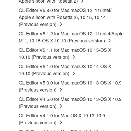
Apple silicon with Rosetta 2)
Subject to the terms and conditions of this
QL Editor V5.8.0 for Mac macOS 12, 11(Intel/
Agreement, Yamaha hereby grants you a license to
Apple silicon with Rosetta 2), 10.15, 10.14
use copy(ies) of the software program(s) and data
(Previous version)
("SOFTWARE") accompanying this Agreement, only
QL Editor V5.1.2 for Mac macOS 12, 11(Intel/Apple
on a computer, musical instrument or equipment item
M1), 10.15-OS X 10.10 (Previous version)
that you yourself own or manage. The term
SOFTWARE shall encompass any updates to the
QL Editor V5.1.1 for Mac macOS 10.15-OS X
accompanying software and data. While ownership
10.10 (Previous version)
of the storage media in which the SOFTWARE is
QL Editor V5.1.0 for Mac macOS 10.14-OS X
stored rests with you, the SOFTWARE itself is
10.10 (Previous version)
owned by Yamaha and/or Yamaha's licensor(s), and
QL Editor V5.0.0 for Mac macOS 10.13-OS X 10.9
is protected by relevant copyright laws and all
(Previous version)
applicable treaty provisions. While you are entitled to
claim ownership of the data created with the use of
QL Editor V4.5.0 for Mac macOS 10.13-OS X 10.9
SOFTWARE, the SOFTWARE will continue to be
(Previous version)
protected under relevant copyrights.
QL Editor V4.1.0 for Mac OS X 10.13-10.9
(Previous version)
2. RESTRICTIONS