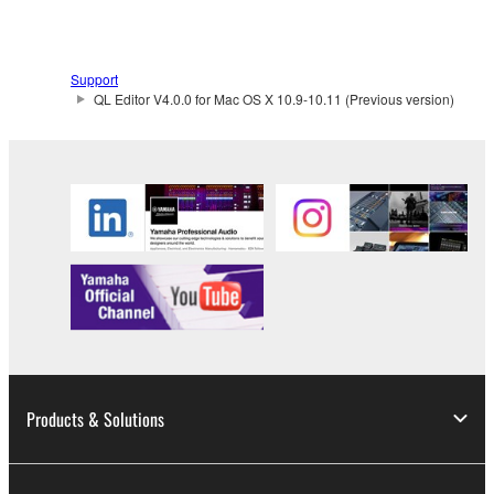
You may not use the SOFTWARE in any
manner that might infringe third party
Support
copyrighted material or material that is subject
QL Editor V4.0.0 for Mac OS X 10.9-10.11 (Previous version)
to other third party proprietary rights, unless
you have permission from the rightful owner of
the material or you are otherwise legally
entitled to use.
Copyrighted data, including but not limited to MIDI
data for songs, obtained by means of the
SOFTWARE, are subject to the following restrictions
which you must observe.
Data received by means of the SOFTWARE
may not be used for any commercial purposes
Products & Solutions
without permission of the copyright owner.
Data received by means of the SOFTWARE
may not be duplicated, transferred, or