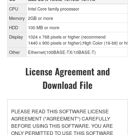
CPU
Intel Core family processor
Memory
2GB or more
HDD
100 MB or more
Display
1024 x 768 pixels or higher (recommend
1440 x 900 pixels or higher);High Color (16-bit) or highe
Other
Ethernet(100BASE-TX/10BASE-T)
License Agreement and
Download File
PLEASE READ THIS SOFTWARE LICENSE
AGREEMENT ("AGREEMENT") CAREFULLY
BEFORE USING THIS SOFTWARE. YOU ARE
ONLY PERMITTED TO USE THIS SOFTWARE