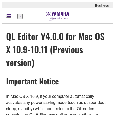
Business
Menu
QL Editor V4.0.0 for Mac OS
X 10.9-10.11 (Previous
version)
Important Notice
In Mac OS X 10.9, if your computer automatically
activates any power-saving mode (such as suspended,
sleep, standby) while connected to the QL series
console, the QL Editor may quit unexpectedly when