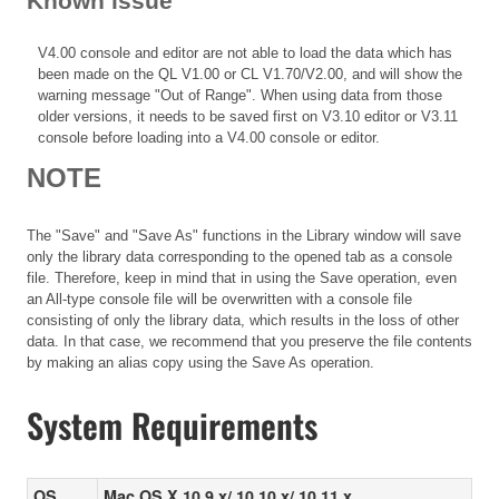
Known issue
V4.00 console and editor are not able to load the data which has
been made on the QL V1.00 or CL V1.70/V2.00, and will show the
warning message "Out of Range". When using data from those
older versions, it needs to be saved first on V3.10 editor or V3.11
console before loading into a V4.00 console or editor.
NOTE
The "Save" and "Save As" functions in the Library window will save
only the library data corresponding to the opened tab as a console
file. Therefore, keep in mind that in using the Save operation, even
an All-type console file will be overwritten with a console file
consisting of only the library data, which results in the loss of other
data. In that case, we recommend that you preserve the file contents
by making an alias copy using the Save As operation.
System Requirements
OS
Mac OS X 10.9.x/ 10.10.x/ 10.11.x