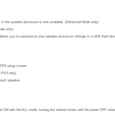
 in the speaker processor is now available. (Advanced Mode only)
ode only)
lows you to save/you’re your speaker processor settings in a USB flash dri
ITER setup screen.
d PX3 only).
each speaker.
o ON with the ALL mode, turning the volume knobs with the power OFF situat