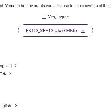
ment, Yamaha hereby grants you a license to use copy(ies) of t
, musical instrument or equipment item that you yourself ow
Yes, I agree
. While ownership of the storage media in which the SOFTWARE
 protected by relevant copyright laws and all applicable treaty 
TWARE, the SOFTWARE will continue to be protected under rele
PX150_SPP101.zip (394KB)
disassembly, decompilation or otherwise deriving a source c
glish]
 lease, or distribute the SOFTWARE in whole or in part, or cre
ュアル
TWARE from one computer to another or share the SOFTWARE in
egal data or data that violates public policy.
use of the SOFTWARE without permission by Yamaha Corporatio
t might infringe third party copyrighted material or material tha
nglish]
ner of the material or you are otherwise legally entitled to use.