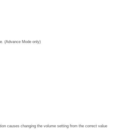
ve. (Advance Mode only)
ion causes changing the volume setting from the correct value