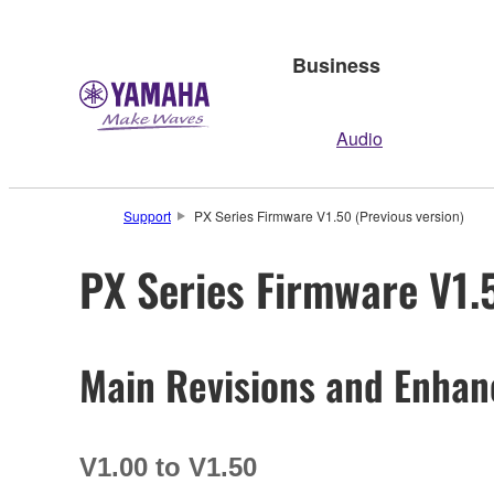
Business
Audio
Support
PX Series Firmware V1.50 (Previous version)
PX Series Firmware V1.
Main Revisions and Enha
V1.00 to V1.50