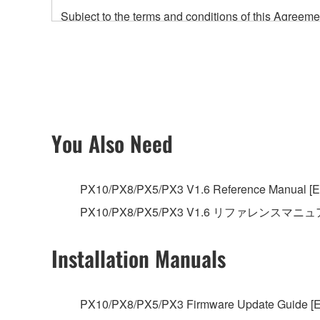
Subject to the terms and conditions of this Agree
accompanying this Agreement, only on a computer
any updates to the accompanying software and data
owned by Yamaha and/or Yamaha's licensor(s), and is
ownership of the data created with the use of SOF
2. RESTRICTIONS
You Also Need
You may not engage in reverse engineering, 
whatsoever.
PX10/PX8/PX5/PX3 V1.6 Reference Manual [En
You may not reproduce, modify, change, rent,
PX10/PX8/PX5/PX3 V1.6 リファレンスマニ
You may not electronically transmit the SOF
You may not use the SOFTWARE to distribute ill
Installation Manuals
You may not initiate services based on the 
You may not use the SOFTWARE in any manner tha
PX10/PX8/PX5/PX3 Firmware Update Guide [E
unless you have permission from the rightful ow