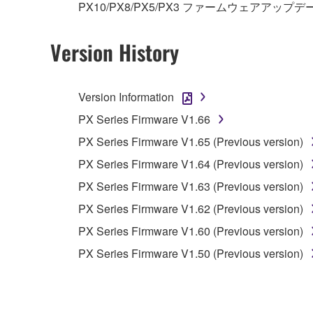
PX10/PX8/PX5/PX3 ファームウェアアップデ
Copyrighted data, including but not limited to MIDI
observe.
Version History
Data received by means of the SOFTWARE may
Data received by means of the SOFTWARE may no
Version Information
permission of the copyright owner.
PX Series Firmware V1.66
The encryption of data received by means of
PX Series Firmware V1.65 (Previous version)
copyright owner.
PX Series Firmware V1.64 (Previous version)
3. TERMINATION
PX Series Firmware V1.63 (Previous version)
PX Series Firmware V1.62 (Previous version)
This Agreement becomes effective on the day that y
PX Series Firmware V1.60 (Previous version)
Agreement is violated, this Agreement shall termin
PX Series Firmware V1.50 (Previous version)
using the SOFTWARE and destroy any accompanying
4. DISCLAIMER OF WARRANTY ON SO