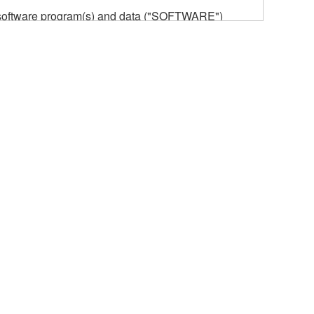
he software program(s) and data ("SOFTWARE")
n or manage. The term SOFTWARE shall encompass
 is stored rests with you, the SOFTWARE itself is
provisions. While you are entitled to claim
vant copyrights.
ode form of the SOFTWARE by any method
ate derivative works of the SOFTWARE.
 a network with other computers.
n.
t is subject to other third party proprietary rights,