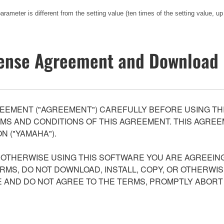
rameter is different from the setting value (ten times of the setting value, up
ense Agreement and Download 
EEMENT ("AGREEMENT") CAREFULLY BEFORE USING THI
S AND CONDITIONS OF THIS AGREEMENT. THIS AGREEM
N ("YAMAHA").
R OTHERWISE USING THIS SOFTWARE YOU ARE AGREEING
ERMS, DO NOT DOWNLOAD, INSTALL, COPY, OR OTHERWIS
AND DO NOT AGREE TO THE TERMS, PROMPTLY ABORT