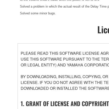
Solved a problem in which the actual result of the Delay Time pa
Solved some minor bugs.
Lic
PLEASE READ THIS SOFTWARE LICENSE AGR
USE THIS SOFTWARE PURSUANT TO THE TERM
OR LEGAL ENTITY) AND YAMAHA CORPORATIO
BY DOWNLOADING, INSTALLING, COPYING, O
LICENSE. IF YOU DO NOT AGREE WITH THE T
DOWNLOADED OR INSTALLED THE SOFTWARE 
1. GRANT OF LICENSE AND COPYRIGHT