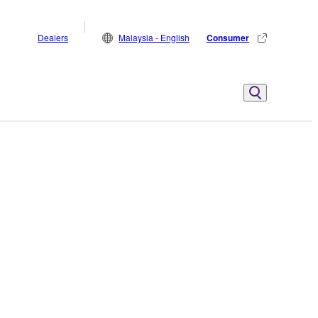
Dealers
Malaysia - English
Consumer