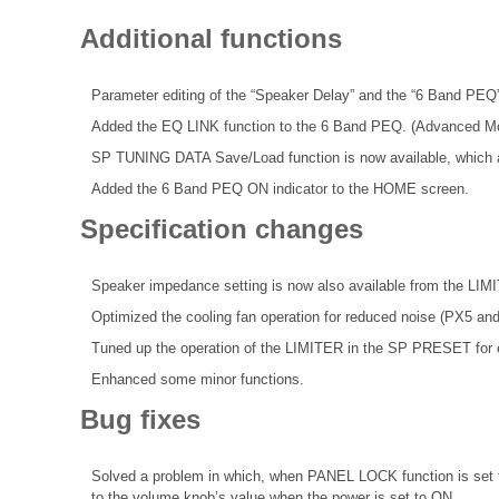
Additional functions
Parameter editing of the “Speaker Delay” and the “6 Band PEQ”
Added the EQ LINK function to the 6 Band PEQ. (Advanced M
SP TUNING DATA Save/Load function is now available, which al
Added the 6 Band PEQ ON indicator to the HOME screen.
Specification changes
Speaker impedance setting is now also available from the LIM
Optimized the cooling fan operation for reduced noise (PX5 an
Tuned up the operation of the LIMITER in the SP PRESET for 
Enhanced some minor functions.
Bug fixes
Solved a problem in which, when PANEL LOCK function is set t
to the volume knob’s value when the power is set to ON.