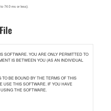
 to 74.0 ms or less).
File
S SOFTWARE. YOU ARE ONLY PERMITTED TO
ENT IS BETWEEN YOU (AS AN INDIVIDUAL
 TO BE BOUND BY THE TERMS OF THIS
E USE THIS SOFTWARE. IF YOU HAVE
 USING THE SOFTWARE.