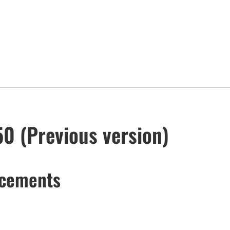
50 (Previous version)
ncements