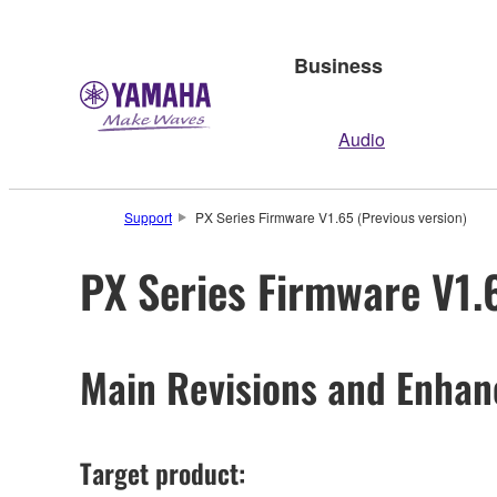
Business
Audio
Support
PX Series Firmware V1.65 (Previous version)
PX Series Firmware V1.
Main Revisions and Enha
Target product: