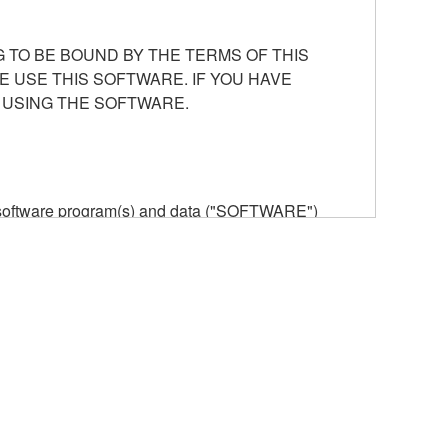
 TO BE BOUND BY THE TERMS OF THIS
E USE THIS SOFTWARE. IF YOU HAVE
 USING THE SOFTWARE.
he software program(s) and data ("SOFTWARE")
n or manage. The term SOFTWARE shall encompass
 is stored rests with you, the SOFTWARE itself is
provisions. While you are entitled to claim
vant copyrights.
ode form of the SOFTWARE by any method