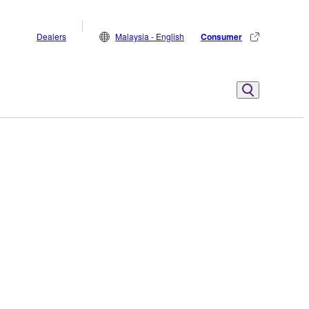
Dealers
Malaysia - English
Consumer