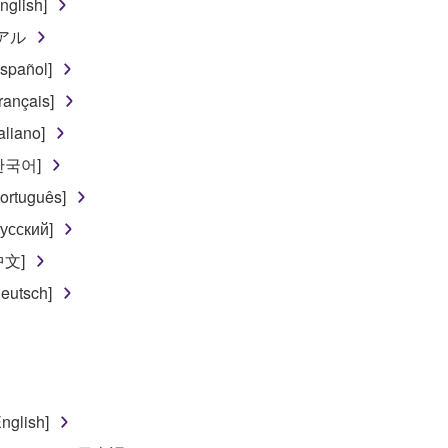
glish]
 lease, or distribute the SOFTWARE in whole or in part, or cre
ュアル
TWARE from one computer to another or share the SOFTWARE in
spañol]
egal data or data that violates public policy.
ançais]
use of the SOFTWARE without permission by Yamaha Corporatio
liano]
t might infringe third party copyrighted material or material tha
[한국어]
ner of the material or you are otherwise legally entitled to use.
ortuguês]
 data for songs, obtained by means of the SOFTWARE, are subject
усский]
中文]
 not be used for any commercial purposes without permission 
eutsch]
t be duplicated, transferred, or distributed, or played back or
 the SOFTWARE may not be removed nor may the electronic wate
nglish]