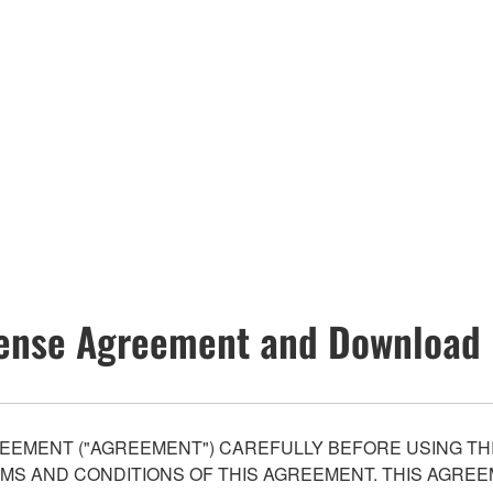
ense Agreement and Download 
EEMENT ("AGREEMENT") CAREFULLY BEFORE USING THI
S AND CONDITIONS OF THIS AGREEMENT. THIS AGREEM