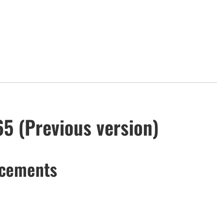
65 (Previous version)
ncements