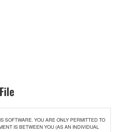
File
S SOFTWARE. YOU ARE ONLY PERMITTED TO
ENT IS BETWEEN YOU (AS AN INDIVIDUAL