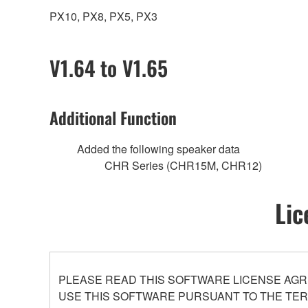
PX10, PX8, PX5, PX3
V1.64 to V1.65
Additional Function
Added the following speaker data
CHR Series (CHR15M, CHR12)
Lic
PLEASE READ THIS SOFTWARE LICENSE AGR
USE THIS SOFTWARE PURSUANT TO THE TERM