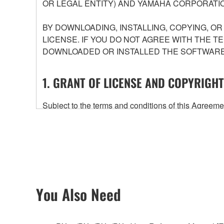
OR LEGAL ENTITY) AND YAMAHA CORPORATIO
BY DOWNLOADING, INSTALLING, COPYING, O
LICENSE. IF YOU DO NOT AGREE WITH THE T
DOWNLOADED OR INSTALLED THE SOFTWARE 
1. GRANT OF LICENSE AND COPYRIGHT
Subject to the terms and conditions of this Agree
accompanying this Agreement, only on a computer
any updates to the accompanying software and data
owned by Yamaha and/or Yamaha's licensor(s), and is
ownership of the data created with the use of SOF
2. RESTRICTIONS
You Also Need
You may not engage in reverse engineering, 
whatsoever.