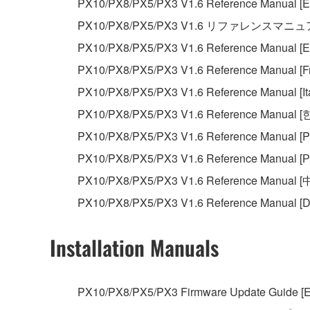
PX10/PX8/PX5/PX3 V1.6 Reference Manual [En
You may not reproduce, modify, change, rent,
PX10/PX8/PX5/PX3 V1.6 リファレンスマニ
You may not electronically transmit the SOF
PX10/PX8/PX5/PX3 V1.6 Reference Manual [E
You may not use the SOFTWARE to distribute ill
PX10/PX8/PX5/PX3 V1.6 Reference Manual [Fr
You may not initiate services based on the 
PX10/PX8/PX5/PX3 V1.6 Reference Manual [Ita
You may not use the SOFTWARE in any manner tha
PX10/PX8/PX5/PX3 V1.6 Reference Manual 
unless you have permission from the rightful ow
PX10/PX8/PX5/PX3 V1.6 Reference Manual [P
Copyrighted data, including but not limited to MIDI
PX10/PX8/PX5/PX3 V1.6 Reference Manual [Р
observe.
PX10/PX8/PX5/PX3 V1.6 Reference Manual [
Data received by means of the SOFTWARE may
PX10/PX8/PX5/PX3 V1.6 Reference Manual [D
Data received by means of the SOFTWARE may no
permission of the copyright owner.
Installation Manuals
The encryption of data received by means of
copyright owner.
PX10/PX8/PX5/PX3 Firmware Update Guide [E