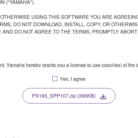
N ("YAMAHA").
R OTHERWISE USING THIS SOFTWARE YOU ARE AGREEING
ERMS, DO NOT DOWNLOAD, INSTALL, COPY, OR OTHERWIS
AND DO NOT AGREE TO THE TERMS, PROMPTLY ABORT
ment, Yamaha hereby grants you a license to use copy(ies) of t
, musical instrument or equipment item that you yourself ow
Yes, I agree
. While ownership of the storage media in which the SOFTWARE
 protected by relevant copyright laws and all applicable treaty 
TWARE, the SOFTWARE will continue to be protected under rele
PX165_SPP107.zip (390KB)
disassembly, decompilation or otherwise deriving a source c