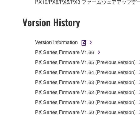
PX10/PX8/PX5/PX3 ファームウェアアップデ
3. TERMINATION
This Agreement becomes effective on the day that y
Version History
Agreement is violated, this Agreement shall termin
using the SOFTWARE and destroy any accompanying
Version Information
4. DISCLAIMER OF WARRANTY ON SO
PX Series Firmware V1.66
PX Series Firmware V1.65 (Previous version)
If you believe that the downloading process was f
PX Series Firmware V1.64 (Previous version)
destroy any copies or partial copies of the SOFTWA
any manner the disclaimer of warranty set forth in S
PX Series Firmware V1.63 (Previous version)
You expressly acknowledge and agree that use of 
PX Series Firmware V1.62 (Previous version)
warranty of any kind. NOTWITHSTANDING A
PX Series Firmware V1.60 (Previous version)
SOFTWARE, EXPRESS, AND IMPLIED, INCLUDI
PARTICULAR PURPOSE AND NON-INFRINGEMEN
PX Series Firmware V1.50 (Previous version)
NOT WARRANT THAT THE SOFTWARE WILL ME
ERROR-FREE, OR THAT DEFECTS IN THE SO