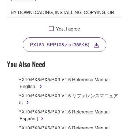
BY DOWNLOADING, INSTALLING, COPYING, OR
OTHERWISE USING THIS SOFTWARE YOU ARE
AGREEING TO BE BOUND BY THE TERMS OF
Yes, I agree
THIS LICENSE. IF YOU DO NOT AGREE WITH
THE TERMS, DO NOT DOWNLOAD, INSTALL,
PX163_SPP105.zip (388KB)
COPY, OR OTHERWISE USE THIS SOFTWARE. IF
YOU HAVE DOWNLOADED OR INSTALLED THE
SOFTWARE AND DO NOT AGREE TO THE
You Also Need
TERMS, PROMPTLY ABORT USING THE
SOFTWARE.
PX10/PX8/PX5/PX3 V1.6 Reference Manual
[English]
1. GRANT OF LICENSE AND COPYRIGHT
PX10/PX8/PX5/PX3 V1.6 リファレンスマニュア
Subject to the terms and conditions of this
ル
Agreement, Yamaha hereby grants you a license to
PX10/PX8/PX5/PX3 V1.6 Reference Manual
use copy(ies) of the software program(s) and data
[Español]
("SOFTWARE") accompanying this Agreement, only
PX10/PX8/PX5/PX3 V1.6 Reference Manual