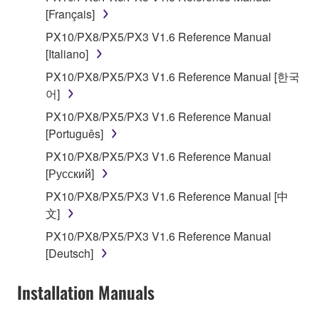
on a computer, musical instrument or equipment item
[Français]
that you yourself own or manage. The term
SOFTWARE shall encompass any updates to the
PX10/PX8/PX5/PX3 V1.6 Reference Manual
accompanying software and data. While ownership
[Italiano]
of the storage media in which the SOFTWARE is
PX10/PX8/PX5/PX3 V1.6 Reference Manual [한국
stored rests with you, the SOFTWARE itself is
어]
owned by Yamaha and/or Yamaha's licensor(s), and
PX10/PX8/PX5/PX3 V1.6 Reference Manual
is protected by relevant copyright laws and all
[Português]
applicable treaty provisions. While you are entitled to
claim ownership of the data created with the use of
PX10/PX8/PX5/PX3 V1.6 Reference Manual
SOFTWARE, the SOFTWARE will continue to be
[Русский]
protected under relevant copyrights.
PX10/PX8/PX5/PX3 V1.6 Reference Manual [中
文]
2. RESTRICTIONS
PX10/PX8/PX5/PX3 V1.6 Reference Manual
[Deutsch]
You may not engage in reverse engineering,
disassembly, decompilation or otherwise
Installation Manuals
deriving a source code form of the SOFTWARE
by any method whatsoever.