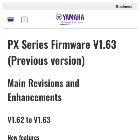
Business
Menu
PX Series Firmware V1.63
(Previous version)
Main Revisions and
Enhancements
V1.62 to V1.63
New features