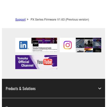
you have permission from the rightful owner of
the material or you are otherwise legally
entitled to use.
Support
PX Series Firmware V1.63 (Previous version)
Copyrighted data, including but not limited to MIDI
data for songs, obtained by means of the
SOFTWARE, are subject to the following restrictions
which you must observe.
Data received by means of the SOFTWARE
may not be used for any commercial purposes
without permission of the copyright owner.
Data received by means of the SOFTWARE
may not be duplicated, transferred, or
distributed, or played back or performed for
listeners in public without permission of the
Products & Solutions
copyright owner.
The encryption of data received by means of
the SOFTWARE may not be removed nor may