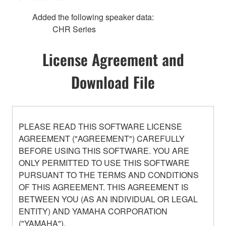
Added the following speaker data:
CHR Series
License Agreement and
Download File
PLEASE READ THIS SOFTWARE LICENSE
AGREEMENT ("AGREEMENT") CAREFULLY
BEFORE USING THIS SOFTWARE. YOU ARE
ONLY PERMITTED TO USE THIS SOFTWARE
PURSUANT TO THE TERMS AND CONDITIONS
OF THIS AGREEMENT. THIS AGREEMENT IS
BETWEEN YOU (AS AN INDIVIDUAL OR LEGAL
ENTITY) AND YAMAHA CORPORATION
("YAMAHA").