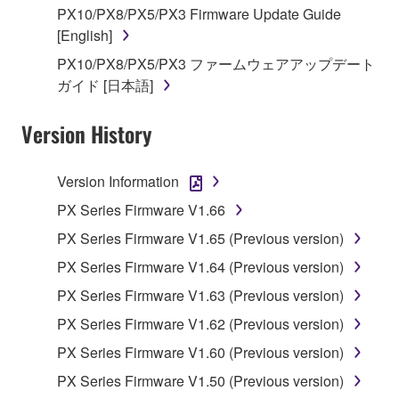
You may not reproduce, modify, change, rent,
PX10/PX8/PX5/PX3 Firmware Update Guide
lease, or distribute the SOFTWARE in whole or
[English]
in part, or create derivative works of the
PX10/PX8/PX5/PX3 ファームウェアアップデート
SOFTWARE.
ガイド [日本語]
You may not electronically transmit the
SOFTWARE from one computer to another or
Version History
share the SOFTWARE in a network with other
computers.
Version Information
You may not use the SOFTWARE to distribute
PX Series Firmware V1.66
illegal data or data that violates public policy.
PX Series Firmware V1.65 (Previous version)
You may not initiate services based on the use
PX Series Firmware V1.64 (Previous version)
of the SOFTWARE without permission by
Yamaha Corporation.
PX Series Firmware V1.63 (Previous version)
You may not use the SOFTWARE in any
PX Series Firmware V1.62 (Previous version)
manner that might infringe third party
PX Series Firmware V1.60 (Previous version)
copyrighted material or material that is subject
PX Series Firmware V1.50 (Previous version)
to other third party proprietary rights, unless